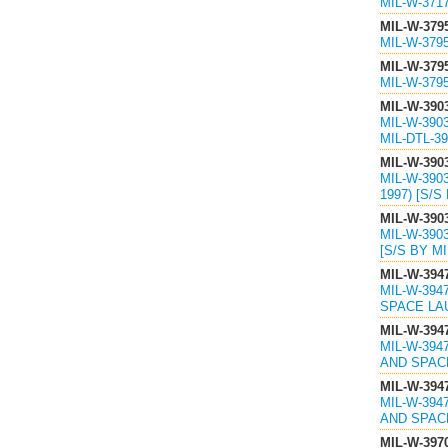
MIL-W-371
MIL-W-379
MIL-W-379
MIL-W-379
MIL-W-379
MIL-W-390
MIL-W-390
MIL-DTL-39
MIL-W-390
MIL-W-390
1997) [S/S
MIL-W-390
MIL-W-390
[S/S BY MI
MIL-W-394
MIL-W-39
SPACE LAU
MIL-W-394
MIL-W-394
AND SPACE
MIL-W-394
MIL-W-394
AND SPACE
MIL-W-397