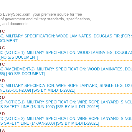
 EverySpec.com, your premiere source for free
of government and military standards, specifications,
, and documents.
8
C
8C, MILITARY SPECIFICATION: WOOD LAMINATES, DOUGLAS FIR (FOR S
DOCUMENT]
8
C
8C (NOTICE-1), MILITARY SPECIFICATION: WOOD LAMINATES, DOUGLAS
 [NO S/S DOCUMENT]
8
C
8C (AMENDMENT-2), MILITARY SPECIFICATION: WOOD LAMINATES, DO
965) [NO S/S DOCUMENT]
2
D
2D, MILITARY SPECIFICATION: WIRE ROPE LANYARD, SINGLE LEG, 
E (26-OCT-2009) [S/S BY MIL-DTL-2902E]
2
D
2D (NOTICE-1), MILITARY SPECIFICATION: WIRE ROPE LANYARD, SIN
 SAFETY LINE (16-JUN-1997) [S/S BY MIL-DTL-2902E]
2
D
2D (NOTICE-2), MILITARY SPECIFICATION: WIRE ROPE LANYARD, SIN
 SAFETY LINE (14-JAN-2003) [S/S BY MIL-DTL-2902E]
4
A