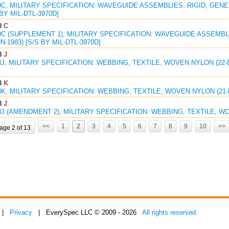
0C, MILITARY SPECIFICATION: WAVEGUIDE ASSEMBLIES, RIGID, GENE
 BY MIL-DTL-3970D]
0
C
0C (SUPPLEMENT 1), MILITARY SPECIFICATION: WAVEGUIDE ASSEMBL
N-1983) [S/S BY MIL-DTL-3970D]
8
J
8J, MILITARY SPECIFICATION: WEBBING, TEXTILE, WOVEN NYLON (22-
8
K
8K, MILITARY SPECIFICATION: WEBBING, TEXTILE, WOVEN NYLON (21-
8
J
8J (AMENDMENT 2), MILITARY SPECIFICATION: WEBBING, TEXTILE, WO
<<
1
2
3
4
5
6
7
8
9
10
>>
age 2 of 13
|
Privacy
| EverySpec LLC © 2009 - 2026
All rights reserved.