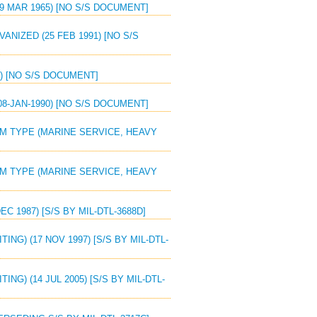
29 MAR 1965) [NO S/S DOCUMENT]
VANIZED (25 FEB 1991) [NO S/S
0) [NO S/S DOCUMENT]
08-JAN-1990) [NO S/S DOCUMENT]
UM TYPE (MARINE SERVICE, HEAVY
UM TYPE (MARINE SERVICE, HEAVY
C 1987) [S/S BY MIL-DTL-3688D]
ING) (17 NOV 1997) [S/S BY MIL-DTL-
NG) (14 JUL 2005) [S/S BY MIL-DTL-