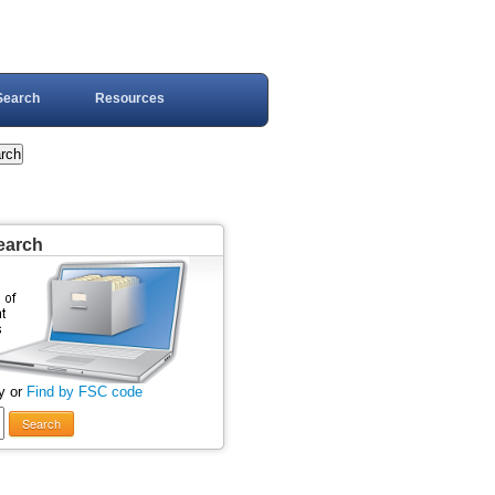
Search
Resources
earch
y or
Find by FSC code
Search