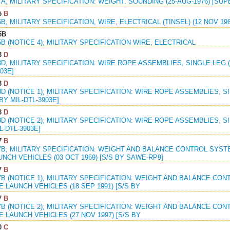
7A, MILITARY SPECIFICATION: WEIGHT, SOUNDING (25-AUG-1976) [SUP
5
B
5B, MILITARY SPECIFICATION, WIRE, ELECTRICAL (TINSEL) (12 NOV 196
5B
5B (NOTICE 4), MILITARY SPECIFICATION WIRE, ELECTRICAL
3
D
3D, MILITARY SPECIFICATION: WIRE ROPE ASSEMBLIES, SINGLE LEG (S
03E]
3
D
3D (NOTICE 1), MILITARY SPECIFICATION: WIRE ROPE ASSEMBLIES, SI
 BY MIL-DTL-3903E]
3
D
3D (NOTICE 2), MILITARY SPECIFICATION: WIRE ROPE ASSEMBLIES, SI
L-DTL-3903E]
7
B
47B, MILITARY SPECIFICATION: WEIGHT AND BALANCE CONTROL SYST
NCH VEHICLES (03 OCT 1969) [S/S BY SAWE-RP9]
7
B
7B (NOTICE 1), MILITARY SPECIFICATION: WEIGHT AND BALANCE CO
 LAUNCH VEHICLES (18 SEP 1991) [S/S BY
7
B
7B (NOTICE 2), MILITARY SPECIFICATION: WEIGHT AND BALANCE CO
 LAUNCH VEHICLES (27 NOV 1997) [S/S BY
0
C