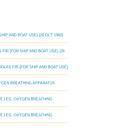
HIP AND BOAT USE) (26 OCT 1960)
 FIR (FOR SHIP AND BOAT USE) (26
UGLAS FIR (FOR SHIP AND BOAT USE)
OXYGEN BREATHING APPARATUS
GLE LEG, OXYGEN BREATHING
GLE LEG, OXYGEN BREATHING