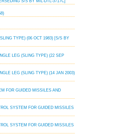
ERSEDING S/S BY MIL-DTL-3717C]
8)
LING TYPE) (06 OCT 1983) [S/S BY
NGLE LEG (SLING TYPE) (22 SEP
NGLE LEG (SLING TYPE) (14 JAN 2003)
EM FOR GUIDED MISSILES AND
NTROL SYSTEM FOR GUIDED MISSILES
NTROL SYSTEM FOR GUIDED MISSILES