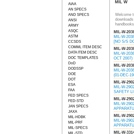
MIL W
AIAA
AN SPECS
Welcome to
AND SPECS
downloads 
ANSI
handbooks
ARMY
ASQC
MIL-W-203
ASTM
MIL-W-203
[NO S/S 
CCSDS
COMML ITEM DESC
MIL-W-203
DATA ITEM DESC
MIL-W-203
DOC TEMPLATES
OCT 2007)
DoD
MIL-W-203
DODSSP
MIL-W-203
DOE
(01-DEC-1
DOT
MIL-W-290
ESA
MIL-W-290
FAA
SAFETY LIN
FED SPECS
MIL-W-290
FED-STD
MIL-W-290
JAN SPECS
APPARATUS
JAXA
MIL-W-290
MIL-HDBK
MIL-W-290
MIL-PRF
APPARATUS
MIL-SPECS
MIL-W-331
MIL-STD