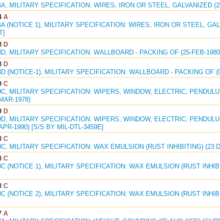
4A, MILITARY SPECIFICATION: WIRES, IRON OR STEEL, GALVANIZED (
4
A
4A (NOTICE 1), MILITARY SPECIFICATION: WIRES, IRON OR STEEL, GAL
T]
8
D
8D, MILITARY SPECIFICATION: WALLBOARD - PACKING OF (25-FEB-198
8
D
8D (NOTICE-1), MILITARY SPECIFICATION: WALLBOARD - PACKING OF (
9
C
9C, MILITARY SPECIFICATION: WIPERS, WINDOW, ELECTRIC, PENDUL
-MAR-1978)
9
D
9D, MILITARY SPECIFICATION: WIPERS, WINDOW, ELECTRIC, PENDUL
APR-1990) [S/S BY MIL-DTL-3459E]
8
C
8C, MILITARY SPECIFICATION: WAX EMULSION (RUST INHIBITING) (23 DE
8
C
8C (NOTICE 1), MILITARY SPECIFICATION: WAX EMULSION (RUST INHIBIT
8
C
8C (NOTICE 2), MILITARY SPECIFICATION: WAX EMULSION (RUST INHIBITI
7
A