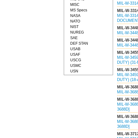
MIL-W-331
MISC
MS Specs
MIL-W-331
MIL-W-331
NASA
DOCUMEN
NATO
NIST
MIL-W-344
NUREG
MIL-W-344
SAE
MIL-W-344
DEF STAN
MIL-W-344
USAB
MIL-W-345
USAF
MIL-W-345
USCG
DUTY) (31
USMC
MIL-W-345
USN
MIL-W-345
DUTY) (18-
MIL-W-368
MIL-W-368
MIL-W-368
MIL-W-368
3688D]
MIL-W-368
MIL-W-368
3688D]
MIL-W-371