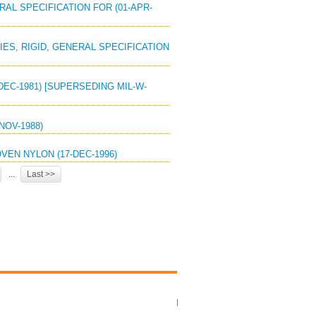
RAL SPECIFICATION FOR (01-APR-
IES, RIGID, GENERAL SPECIFICATION
DEC-1981) [SUPERSEDING MIL-W-
NOV-1988)
VEN NYLON (17-DEC-1996)
...
Last >>