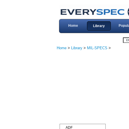
Home
Popul
Library
Home
>
Library
>
MIL-SPECS
>
ADF