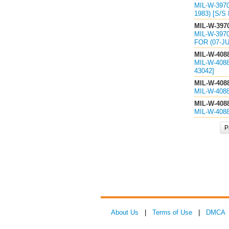
MIL-W-397
1983) [S/S
MIL-W-397
MIL-W-397
FOR (07-JU
MIL-W-408
MIL-W-408
43042]
MIL-W-408
MIL-W-408
MIL-W-408
MIL-W-408
P
About Us
|
Terms of Use
|
DMCA