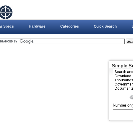
ar Specs
Hardware
Categories
Quick Search
Simple S
Number onl