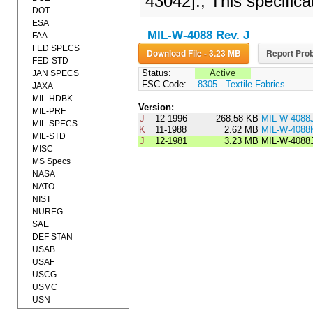
43042]., This specific
DOT
ESA
MIL-W-4088 Rev. J
FAA
FED SPECS
Download File - 3.23 MB
Report Prob
FED-STD
Status:
Active
JAN SPECS
FSC Code:
8305 - Textile Fabrics
JAXA
MIL-HDBK
Version:
MIL-PRF
J
12-1996
268.58 KB
MIL-W-408
MIL-SPECS
K
11-1988
2.62 MB
MIL-W-4088
MIL-STD
J
12-1981
3.23 MB
MIL-W-4088
MISC
MS Specs
NASA
NATO
NIST
NUREG
SAE
DEF STAN
USAB
USAF
USCG
USMC
USN