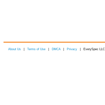
About Us
|
Terms of Use
|
DMCA
|
Privacy
| EverySpec LLC 