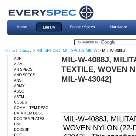
Home
Popular Specs
Hardware
Library
Home
>
Library
>
MIL-SPECS
>
MIL-SPECS-MIL-W
> MIL-W-4088J
MIL-W-4088J, MILI
ADF
AIAA
TEXTILE, WOVEN N
AN SPECS
AND SPECS
MIL-W-43042]
ANSI
ARMY
ASQC
ASTM
CCSDS
COMML ITEM DESC
DATA ITEM DESC
MIL-W-4088J, MILIT
DOC TEMPLATES
DoD
WOVEN NYLON (22-D
DODSSP
DOE