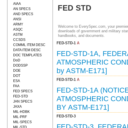
AIAA
FED STD
AN SPECS
AND SPECS
ANSI
ARMY
Welcome to EverySpec.com, your premiere
ASQC
downloads of government and military stan
ASTM
handbooks, and documents.
CCSDS
FED-STD-1
A
COMML ITEM DESC
DATA ITEM DESC
FED-STD-1A, FEDE
DOC TEMPLATES
DoD
ATMOSPHERIC CONDI
DODSSP
by ASTM-E171]
DOE
DOT
FED-STD-1
A
ESA
FAA
FED-STD-1A (NOTIC
FED SPECS
FED-STD
ATMOSPHERIC CONDI
JAN SPECS
BY ASTM-E171]
JAXA
MIL-HDBK
FED-STD-3
MIL-PRF
MIL-SPECS
FED-STD-3, FEDER
MIL-STD