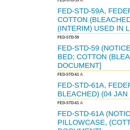
FED-STD-59
A
FED-STD-59A, FEDE
COTTON (BLEACHED)
(INTERIM) USED IN 
FED-STD-59
FED-STD-59 (NOTICE
BED; COTTON (BLEAC
DOCUMENT]
FED-STD-61
A
FED-STD-61A, FED
BLEACHED) (04 JAN
FED-STD-61
A
FED-STD-61A (NOTI
PILLOWCASE, (COTT