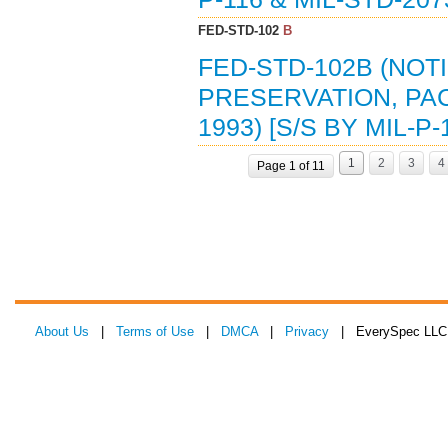
FED-STD-102
B
FED-STD-102B (NOT
PRESERVATION, PAC
1993) [S/S BY MIL-P-
1
2
3
4
Page 1 of 11
About Us
|
Terms of Use
|
DMCA
|
Privacy
| EverySpec LLC 