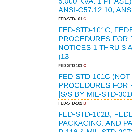
5,000 KVA, 1 PHASE)
ANSI-C57.12.10, ANS
FED-STD-101
C
FED-STD-101C, FE
PROCEDURES FOR 
NOTICES 1 THRU 3 
(13
FED-STD-101
C
FED-STD-101C (NOT
PROCEDURES FOR P
[S/S BY MIL-STD-301
FED-STD-102
B
FED-STD-102B, FED
PACKAGING, AND PAC
P-116 & MIL-STD-207