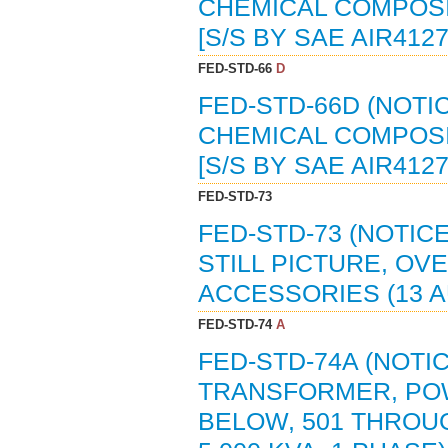
CHEMICAL COMPOSIT
[S/S BY SAE AIR4127
FED-STD-66
D
FED-STD-66D (NOTI
CHEMICAL COMPOSIT
[S/S BY SAE AIR412
FED-STD-73
FED-STD-73 (NOTIC
STILL PICTURE, O
ACCESSORIES (13 A
FED-STD-74
A
FED-STD-74A (NOTI
TRANSFORMER, POW
BELOW, 501 THROUG