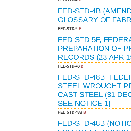
FED-STD-4
B
FED-STD-4B (AMEND
GLOSSARY OF FABRI
FED-STD-5
F
FED-STD-5F, FEDER
PREPARATION OF P
RECORDS (23 APR 1
FED-STD-48
B
FED-STD-48B, FED
STEEL WROUGHT PR
CAST STEEL (31 DEC
SEE NOTICE 1]
FED-STD-48B
B
FED-STD-48B (NOTI