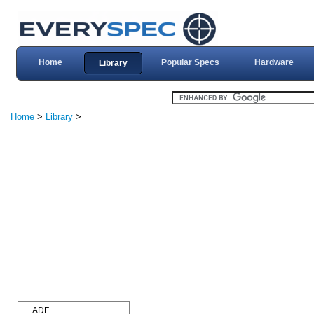
Home
Popular Specs
Hardware
Library
Home
>
Library
>
ADF