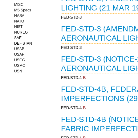
MISC
LIGHTING (21 MAR 1
MS Specs
NASA
FED-STD-3
NATO
NIST
FED-STD-3 (AMENDM
NUREG
AERONAUTICAL LIGH
SAE
DEF STAN
FED-STD-3
USAB
USAF
FED-STD-3 (NOTICE
USCG
USMC
AERONAUTICAL LIGH
USN
FED-STD-4
B
FED-STD-4B, FEDE
IMPERFECTIONS (29 
FED-STD-4
B
FED-STD-4B (NOTIC
FABRIC IMPERFECTI