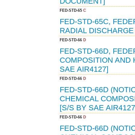
DOCUMENT]
FED-STD-65
C
FED-STD-65C, FEDE
RADIAL DISCHARGE 
FED-STD-66
D
FED-STD-66D, FEDE
COMPOSITION AND H
SAE AIR4127]
FED-STD-66
D
FED-STD-66D (NOTI
CHEMICAL COMPOSIT
[S/S BY SAE AIR4127
FED-STD-66
D
FED-STD-66D (NOTI