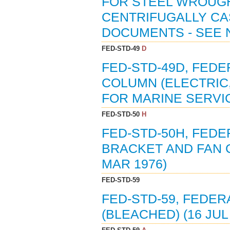
FOR STEEL WROUG
CENTRIFUGALLY CAST
DOCUMENTS - SEE N
FED-STD-49
D
FED-STD-49D, FEDE
COLUMN (ELECTRIC,
FOR MARINE SERVIC
FED-STD-50
H
FED-STD-50H, FEDE
BRACKET AND FAN C
MAR 1976)
FED-STD-59
FED-STD-59, FEDER
(BLEACHED) (16 JUL