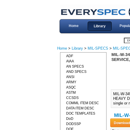
Home
Popul
Library
Home
>
Library
>
MIL-SPECS
>
MIL-SPE
MIL-W-34
ADF
SERVICE,
AIAA
AN SPECS
AND SPECS
ANSI
ARMY
ASQC
ASTM
MIL-W-3
CCSDS
HEAVY DUT
COMML ITEM DESC
single or 
DATA ITEM DESC
DOC TEMPLATES
MIL-W-
DoD
DODSSP
DOE