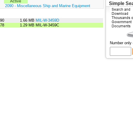
Active
Simple Se
:
2090 - Miscellaneous Ship and Marine Equipment
990
1.66 MB
MIL-W-3459D
978
1.29 MB
MIL-W-3459C
Number only