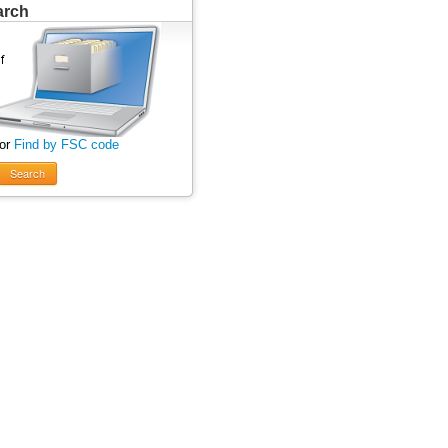
arch
 or
Find by FSC code
Search