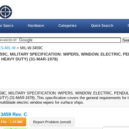
ar Specs
Hardware
Categories
Quick Search
CS-MIL-W
> MIL-W-3459C
59C, MILITARY SPECIFICATION: WIPERS, WINDOW, ELECTRIC, 
 HEAVY DUTY) (31-MAR-1978)
459C, MILITARY SPECIFICATION: WIPERS, WINDOW, ELECTRIC, PENDU
Y) (31-MAR-1978).,This specification covers the general requirements for t
multiblade electric window wipers for surface ships.
3459 Rev. C
Download File - 1.29 MB
Report Problem (email)