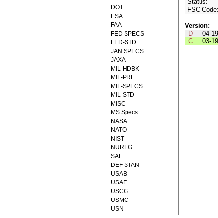
Status:
DOT
FSC Code
ESA
FAA
Version:
D
04-1
FED SPECS
C
03-1
FED-STD
JAN SPECS
JAXA
MIL-HDBK
MIL-PRF
MIL-SPECS
MIL-STD
MISC
MS Specs
NASA
NATO
NIST
NUREG
SAE
DEF STAN
USAB
USAF
USCG
USMC
USN