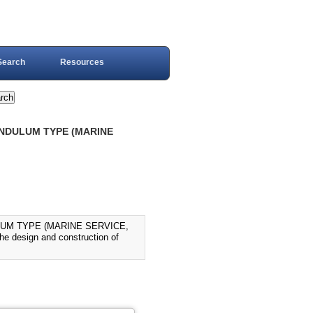
Search
Resources
PENDULUM TYPE (MARINE
LUM TYPE (MARINE SERVICE,
he design and construction of