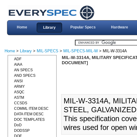
Home
Popular Specs
Hardware
Library
Home
>
Library
>
MIL-SPECS
>
MIL-SPECS-MIL-W
> MIL-W-3314A
MIL-W-3314A, MILITARY SPECIFICAT
ADF
DOCUMENT]
AIAA
AN SPECS
AND SPECS
ANSI
ARMY
ASQC
ASTM
MIL-W-3314A, MILIT
CCSDS
STEEL, GALVANIZED 
COMML ITEM DESC
DATA ITEM DESC
This specification cove
DOC TEMPLATES
DoD
wires used for open wi
DODSSP
DOE