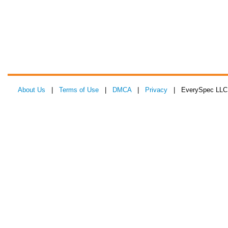
About Us
|
Terms of Use
|
DMCA
|
Privacy
| EverySpec LLC 