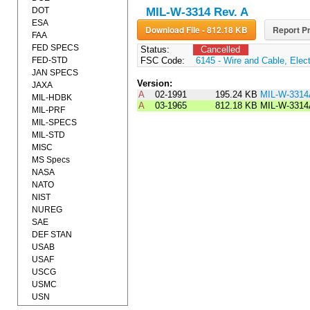
DOT
MIL-W-3314 Rev. A
ESA
Download File - 812.18 KB
Report Pr
FAA
FED SPECS
Status:
Cancelled
FED-STD
FSC Code:
6145 - Wire and Cable, Elect
JAN SPECS
Version:
JAXA
A
02-1991
195.24 KB
MIL-W-331
MIL-HDBK
A
03-1965
812.18 KB
MIL-W-3314
MIL-PRF
MIL-SPECS
MIL-STD
MISC
MS Specs
NASA
NATO
NIST
NUREG
SAE
DEF STAN
USAB
USAF
USCG
USMC
USN