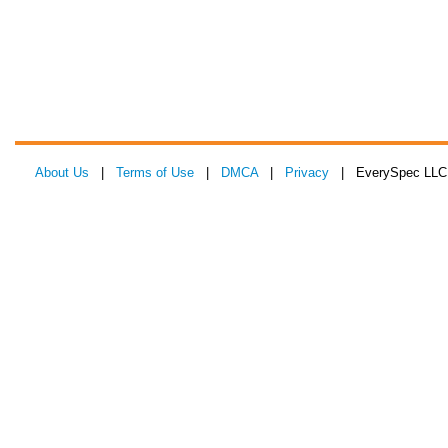
About Us
|
Terms of Use
|
DMCA
|
Privacy
| EverySpec LLC 