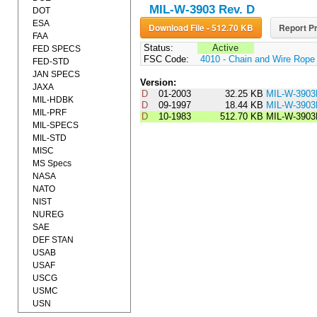
MIL-W-3903 Rev. D
DOT
ESA
Download File - 512.70 KB
Report Pr
FAA
Status:
Active
FED SPECS
FSC Code:
4010 - Chain and Wire Rope
FED-STD
JAN SPECS
Version:
JAXA
D
01-2003
32.25 KB
MIL-W-390
MIL-HDBK
D
09-1997
18.44 KB
MIL-W-390
MIL-PRF
D
10-1983
512.70 KB
MIL-W-3903
MIL-SPECS
MIL-STD
MISC
MS Specs
NASA
NATO
NIST
NUREG
SAE
DEF STAN
USAB
USAF
USCG
USMC
USN