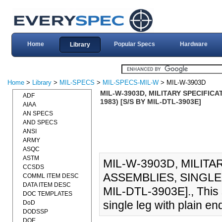
Home
Popular Specs
Hardware
Library
Home
>
Library
>
MIL-SPECS
>
MIL-SPECS-MIL-W
> MIL-W-3903D
MIL-W-3903D, MILITARY SPECIFICA
ADF
1983) [S/S BY MIL-DTL-3903E]
AIAA
AN SPECS
AND SPECS
ANSI
ARMY
ASQC
ASTM
MIL-W-3903D, MILIT
CCSDS
ASSEMBLIES, SINGLE 
COMML ITEM DESC
DATA ITEM DESC
MIL-DTL-3903E]., This 
DOC TEMPLATES
single leg with plain en
DoD
DODSSP
DOE