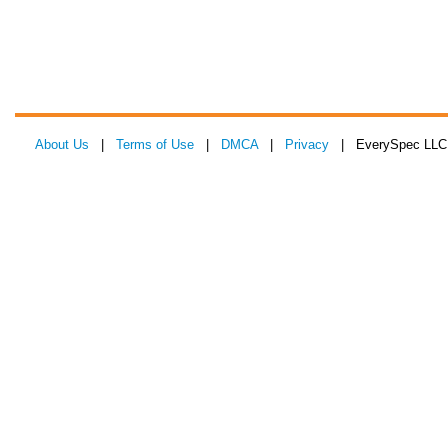
About Us
|
Terms of Use
|
DMCA
|
Privacy
| EverySpec LLC 