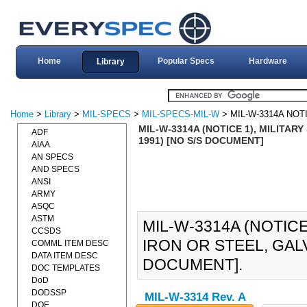
Home
Popular Specs
Hardware
Library
Home
>
Library
>
MIL-SPECS
>
MIL-SPECS-MIL-W
> MIL-W-3314A NOT
MIL-W-3314A (NOTICE 1), MILITARY
ADF
1991) [NO S/S DOCUMENT]
AIAA
AN SPECS
AND SPECS
ANSI
ARMY
ASQC
ASTM
MIL-W-3314A (NOTICE
CCSDS
IRON OR STEEL, GALV
COMML ITEM DESC
DATA ITEM DESC
DOCUMENT].
DOC TEMPLATES
DoD
DODSSP
MIL-W-3314 Rev. A
DOE