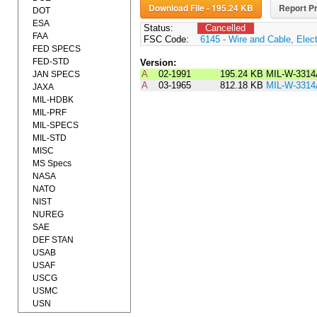
Download File - 195.24 KB
Report Pr
DOT
ESA
Status:
Cancelled
FAA
FSC Code:
6145 - Wire and Cable, Elect
FED SPECS
FED-STD
Version:
A
02-1991
195.24 KB
MIL-W-3314
JAN SPECS
A
03-1965
812.18 KB
MIL-W-3314
JAXA
MIL-HDBK
MIL-PRF
MIL-SPECS
MIL-STD
MISC
MS Specs
NASA
NATO
NIST
NUREG
SAE
DEF STAN
USAB
USAF
USCG
USMC
USN