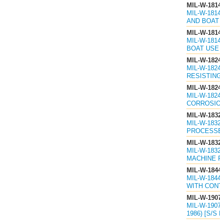
MIL-W-181
MIL-W-181
AND BOAT 
MIL-W-181
MIL-W-181
BOAT USE 
MIL-W-182
MIL-W-182
RESISTING
MIL-W-182
MIL-W-182
CORROSION
MIL-W-183
MIL-W-183
PROCESSES
MIL-W-183
MIL-W-183
MACHINE P
MIL-W-184
MIL-W-184
WITH CONT
MIL-W-190
MIL-W-190
1986) [S/S