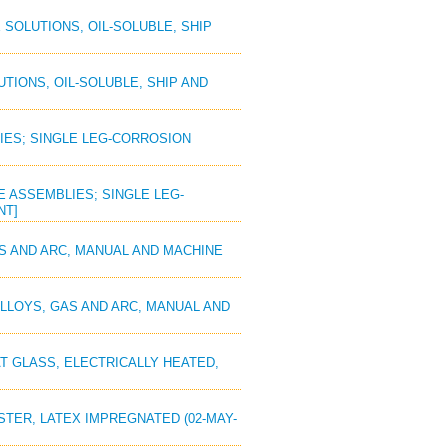
 SOLUTIONS, OIL-SOLUBLE, SHIP
UTIONS, OIL-SOLUBLE, SHIP AND
LIES; SINGLE LEG-CORROSION
PE ASSEMBLIES; SINGLE LEG-
NT]
AS AND ARC, MANUAL AND MACHINE
 ALLOYS, GAS AND ARC, MANUAL AND
AT GLASS, ELECTRICALLY HEATED,
ESTER, LATEX IMPREGNATED (02-MAY-