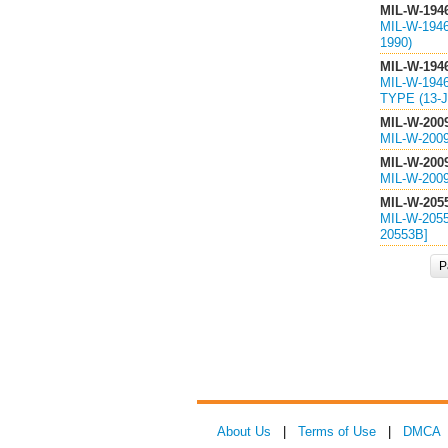
MIL-W-194
MIL-W-194
1990)
MIL-W-194
MIL-W-194
TYPE (13-J
MIL-W-200
MIL-W-200
MIL-W-200
MIL-W-200
MIL-W-205
MIL-W-205
20553B]
P
About Us
|
Terms of Use
|
DMCA