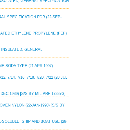
 INSULATED, GENERAL SPECIFICATION
RAL SPECIFICATION FOR (22-SEP-
RINATED ETHYLENE PROPYLENE (FEP)
L, INSULATED, GENERAL
ME-SODA TYPE (21 APR 1997)
7/14, 7/16, 7/18, 7/20, 7/22 (28 JUL
EC-1989) [S/S BY MIL-PRF-17337G]
OVEN NYLON (22-JAN-1990) [S/S BY
-SOLUBLE, SHIP AND BOAT USE (29-