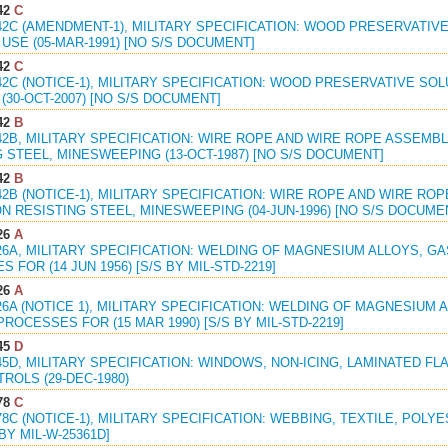
42
C
42C (AMENDMENT-1), MILITARY SPECIFICATION: WOOD PRESERVATIVE
USE (05-MAR-1991) [NO S/S DOCUMENT]
42
C
42C (NOTICE-1), MILITARY SPECIFICATION: WOOD PRESERVATIVE SOL
(30-OCT-2007) [NO S/S DOCUMENT]
42
B
42B, MILITARY SPECIFICATION: WIRE ROPE AND WIRE ROPE ASSEMB
 STEEL, MINESWEEPING (13-OCT-1987) [NO S/S DOCUMENT]
42
B
42B (NOTICE-1), MILITARY SPECIFICATION: WIRE ROPE AND WIRE RO
 RESISTING STEEL, MINESWEEPING (04-JUN-1996) [NO S/S DOCUME
26
A
26A, MILITARY SPECIFICATION: WELDING OF MAGNESIUM ALLOYS, G
 FOR (14 JUN 1956) [S/S BY MIL-STD-2219]
26
A
26A (NOTICE 1), MILITARY SPECIFICATION: WELDING OF MAGNESIUM
ROCESSES FOR (15 MAR 1990) [S/S BY MIL-STD-2219]
45
D
45D, MILITARY SPECIFICATION: WINDOWS, NON-ICING, LAMINATED FL
ROLS (29-DEC-1980)
78
C
78C (NOTICE-1), MILITARY SPECIFICATION: WEBBING, TEXTILE, POLY
 BY MIL-W-25361D]