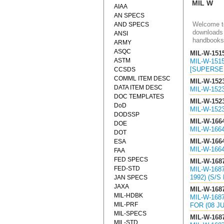
MIL W
AIAA
AN SPECS
Welcome to
AND SPECS
downloads 
ANSI
handbooks
ARMY
ASQC
MIL-W-151
ASTM
MIL-W-151
[SUPERSED
CCSDS
COMML ITEM DESC
MIL-W-152
DATA ITEM DESC
MIL-W-152
DOC TEMPLATES
MIL-W-152
DoD
MIL-W-152
DODSSP
MIL-W-166
DOE
MIL-W-166
DOT
MIL-W-166
ESA
MIL-W-166
FAA
FED SPECS
MIL-W-168
FED-STD
MIL-W-168
1992) (S/S
JAN SPECS
JAXA
MIL-W-168
MIL-HDBK
MIL-W-168
MIL-PRF
FOR (08 JU
MIL-SPECS
MIL-W-168
MIL-STD