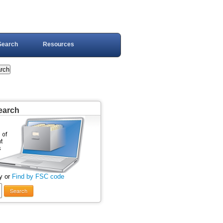
Search
Resources
earch
y or
Find by FSC code
Search