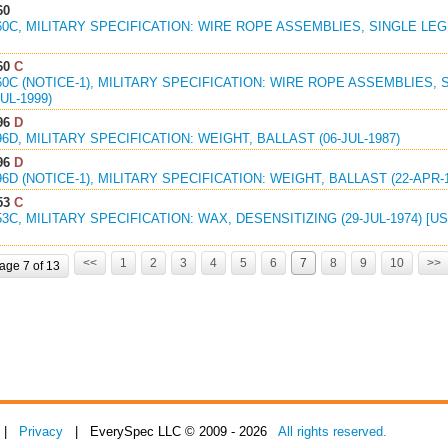
60
60C, MILITARY SPECIFICATION: WIRE ROPE ASSEMBLIES, SINGLE LE
60
C
60C (NOTICE-1), MILITARY SPECIFICATION: WIRE ROPE ASSEMBLIES,
UL-1999)
96
D
96D, MILITARY SPECIFICATION: WEIGHT, BALLAST (06-JUL-1987)
96
D
96D (NOTICE-1), MILITARY SPECIFICATION: WEIGHT, BALLAST (22-APR-
53
C
53C, MILITARY SPECIFICATION: WAX, DESENSITIZING (29-JUL-1974) [US
<<
1
2
3
4
5
6
7
8
9
10
>>
age 7 of 13
|
Privacy
| EverySpec LLC © 2009 - 2026
All rights reserved.