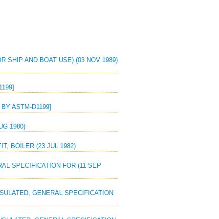
R SHIP AND BOAT USE) (03 NOV 1989)
1199]
S BY ASTM-D1199]
UG 1980)
, BOILER (23 JUL 1982)
RAL SPECIFICATION FOR (11 SEP
INSULATED, GENERAL SPECIFICATION