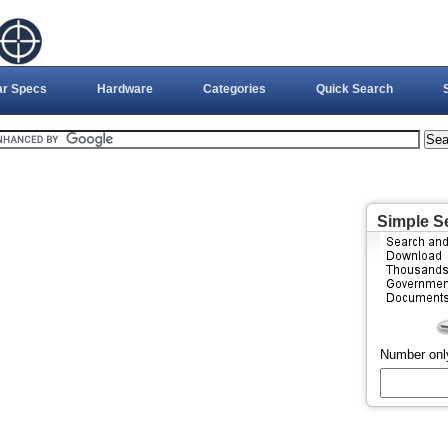
ar Specs
Hardware
Categories
Quick Search
Simple S
Number onl