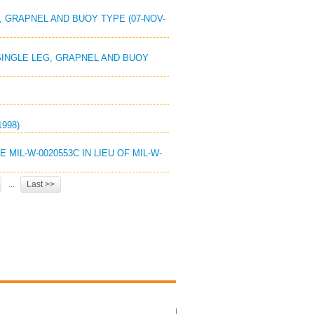
G, GRAPNEL AND BUOY TYPE (07-NOV-
 SINGLE LEG, GRAPNEL AND BUOY
1998)
E MIL-W-0020553C IN LIEU OF MIL-W-
...
Last >>