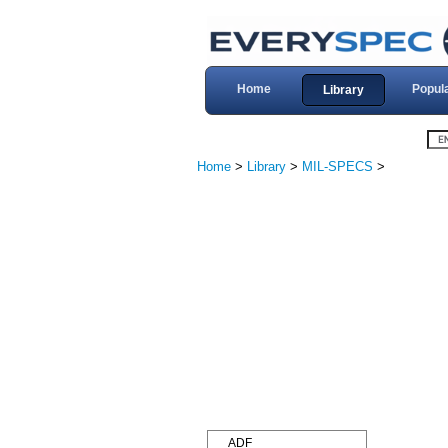
Home
Popul
Library
Home
>
Library
>
MIL-SPECS
>
ADF