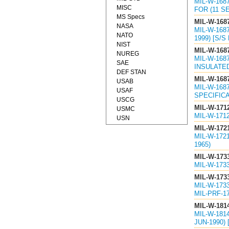
MIL-W-168
MISC
FOR (11 SE
MS Specs
MIL-W-168
NASA
MIL-W-168
NATO
1999) [S/
NIST
MIL-W-168
NUREG
MIL-W-168
SAE
INSULATED
DEF STAN
MIL-W-168
USAB
MIL-W-168
USAF
SPECIFICA
USCG
MIL-W-171
USMC
MIL-W-171
USN
MIL-W-172
MIL-W-1721
1965)
MIL-W-173
MIL-W-173
MIL-W-173
MIL-W-173
MIL-PRF-1
MIL-W-181
MIL-W-181
JUN-1990)