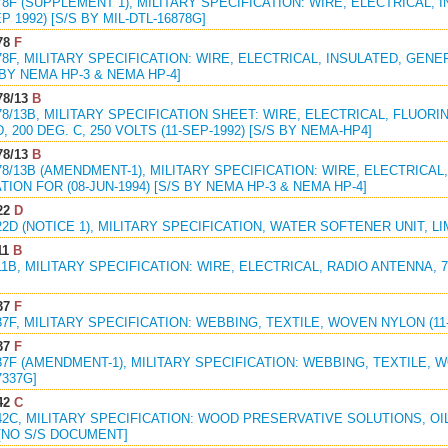
78F (SUPPLEMENT 1), MILITARY SPECIFICATION: WIRE, ELECTRICAL,
P 1992) [S/S BY MIL-DTL-16878G]
78
F
78F, MILITARY SPECIFICATION: WIRE, ELECTRICAL, INSULATED, GENE
S BY NEMA HP-3 & NEMA HP-4]
78/13
B
78/13B, MILITARY SPECIFICATION SHEET: WIRE, ELECTRICAL, FLUO
, 200 DEG. C, 250 VOLTS (11-SEP-1992) [S/S BY NEMA-HP4]
78/13
B
78/13B (AMENDMENT-1), MILITARY SPECIFICATION: WIRE, ELECTRICA
TION FOR (08-JUN-1994) [S/S BY NEMA HP-3 & NEMA HP-4]
22
D
22D (NOTICE 1), MILITARY SPECIFICATION, WATER SOFTENER UNIT, LI
11
B
1B, MILITARY SPECIFICATION: WIRE, ELECTRICAL, RADIO ANTENNA, 7/12, 
37
F
37F, MILITARY SPECIFICATION: WEBBING, TEXTILE, WOVEN NYLON (11-D
37
F
37F (AMENDMENT-1), MILITARY SPECIFICATION: WEBBING, TEXTILE, W
7337G]
42
C
42C, MILITARY SPECIFICATION: WOOD PRESERVATIVE SOLUTIONS, OIL
 [NO S/S DOCUMENT]