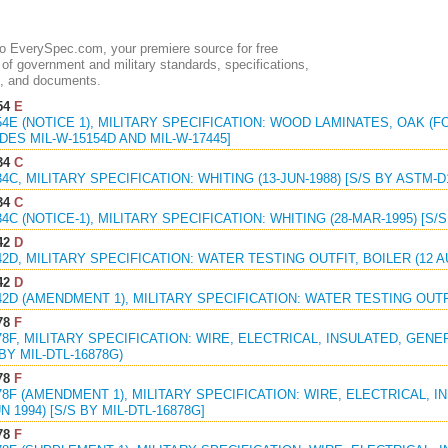
 EverySpec.com, your premiere source for free
of government and military standards, specifications,
, and documents.
54
E
54E (NOTICE 1), MILITARY SPECIFICATION: WOOD LAMINATES, OAK (FO
ES MIL-W-15154D AND MIL-W-17445]
34
C
34C, MILITARY SPECIFICATION: WHITING (13-JUN-1988) [S/S BY ASTM-D
34
C
34C (NOTICE-1), MILITARY SPECIFICATION: WHITING (28-MAR-1995) [S/
42
D
42D, MILITARY SPECIFICATION: WATER TESTING OUTFIT, BOILER (12 A
42
D
42D (AMENDMENT 1), MILITARY SPECIFICATION: WATER TESTING OUTFIT
78
F
78F, MILITARY SPECIFICATION: WIRE, ELECTRICAL, INSULATED, GENE
 BY MIL-DTL-16878G)
78
F
78F (AMENDMENT 1), MILITARY SPECIFICATION: WIRE, ELECTRICAL, 
N 1994) [S/S BY MIL-DTL-16878G]
78
F