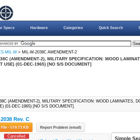
ar Specs
Hardware
Categories
Quick Search
CS-MIL-W
> MIL-W-2038C AMENDMENT-2
038C (AMENDMENT-2), MILITARY SPECIFICATION: WOOD LAMINAT
 USE) (01-DEC-1965) [NO S/S DOCUMENT]
038C (AMENDMENT-2), MILITARY SPECIFICATION: WOOD LAMINATES, D
) (01-DEC-1965) [NO S/S DOCUMENT].
2038 Rev. C
Download File - 519.73 KB
Report Problem (email)
Cancelled
Simple Se