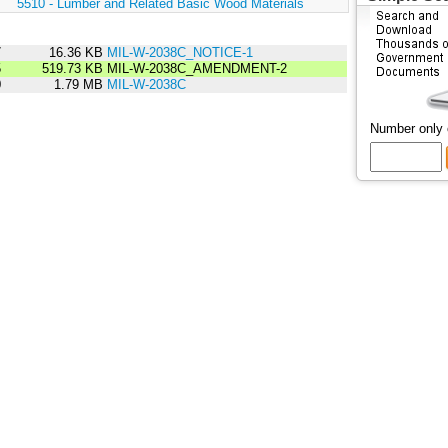
:
5510 - Lumber and Related Basic Wood Materials
7
16.36 KB
MIL-W-2038C_NOTICE-1
5
519.73 KB
MIL-W-2038C_AMENDMENT-2
0
1.79 MB
MIL-W-2038C
Number only