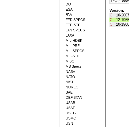
FSC Code
DOT
ESA
Version:
FAA
C
10-200
C
12-196
FED SPECS
C
10-196
FED-STD
JAN SPECS
JAXA
MIL-HDBK
MIL-PRF
MIL-SPECS
MIL-STD
MISC
MS Specs
NASA
NATO
NIST
NUREG
SAE
DEF STAN
USAB
USAF
USCG
USMC
USN