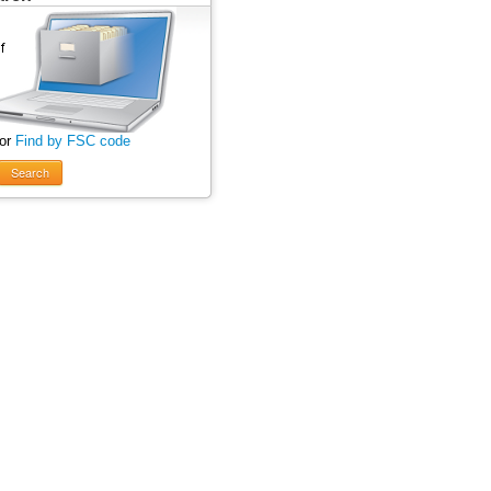
 or
Find by FSC code
Search