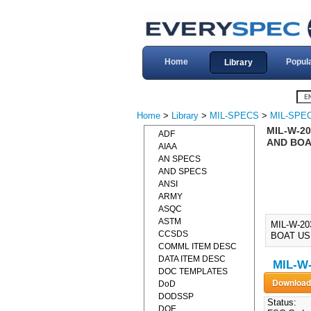
Home
Popul
Library
Home
>
Library
>
MIL-SPECS
>
MIL-SPE
MIL-W-2
ADF
AND BOAT
AIAA
AN SPECS
AND SPECS
ANSI
ARMY
ASQC
ASTM
MIL-W-2
CCSDS
BOAT USE
COMML ITEM DESC
DATA ITEM DESC
MIL-W-
DOC TEMPLATES
DoD
DODSSP
Status:
DOE