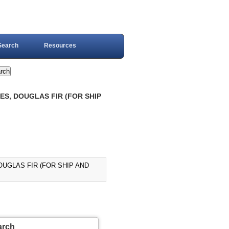
Search
Resources
ES, DOUGLAS FIR (FOR SHIP
OUGLAS FIR (FOR SHIP AND
arch