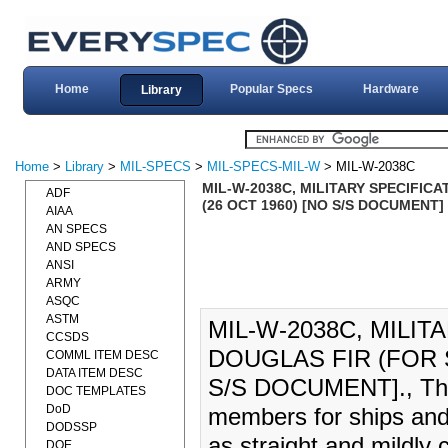
Home
Popular Specs
Hardware
Library
Home
>
Library
>
MIL-SPECS
>
MIL-SPECS-MIL-W
> MIL-W-2038C
MIL-W-2038C, MILITARY SPECIFIC
ADF
(26 OCT 1960) [NO S/S DOCUMENT]
AIAA
AN SPECS
AND SPECS
ANSI
ARMY
ASQC
ASTM
MIL-W-2038C, MILI
CCSDS
DOUGLAS FIR (FOR S
COMML ITEM DESC
DATA ITEM DESC
S/S DOCUMENT]., This 
DOC TEMPLATES
DoD
members for ships and 
DODSSP
as straight and mildly 
DOE