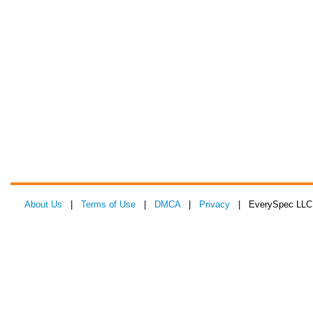
About Us
|
Terms of Use
|
DMCA
|
Privacy
| EverySpec LLC 