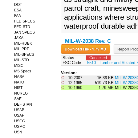
DOT
patrol craft, mineswee
ESA
applications where stru
FAA
FED SPECS
waterproof durable adh
FED-STD
JAN SPECS
JAXA
MIL-W-2038 Rev. C
MIL-HDBK
Download File - 1.79 MB
Report Prob
MIL-PRF
MIL-SPECS
Status:
Cancelled
MIL-STD
FSC Code:
5510 - Lumber and Related 
MISC
MS Specs
Version:
NASA
C
10-2007
16.36 KB
MIL-W-2038
NATO
C
12-1965
519.73 KB
MIL-W-203
C
10-1960
1.79 MB
MIL-W-2038
NIST
NUREG
SAE
DEF STAN
USAB
USAF
USCG
USMC
USN