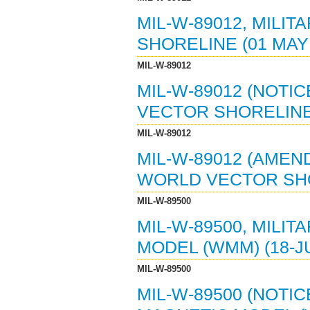
MIL-W-89012, MILI
SHORELINE (01 MAY 
MIL-W-89012
MIL-W-89012 (NOTIC
VECTOR SHORELINE 
MIL-W-89012
MIL-W-89012 (AMEND
WORLD VECTOR SHO
MIL-W-89500
MIL-W-89500, MILI
MODEL (WMM) (18-JU
MIL-W-89500
MIL-W-89500 (NOTIC