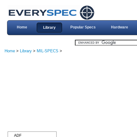
Home
Popular Specs
Hardware
Library
Home
>
Library
>
MIL-SPECS
>
ADF