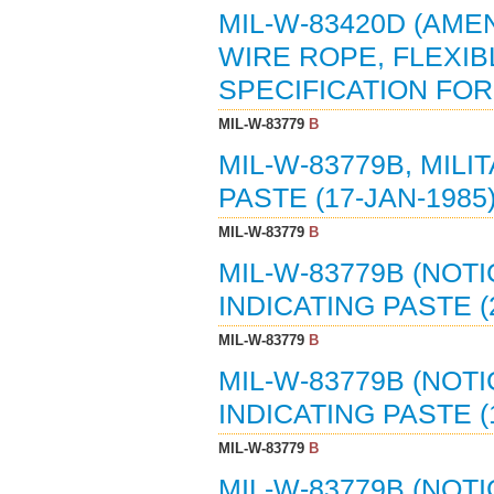
MIL-W-83420D (AMEN
WIRE ROPE, FLEXIB
SPECIFICATION FOR (
MIL-W-83779
B
MIL-W-83779B, MILI
PASTE (17-JAN-1985
MIL-W-83779
B
MIL-W-83779B (NOTI
INDICATING PASTE (
MIL-W-83779
B
MIL-W-83779B (NOTI
INDICATING PASTE (
MIL-W-83779
B
MIL-W-83779B (NOTI