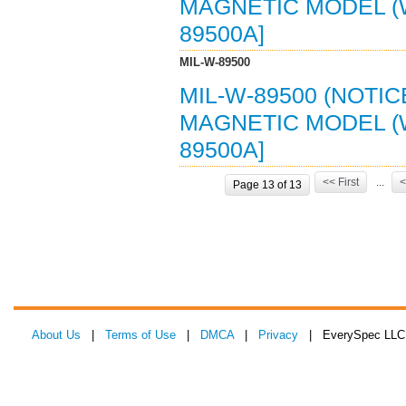
MAGNETIC MODEL (WM
89500A]
MIL-W-89500
MIL-W-89500 (NOTIC
MAGNETIC MODEL (WM
89500A]
<< First
...
<
Page 13 of 13
About Us
|
Terms of Use
|
DMCA
|
Privacy
| EverySpec LLC 