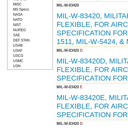
MISC
MIL-W-83420
MS Specs
MIL-W-83420, MILIT
NASA
NATO
FLEXIBLE, FOR AI
NIST
NUREG
SPECIFICATION FOR
SAE
1511, MIL-W-5424, &
DEF STAN
USAB
MIL-W-83420
D
USAF
USCG
MIL-W-83420D, MILI
USMC
USN
FLEXIBLE, FOR AI
SPECIFICATION FOR (
MIL-W-83420
E
MIL-W-83420E, MILI
FLEXIBLE, FOR AI
SPECIFICATION FOR (
MIL-W-83420
D