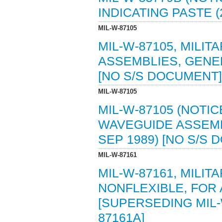
INDICATING PASTE (
MIL-W-87105
MIL-W-87105, MILI
ASSEMBLIES, GENER
[NO S/S DOCUMENT]
MIL-W-87105
MIL-W-87105 (NOTIC
WAVEGUIDE ASSEMBL
SEP 1989) [NO S/S
MIL-W-87161
MIL-W-87161, MILIT
NONFLEXIBLE, FOR 
[SUPERSEDING MIL-W
87161A]