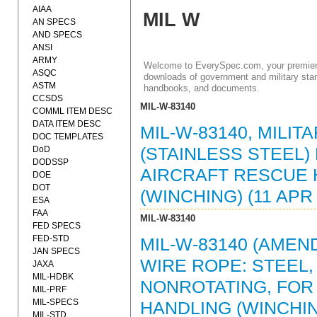
AIAA
MIL W
AN SPECS
AND SPECS
ANSI
ARMY
Welcome to EverySpec.com, your premiere
ASQC
downloads of government and military stan
ASTM
handbooks, and documents.
CCSDS
MIL-W-83140
COMML ITEM DESC
DATA ITEM DESC
MIL-W-83140, MILIT
DOC TEMPLATES
DoD
(STAINLESS STEEL
DODSSP
AIRCRAFT RESCUE 
DOE
DOT
(WINCHING) (11 APR 
ESA
FAA
MIL-W-83140
FED SPECS
FED-STD
MIL-W-83140 (AMEND
JAN SPECS
WIRE ROPE: STEEL,
JAXA
MIL-HDBK
NONROTATING, FOR
MIL-PRF
MIL-SPECS
HANDLING (WINCHING
MIL-STD