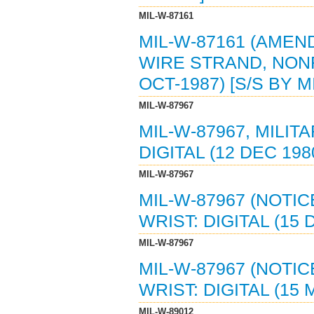
MIL-W-87161
MIL-W-87161 (AMEND
WIRE STRAND, NONF
OCT-1987) [S/S BY M
MIL-W-87967
MIL-W-87967, MILIT
DIGITAL (12 DEC 19
MIL-W-87967
MIL-W-87967 (NOTIC
WRIST: DIGITAL (15
MIL-W-87967
MIL-W-87967 (NOTIC
WRIST: DIGITAL (15
MIL-W-89012