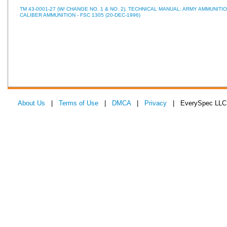
TM 43-0001-27 (W/ CHANGE NO. 1 & NO. 2), TECHNICAL MANUAL: ARMY AMMUNITI
CALIBER AMMUNITION - FSC 1305 (20-DEC-1996)
About Us
|
Terms of Use
|
DMCA
|
Privacy
| EverySpec LLC 