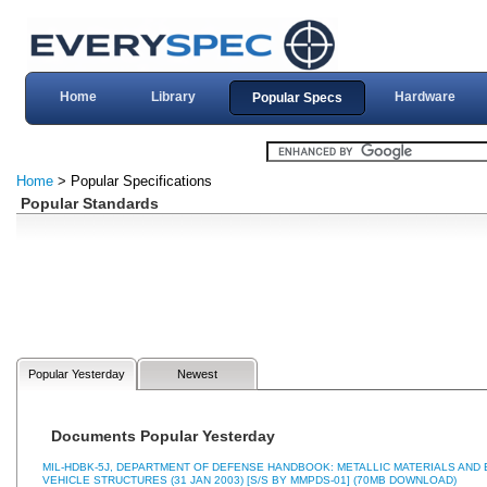
Home
Library
Hardware
Popular Specs
Home
> Popular Specifications
Popular Standards
Popular Yesterday
Newest
Documents Popular Yesterday
MIL-HDBK-5J, DEPARTMENT OF DEFENSE HANDBOOK: METALLIC MATERIALS AN
VEHICLE STRUCTURES (31 JAN 2003) [S/S BY MMPDS-01] (70MB DOWNLOAD)