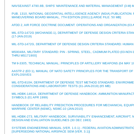
NAVSEAINST 4790.8B, SHIPS' MAINTENANCE AND MATERIAL MANAGEMENT (3-M) M
PUB. 1310, NATIONAL GEOSPATIAL-INTELLIGENCE AGENCY (NGIA) PUBLICATION:
MANEUVERING BOARD MANUAL, 7TH EDITION (2001) [LARGE FILE: 50 MB]
AFDD 2, AIR FORCE DOCTRINE DOCUMENT: OPERATIONS AND ORGANIZATION (03 A
MIL-STD-1472G (W/CHANGE-1), DEPARTMENT OF DEFENSE DESIGN CRITERIA ST
(17-JAN-2019)
MIL-STD-1472G, DEPARTMENT OF DEFENSE DESIGN CRITERIA STANDARD: HUMAN 
MS9048A, MILITARY STANDARD: PIN - SPRING, STEEL, CADMIUM PLATED (03-NOV-1
THRU MS171900]
TM 9-3305, TECHNICAL MANUAL: PRINCIPLES OF ARTILLERY WEAPONS (04 MAY 1
AASTP-2 (ED 1), MANUAL OF NATO SAFETY PRINCIPLES FOR THE TRANSPORT OF
EXPLOSIVES
MIL-STD-810H, DEPARTMENT OF DEFENSE TEST METHOD STANDARD: ENVIRONM
CONSIDERATIONS AND LABORATORY TESTS (31-JAN-2019) (65 MB)
MIL-HDBK-1461A, DEPARTMENT OF DEFENSE HANDBOOK: AMMUNITION MANUFAC
SYMBOLS (01 APR 1999)
HANDBOOK OF RELIABILITY PREDICTION PROCEDURES FOR MECHANICAL EQUIP
WARFARE CENTER (NSWC), NSWC-10 (JAN-2010)
MIL-HDBK-273, MILITARY HANDBOOK; SURVIVABILITY ENHANCEMENT, AIRCRAFT,
DESIGN AND EVALUATION GUIDELINES (30 DEC 1983)
SYSTEMS ENGINEERING MANUAL (VER. 1.0.1) - FEDERAL AVIATION ADMINISTRATION
[SUPERSEDING NATIONAL AIRSPACE SEM (VER. 3.1)]