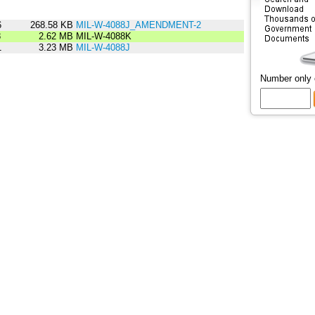
6
268.58 KB
MIL-W-4088J_AMENDMENT-2
8
2.62 MB
MIL-W-4088K
1
3.23 MB
MIL-W-4088J
Number only