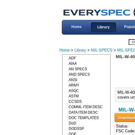
Home
Popul
Library
Home
>
Library
>
MIL-SPECS
>
MIL-SPE
MIL-W-40
ADF
AIAA
AN SPECS
AND SPECS
ANSI
ARMY
ASQC
MIL-W-40
ASTM
covers un
CCSDS
COMML ITEM DESC
MIL-W-
DATA ITEM DESC
DOC TEMPLATES
DoD
Status:
DODSSP
FSC Code
DOE