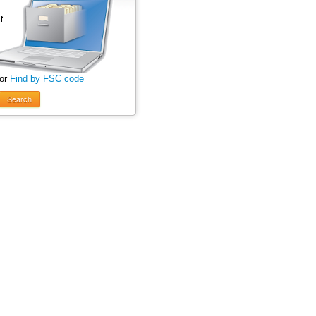
 or
Find by FSC code
Search