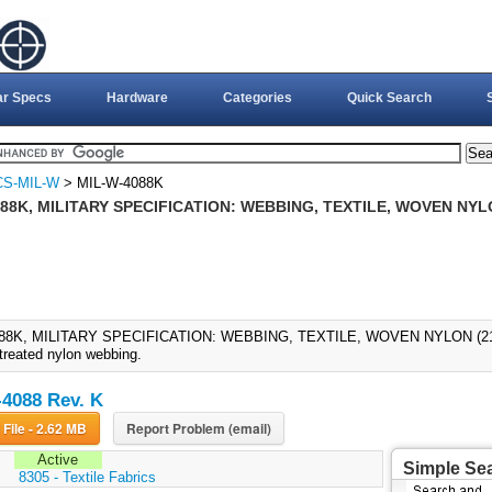
ar Specs
Hardware
Categories
Quick Search
CS-MIL-W
> MIL-W-4088K
88K, MILITARY SPECIFICATION: WEBBING, TEXTILE, WOVEN NYLO
88K, MILITARY SPECIFICATION: WEBBING, TEXTILE, WOVEN NYLON (21-NO
treated nylon webbing.
4088 Rev. K
Download File - 2.62 MB
Report Problem (email)
Active
Simple Se
:
8305 - Textile Fabrics