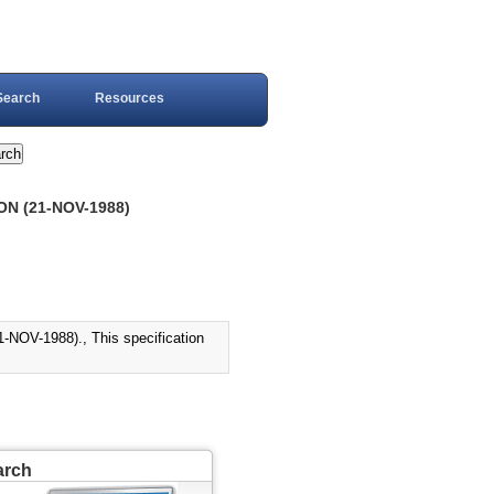
Search
Resources
N (21-NOV-1988)
V-1988)., This specification
arch