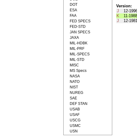
DOT
Version:
ESA
J
12-199
FAA
K
11-198
J
12-198
FED SPECS
FED-STD
JAN SPECS
JAXA
MIL-HDBK
MIL-PRF
MIL-SPECS
MIL-STD
MISC
MS Specs
NASA
NATO
NIST
NUREG
SAE
DEF STAN
USAB
USAF
USCG
USMC
USN