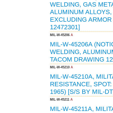
WELDING, GAS MET
ALUMINUM ALLOYS,
EXCLUDING ARMOR (
12472301]
MIL-W-45206
A
MIL-W-45206A (NOTI
WELDING, ALUMINUM
TACOM DRAWING 12
MIL-W-45210
A
MIL-W-45210A, MILI
RESISTANCE, SPOT:
1965) [S/S BY MIL-D
MIL-W-45211
A
MIL-W-45211A, MILI