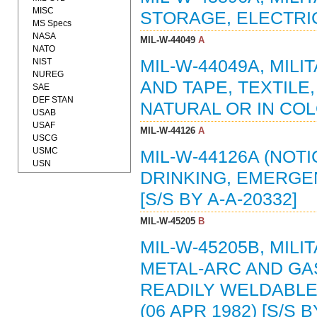
MISC
STORAGE, ELECTRIC
MS Specs
NASA
MIL-W-44049
A
NATO
NIST
MIL-W-44049A, MILI
NUREG
AND TAPE, TEXTIL
SAE
DEF STAN
NATURAL OR IN COL
USAB
USAF
MIL-W-44126
A
USCG
USMC
MIL-W-44126A (NOTI
USN
DRINKING, EMERGEN
[S/S BY A-A-20332]
MIL-W-45205
B
MIL-W-45205B, MILI
METAL-ARC AND GA
READILY WELDABLE
(06 APR 1982) [S/S