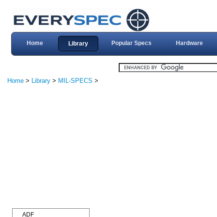
Home
Popular Specs
Hardware
Library
Home
>
Library
>
MIL-SPECS
>
ADF