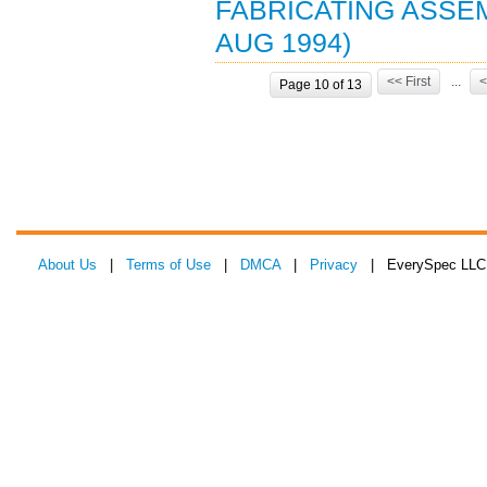
FABRICATING ASSE
AUG 1994)
<< First
...
<
Page 10 of 13
About Us
|
Terms of Use
|
DMCA
|
Privacy
| EverySpec LLC 