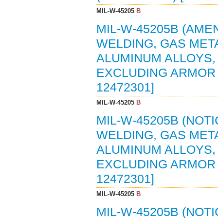
MIL-W-45205
B
MIL-W-45205B (AMEN
WELDING, GAS MET
ALUMINUM ALLOYS,
EXCLUDING ARMOR (
12472301]
MIL-W-45205
B
MIL-W-45205B (NOTI
WELDING, GAS MET
ALUMINUM ALLOYS,
EXCLUDING ARMOR (
12472301]
MIL-W-45205
B
MIL-W-45205B (NOTI