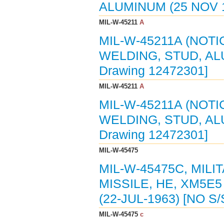
ALUMINUM (25 NOV 1
MIL-W-45211
A
MIL-W-45211A (NOTI
WELDING, STUD, ALU
Drawing 12472301]
MIL-W-45211
A
MIL-W-45211A (NOTI
WELDING, STUD, AL
Drawing 12472301]
MIL-W-45475
MIL-W-45475C, MIL
MISSILE, HE, XM5E
(22-JUL-1963) [NO 
MIL-W-45475
c