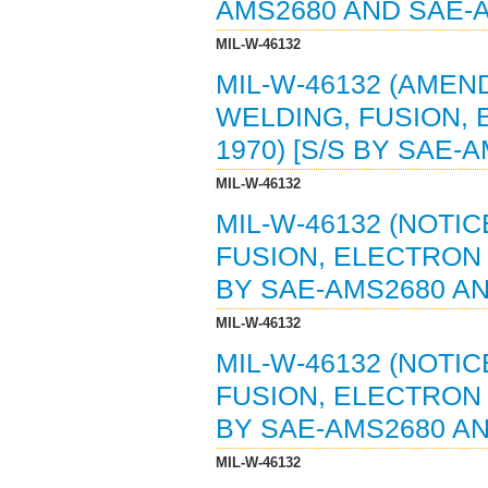
AMS2680 AND SAE-
MIL-W-46132
MIL-W-46132 (AMEND
WELDING, FUSION,
1970) [S/S BY SAE-
MIL-W-46132
MIL-W-46132 (NOTIC
FUSION, ELECTRON 
BY SAE-AMS2680 AN
MIL-W-46132
MIL-W-46132 (NOTIC
FUSION, ELECTRON 
BY SAE-AMS2680 AN
MIL-W-46132