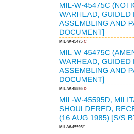
MIL-W-45475C (NOTI
WARHEAD, GUIDED M
ASSEMBLING AND PA
DOCUMENT]
MIL-W-45475
C
MIL-W-45475C (AMEN
WARHEAD, GUIDED M
ASSEMBLING AND PAC
DOCUMENT]
MIL-W-45595
D
MIL-W-45595D, MIL
SHOULDERED, RECE
(16 AUG 1985) [S/S 
MIL-W-45595/1