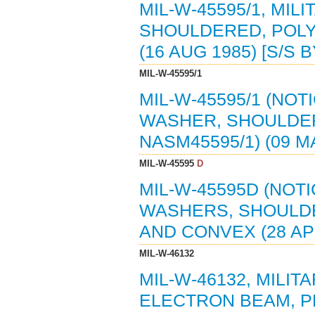
MIL-W-45595/1, MIL
SHOULDERED, POLYA
(16 AUG 1985) [S/S 
MIL-W-45595/1
MIL-W-45595/1 (NOTI
WASHER, SHOULDERE
NASM45595/1) (09 M
MIL-W-45595
D
MIL-W-45595D (NOTI
WASHERS, SHOULD
AND CONVEX (28 APR
MIL-W-46132
MIL-W-46132, MILIT
ELECTRON BEAM, PR