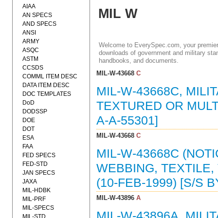
AIAA
MIL W
AN SPECS
AND SPECS
ANSI
ARMY
Welcome to EverySpec.com, your premiere
ASQC
downloads of government and military stan
ASTM
handbooks, and documents.
CCSDS
MIL-W-43668
C
COMML ITEM DESC
DATA ITEM DESC
MIL-W-43668C, MILI
DOC TEMPLATES
DoD
TEXTURED OR MULTI
DODSSP
A-A-55301]
DOE
DOT
MIL-W-43668
C
ESA
FAA
MIL-W-43668C (NOTI
FED SPECS
FED-STD
WEBBING, TEXTILE
JAN SPECS
(10-FEB-1999) [S/S B
JAXA
MIL-HDBK
MIL-W-43896
A
MIL-PRF
MIL-SPECS
MIL-W-43896A, MIL
MIL-STD