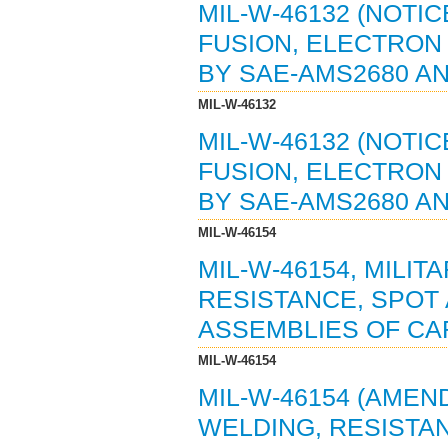
MIL-W-46132 (NOTIC
FUSION, ELECTRON 
BY SAE-AMS2680 AN
MIL-W-46132
MIL-W-46132 (NOTIC
FUSION, ELECTRON 
BY SAE-AMS2680 AN
MIL-W-46154
MIL-W-46154, MILIT
RESISTANCE, SPOT
ASSEMBLIES OF CAR
MIL-W-46154
MIL-W-46154 (AMEND
WELDING, RESISTA