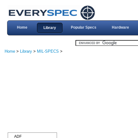
Home
Popular Specs
Hardware
Library
Home
>
Library
>
MIL-SPECS
>
ADF