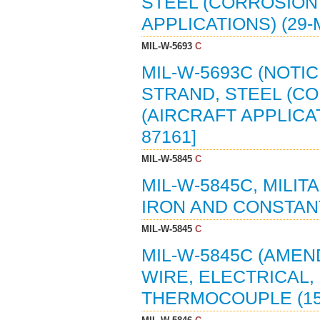
STEEL (CORROSION
APPLICATIONS) (29-M
MIL-W-5693
C
MIL-W-5693C (NOTIC
STRAND, STEEL (C
(AIRCRAFT APPLICAT
87161]
MIL-W-5845
C
MIL-W-5845C, MILIT
IRON AND CONSTAN
MIL-W-5845
C
MIL-W-5845C (AMEN
WIRE, ELECTRICAL,
THERMOCOUPLE (15 