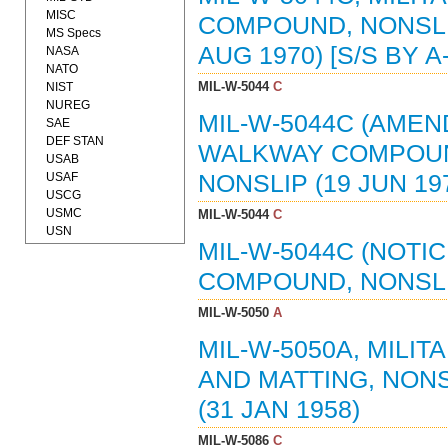
MISC
COMPOUND, NONSLI
MS Specs
AUG 1970) [S/S BY A
NASA
NATO
MIL-W-5044
C
NIST
NUREG
MIL-W-5044C (AMEND
SAE
DEF STAN
WALKWAY COMPOUN
USAB
USAF
NONSLIP (19 JUN 197
USCG
USMC
MIL-W-5044
C
USN
MIL-W-5044C (NOTI
COMPOUND, NONSLIP
MIL-W-5050
A
MIL-W-5050A, MILI
AND MATTING, NONSL
(31 JAN 1958)
MIL-W-5086
C