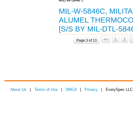
MIL-W-5846
C
MIL-W-5846C, MILI
ALUMEL THERMOCOU
[S/S BY MIL-DTL-584
<<
1
2
Page 3 of 13
About Us
|
Terms of Use
|
DMCA
|
Privacy
| EverySpec LLC 