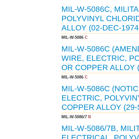
MIL-W-5086C, MILIT
POLYVINYL CHLORI
ALLOY (02-DEC-1974)
MIL-W-5086
C
MIL-W-5086C (AMEND
WIRE, ELECTRIC, P
OR COPPER ALLOY (0
MIL-W-5086
C
MIL-W-5086C (NOTIC
ELECTRIC, POLYVI
COPPER ALLOY (29-S
MIL-W-5086/7
B
MIL-W-5086/7B, MIL
ELECTRICAL, POLYV