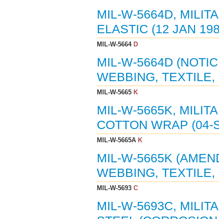
MIL-W-5664D, MILIT
ELASTIC (12 JAN 198
MIL-W-5664
D
MIL-W-5664D (NOTIC
WEBBING, TEXTILE, 
MIL-W-5665
K
MIL-W-5665K, MILIT
COTTON WRAP (04-S
MIL-W-5665A
K
MIL-W-5665K (AMEND
WEBBING, TEXTILE,
MIL-W-5693
C
MIL-W-5693C, MILIT