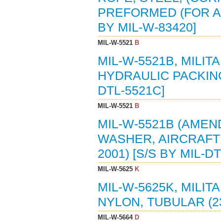
PREFORMED (FOR AE
BY MIL-W-83420]
MIL-W-5521
B
MIL-W-5521B, MILI
HYDRAULIC PACKING 
DTL-5521C]
MIL-W-5521
B
MIL-W-5521B (AMEND
WASHER, AIRCRAFT 
2001) [S/S BY MIL-D
MIL-W-5625
K
MIL-W-5625K, MILIT
NYLON, TUBULAR (2
MIL-W-5664
D