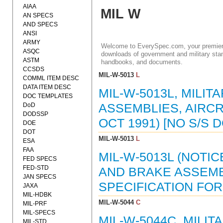
AIAA
MIL W
AN SPECS
AND SPECS
ANSI
ARMY
Welcome to EverySpec.com, your premiere
ASQC
downloads of government and military stan
ASTM
handbooks, and documents.
CCSDS
MIL-W-5013
L
COMML ITEM DESC
DATA ITEM DESC
MIL-W-5013L, MILI
DOC TEMPLATES
DoD
ASSEMBLIES, AIRCR
DODSSP
OCT 1991) [NO S/S
DOE
DOT
MIL-W-5013
L
ESA
FAA
MIL-W-5013L (NOTIC
FED SPECS
FED-STD
AND BRAKE ASSEMB
JAN SPECS
SPECIFICATION FOR 
JAXA
MIL-HDBK
MIL-W-5044
C
MIL-PRF
MIL-SPECS
MIL-W-5044C, MILI
MIL-STD