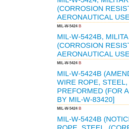
(CORROSION RESIS
AERONAUTICAL USE) 
MIL-W-5424
B
MIL-W-5424B, MILIT
(CORROSION RESIS
AERONAUTICAL USE) 
MIL-W-5424
B
MIL-W-5424B (AMEND
WIRE ROPE, STEEL,
PREFORMED (FOR AE
BY MIL-W-83420]
MIL-W-5424
B
MIL-W-5424B (NOTIC
ROPE, STEEL, (COR