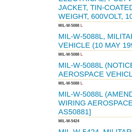
JACKET, TIN-COAT
WEIGHT, 600VOLT, 10
MIL-W-5088
L
MIL-W-5088L, MILI
VEHICLE (10 MAY 19
MIL-W-5088
L
MIL-W-5088L (NOTIC
AEROSPACE VEHICLE 
MIL-W-5088
L
MIL-W-5088L (AMEND
WIRING AEROSPACE V
AS50881]
MIL-W-5424
MIL-W-5424, MILITA