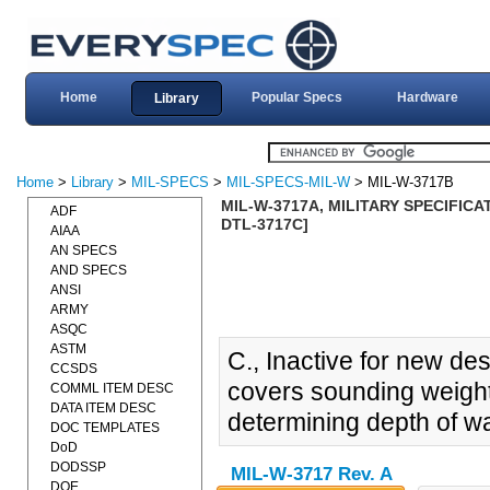
Home
Popular Specs
Hardware
Library
Home
>
Library
>
MIL-SPECS
>
MIL-SPECS-MIL-W
> MIL-W-3717B
MIL-W-3717A, MILITARY SPECIFICA
ADF
DTL-3717C]
AIAA
AN SPECS
AND SPECS
ANSI
ARMY
ASQC
ASTM
C., Inactive for new de
CCSDS
covers sounding weight
COMML ITEM DESC
DATA ITEM DESC
determining depth of w
DOC TEMPLATES
DoD
DODSSP
MIL-W-3717 Rev. A
DOE