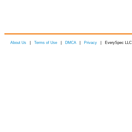
About Us
|
Terms of Use
|
DMCA
|
Privacy
| EverySpec LLC 