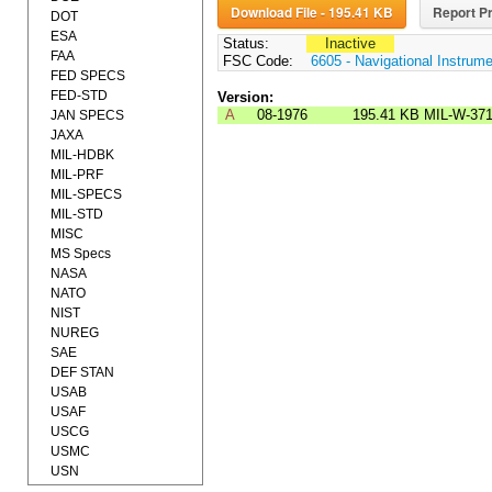
Download File - 195.41 KB
Report Pr
DOT
ESA
Status:
Inactive
FAA
FSC Code:
6605 - Navigational Instrum
FED SPECS
FED-STD
Version:
A
08-1976
195.41 KB
MIL-W-37
JAN SPECS
JAXA
MIL-HDBK
MIL-PRF
MIL-SPECS
MIL-STD
MISC
MS Specs
NASA
NATO
NIST
NUREG
SAE
DEF STAN
USAB
USAF
USCG
USMC
USN