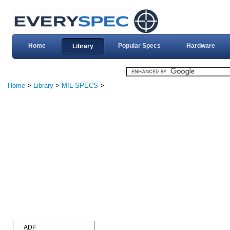
Home
Popular Specs
Hardware
Library
Home
>
Library
>
MIL-SPECS
>
ADF