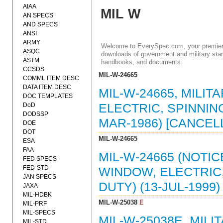
AIAA
MIL W
AN SPECS
AND SPECS
ANSI
ARMY
Welcome to EverySpec.com, your premiere
ASQC
downloads of government and military stan
ASTM
handbooks, and documents.
CCSDS
MIL-W-24665
COMML ITEM DESC
DATA ITEM DESC
MIL-W-24665, MILIT
DOC TEMPLATES
DoD
ELECTRIC, SPINNING
DODSSP
MAR-1986) [CANCEL
DOE
DOT
MIL-W-24665
ESA
FAA
MIL-W-24665 (NOTIC
FED SPECS
FED-STD
WINDOW, ELECTRIC,
JAN SPECS
DUTY) (13-JUL-199
JAXA
MIL-HDBK
MIL-W-25038
E
MIL-PRF
MIL-SPECS
MIL-W-25038E, MILI
MIL-STD