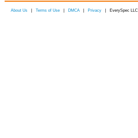
About Us
|
Terms of Use
|
DMCA
|
Privacy
| EverySpec LLC 