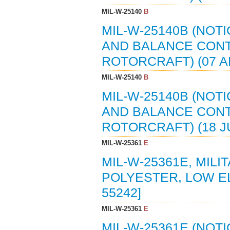
MIL-W-25140
B
MIL-W-25140B (NOTI
AND BALANCE CONT
ROTORCRAFT) (07 AP
MIL-W-25140
B
MIL-W-25140B (NOTI
AND BALANCE CONT
ROTORCRAFT) (18 JU
MIL-W-25361
E
MIL-W-25361E, MILI
POLYESTER, LOW ELO
55242]
MIL-W-25361
E
MIL-W-25361E (NOTI