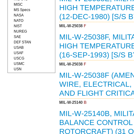
MISC
HIGH TEMPERATURE,
MS Specs
(12-DEC-1980) [S/S 
NASA
NATO
MIL-W-25038
F
NIST
NUREG
MIL-W-25038F, MILI
SAE
DEF STAN
HIGH TEMPERATURE,
USAB
USAF
(16-SEP-1993) [S/S 
USCG
USMC
MIL-W-25038
F
USN
MIL-W-25038F (AMEN
WIRE, ELECTRICAL,
AND FLIGHT CRITICAL
MIL-W-25140
B
MIL-W-25140B, MIL
BALANCE CONTROL 
ROTORCRAFT) (31 OC