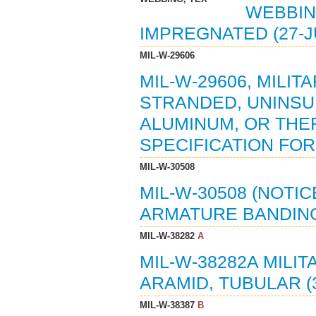
WEBBIN
IMPREGNATED (27-J
MIL-W-29606
MIL-W-29606, MILIT
STRANDED, UNINSU
ALUMINUM, OR TH
SPECIFICATION FOR 
MIL-W-30508
MIL-W-30508 (NOTIC
ARMATURE BANDING 
MIL-W-38282
A
MIL-W-38282A MILIT
ARAMID, TUBULAR (3
MIL-W-38387
B