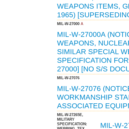
WEAPONS ITEMS, GE
1965) [SUPERSEDING
MIL-W-27000
A
MIL-W-27000A (NOTI
WEAPONS, NUCLEAR
SIMILAR SPECIAL 
SPECIFICATION FOR 
27000] [NO S/S DO
MIL-W-27076
MIL-W-27076 (NOTIC
WORKMANSHIP STA
ASSOCIATED EQUIPME
MIL-W-27265E,
MILITARY
MIL-W-2
SPECIFICATION:
WEBBING, TEX