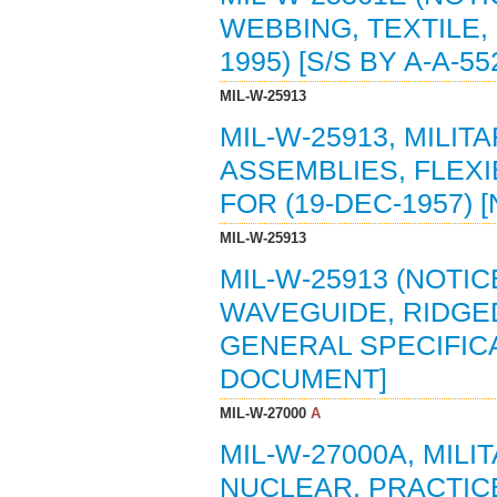
WEBBING, TEXTILE,
1995) [S/S BY A-A-55
MIL-W-25913
MIL-W-25913, MILI
ASSEMBLIES, FLEXI
FOR (19-DEC-1957) 
MIL-W-25913
MIL-W-25913 (NOTIC
WAVEGUIDE, RIDGED
GENERAL SPECIFICAT
DOCUMENT]
MIL-W-27000
A
MIL-W-27000A, MIL
NUCLEAR, PRACTICE