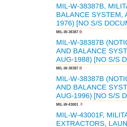
MIL-W-38387B, MIL
BALANCE SYSTEM, A
1976) [NO S/S DOC
MIL-W-38387
B
MIL-W-38387B (NOTI
AND BALANCE SYSTE
AUG-1988) [NO S/S
MIL-W-38387
B
MIL-W-38387B (NOTI
AND BALANCE SYSTE
AUG-1996) [NO S/S
MIL-W-43001
F
MIL-W-43001F, MILI
EXTRACTORS, LAUND