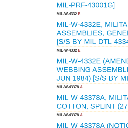
MIL-PRF-43001G]
MIL-W-4332
E
MIL-W-4332E, MILI
ASSEMBLIES, GENER
[S/S BY MIL-DTL-433
MIL-W-4332
E
MIL-W-4332E (AMEND
WEBBING ASSEMBLIE
JUN 1984) [S/S BY M
MIL-W-43378
A
MIL-W-43378A, MILI
COTTON, SPLINT (27-
MIL-W-43378
A
MIL-W-43378A (NOTI