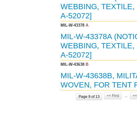
WEBBING, TEXTILE, 
A-52072]
MIL-W-43378
A
MIL-W-43378A (NOTI
WEBBING, TEXTILE, 
A-52072]
MIL-W-43638
B
MIL-W-43638B, MILI
WOVEN, FOR TENT F
<< First
...
<<
Page 9 of 13