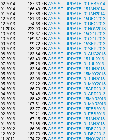
02-2014
187.30 KB
ASSIST_UPDATE_01FEB2014
01-2014
166.49 KB
ASSIST_UPDATE_15JAN2014
01-2014
167.86 KB
ASSIST_UPDATE_01JAN2014
12-2013
181.33 KB
ASSIST_UPDATE_15DEC2013
12-2013
74.68 KB
ASSIST_UPDATE_01DEC2013
11-2013
223.90 KB
ASSIST_UPDATE_01NOV2013
10-2013
198.37 KB
ASSIST_UPDATE_15OCT2013
10-2013
169.67 KB
ASSIST_UPDATE_01OCT2013
09-2013
99.22 KB
ASSIST_UPDATE_15SEP2013
09-2013
83.32 KB
ASSIST_UPDATE_01SEP2013
08-2013
182.84 KB
ASSIST_UPDATE_01AUG2013
07-2013
162.40 KB
ASSIST_UPDATE_15JUL2013
07-2013
85.26 KB
ASSIST_UPDATE_01JUL2013
06-2013
82.84 KB
ASSIST_UPDATE_15JUN2013
05-2013
82.16 KB
ASSIST_UPDATE_15MAY2013
05-2013
82.06 KB
ASSIST_UPDATE_01JUN2013
05-2013
92.22 KB
ASSIST_UPDATE_01MAY2013
04-2013
86.79 KB
ASSIST_UPDATE_15APR2013
04-2013
74.48 KB
ASSIST_UPDATE_01APR2013
03-2013
88.42 KB
ASSIST_UPDATE_15MAR2013
03-2013
107.51 KB
ASSIST_UPDATE_01MAR2013
02-2013
83.77 KB
ASSIST_UPDATE_15FEB2013
02-2013
79.21 KB
ASSIST_UPDATE_01FEB2013
01-2013
67.15 KB
ASSIST_UPDATE_15JAN2013
01-2013
71.88 KB
ASSIST_UPDATE_01JAN2013
12-2012
86.98 KB
ASSIST_UPDATE_15DEC2012
12-2012
182.70 KB
ASSIST_UPDATE_01DEC2012
11-2012
174.72 KB
ASSIST_UPDATE_15NOV2012