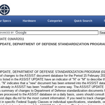
ar Specs
Hardware
Categories
Quick Search
DATE 01MAR2011
UPDATE, DEPARTMENT OF DEFENSE STANDARDIZATION PROGRAM
UPDATE, DEPARTMENT OF DEFENSE STANDARDIZATION PROGRAM (01-MAR
f changes to the ASSIST document database for the Period 15 February 201
 listed in the ASSIST UPDATE have an indicator of "N" or "M" to describe the
 "N" indicates that a "new" document has been entered into the ASSIST datab
already in ASSIST has been "modified" in some way. The ASSIST UPDATE i
a summary of changes to Department of Defense standardization documents fo
re processed to the ASSIST database on a daily basis, users should consult
sist.daps.dla.mil for the most current information. If you need to track change
t in specific Federal Supply Classes or individual specifications, standards, 