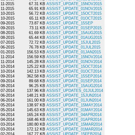
11-2015
67.31 KB
ASSIST_UPDATE_15NOV2015
11-2015
65.91 KB
ASSIST_UPDATE_01NOV2015
10-2015
56.72 KB
ASSIST_UPDATE_15OCT2015
10-2015
65.11 KB
ASSIST_UPDATE_01OCT2015
09-2015
73.87 KB
ASSIST_UPDATE_15SEP
09-2015
73.11 KB
ASSIST_UPDATE_01SEP2015
08-2015
61.69 KB
ASSIST_UPDATE_15AUG2015
08-2015
65.44 KB
ASSIST_UPDATE_01AUG2015
07-2015
72.72 KB
ASSIST_UPDATE_15JUL2015
06-2015
76.78 KB
ASSIST_UPDATE_01JUL2015
01-2015
156.53 KB
ASSIST_UPDATE_01JAN2015
11-2014
156.59 KB
ASSIST_UPDATE_15NOV2014
11-2014
145.28 KB
ASSIST_UPDATE_01NOV2014
10-2014
125.22 KB
ASSIST_UPDATE_15OCT2014
10-2014
142.13 KB
ASSIST_UPDATE_01OCT2014
09-2014
362.58 KB
ASSIST_UPDATE_15SEP2014
09-2014
89.68 KB
ASSIST_UPDATE_01SEP2014
08-2014
96.25 KB
ASSIST_UPDATE_15AUG2014
07-2014
137.96 KB
ASSIST_UPDATES_01JUL2014
06-2014
148.21 KB
ASSIST_UPDATE_15JUN2014
06-2014
161.00 KB
ASSIST_UPDATE_01JUN2014
05-2014
138.97 KB
ASSIST_UPDATE_15MAY2014
05-2014
145.63 KB
ASSIST_UPDATE_01MAY2014
04-2014
165.24 KB
ASSIST_UPDATE_04APR2014
04-2014
168.46 KB
ASSIST_UPDATE_01APR2014
03-2014
180.80 KB
ASSIST_UPDATE_15MAR2014
03-2014
172.12 KB
ASSIST_UPDATE_01MAR2014
02-2014
167.27 KB
ASSIST_UPDATE_15FEB2014