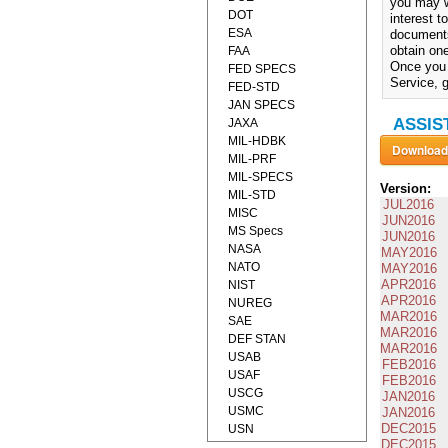
you may w
DOT
interest 
ESA
documents
obtain one
FAA
Once you 
FED SPECS
Service, g
FED-STD
JAN SPECS
ASSIS
JAXA
MIL-HDBK
MIL-PRF
MIL-SPECS
Version:
MIL-STD
JUL2016
MISC
JUN2016
MS Specs
JUN2016
NASA
MAY2016
NATO
MAY2016
APR2016
NIST
APR2016
NUREG
MAR2016
SAE
MAR2016
DEF STAN
MAR2016
USAB
FEB2016
USAF
FEB2016
USCG
JAN2016
USMC
JAN2016
DEC2015
USN
DEC2015