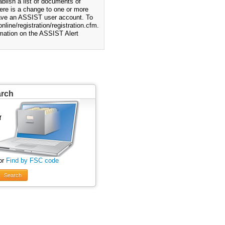
blish a list of documents of
ere is a change to one or more
 have an ASSIST user account. To
nline/registration/registration.cfm.
rmation on the ASSIST Alert
arch
or
Find by FSC code
Search