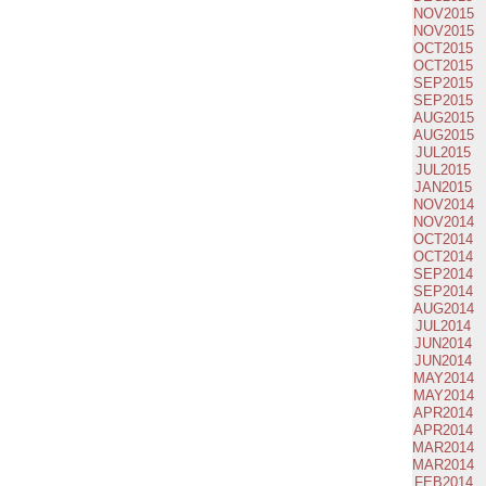
NOV2015
NOV2015
OCT2015
OCT2015
SEP2015
SEP2015
AUG2015
AUG2015
JUL2015
JUL2015
JAN2015
NOV2014
NOV2014
OCT2014
OCT2014
SEP2014
SEP2014
AUG2014
JUL2014
JUN2014
JUN2014
MAY2014
MAY2014
APR2014
APR2014
MAR2014
MAR2014
FEB2014