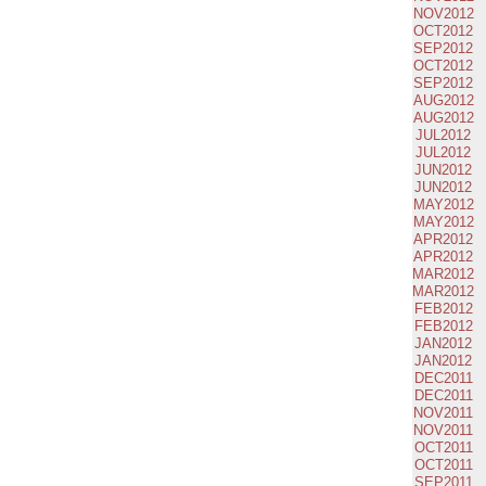
NOV2012
OCT2012
SEP2012
OCT2012
SEP2012
AUG2012
AUG2012
JUL2012
JUL2012
JUN2012
JUN2012
MAY2012
MAY2012
APR2012
APR2012
MAR2012
MAR2012
FEB2012
FEB2012
JAN2012
JAN2012
DEC2011
DEC2011
NOV2011
NOV2011
OCT2011
OCT2011
SEP2011