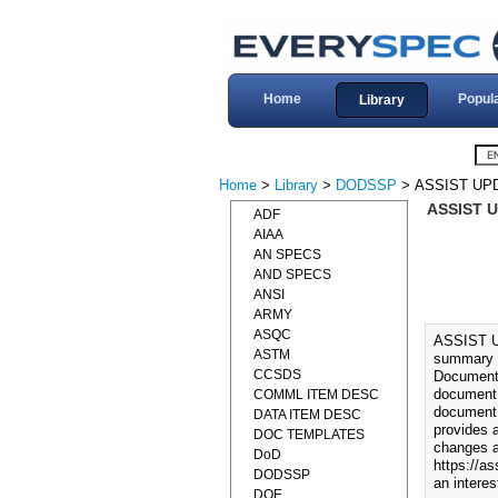
Home
Popul
Library
Home
>
Library
>
DODSSP
> ASSIST UP
ASSIST 
ADF
AIAA
AN SPECS
AND SPECS
ANSI
ARMY
ASQC
ASSIST 
ASTM
summary o
CCSDS
Documents
document.
COMML ITEM DESC
document 
DATA ITEM DESC
provides 
DOC TEMPLATES
changes a
DoD
https://as
DODSSP
an interes
DOE