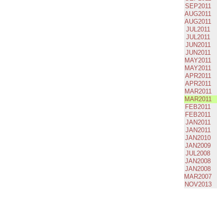
SEP2011
AUG2011
AUG2011
JUL2011
JUL2011
JUN2011
JUN2011
MAY2011
MAY2011
APR2011
APR2011
MAR2011
MAR2011
FEB2011
FEB2011
JAN2011
JAN2011
JAN2010
JAN2009
JUL2008
JAN2008
JAN2008
MAR2007
NOV2013