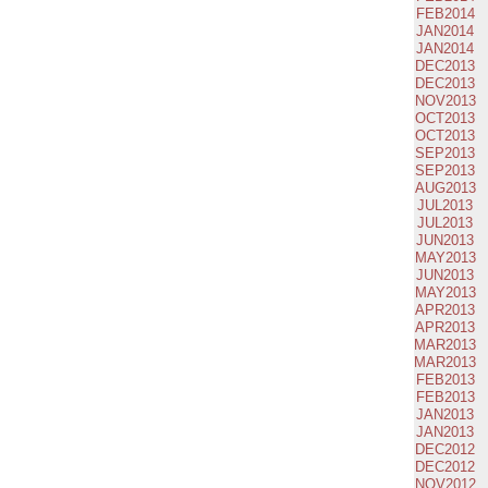
FEB2014
JAN2014
JAN2014
DEC2013
DEC2013
NOV2013
OCT2013
OCT2013
SEP2013
SEP2013
AUG2013
JUL2013
JUL2013
JUN2013
MAY2013
JUN2013
MAY2013
APR2013
APR2013
MAR2013
MAR2013
FEB2013
FEB2013
JAN2013
JAN2013
DEC2012
DEC2012
NOV2012