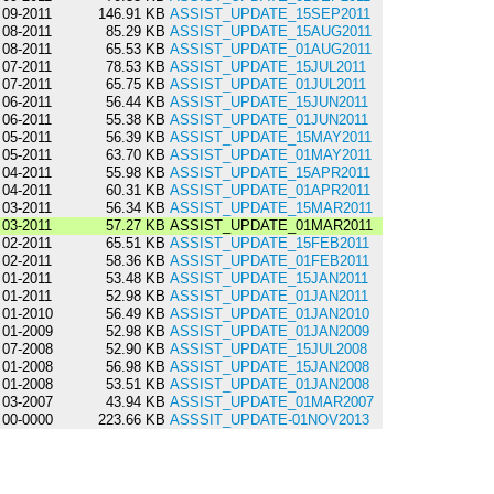
09-2011
146.91 KB
ASSIST_UPDATE_15SEP2011
08-2011
85.29 KB
ASSIST_UPDATE_15AUG2011
08-2011
65.53 KB
ASSIST_UPDATE_01AUG2011
07-2011
78.53 KB
ASSIST_UPDATE_15JUL2011
07-2011
65.75 KB
ASSIST_UPDATE_01JUL2011
06-2011
56.44 KB
ASSIST_UPDATE_15JUN2011
06-2011
55.38 KB
ASSIST_UPDATE_01JUN2011
05-2011
56.39 KB
ASSIST_UPDATE_15MAY2011
05-2011
63.70 KB
ASSIST_UPDATE_01MAY2011
04-2011
55.98 KB
ASSIST_UPDATE_15APR2011
04-2011
60.31 KB
ASSIST_UPDATE_01APR2011
03-2011
56.34 KB
ASSIST_UPDATE_15MAR2011
03-2011
57.27 KB
ASSIST_UPDATE_01MAR2011
02-2011
65.51 KB
ASSIST_UPDATE_15FEB2011
02-2011
58.36 KB
ASSIST_UPDATE_01FEB2011
01-2011
53.48 KB
ASSIST_UPDATE_15JAN2011
01-2011
52.98 KB
ASSIST_UPDATE_01JAN2011
01-2010
56.49 KB
ASSIST_UPDATE_01JAN2010
01-2009
52.98 KB
ASSIST_UPDATE_01JAN2009
07-2008
52.90 KB
ASSIST_UPDATE_15JUL2008
01-2008
56.98 KB
ASSIST_UPDATE_15JAN2008
01-2008
53.51 KB
ASSIST_UPDATE_01JAN2008
03-2007
43.94 KB
ASSIST_UPDATE_01MAR2007
00-0000
223.66 KB
ASSSIT_UPDATE-01NOV2013