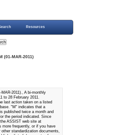
Search
Resources
 (01-MAR-2011)
-2011)., A bi-monthly
1 to 28 February 2011.
 last action taken on a listed
ase. "M" indicates that a
s published twice a month and
r the period indicated. Since
 the ASSIST web site at
s more frequently, or if you have
or other standardization documents,