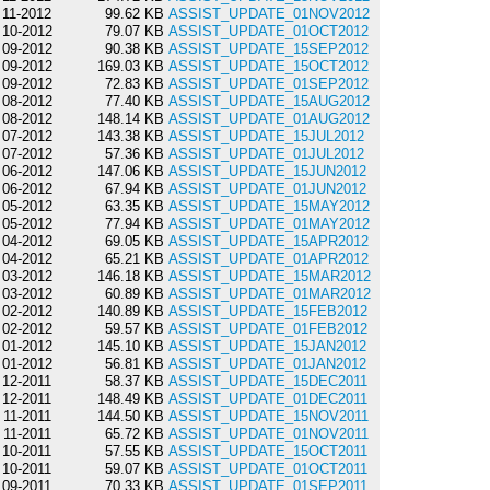
11-2012
99.62 KB
ASSIST_UPDATE_01NOV2012
10-2012
79.07 KB
ASSIST_UPDATE_01OCT2012
09-2012
90.38 KB
ASSIST_UPDATE_15SEP2012
09-2012
169.03 KB
ASSIST_UPDATE_15OCT2012
09-2012
72.83 KB
ASSIST_UPDATE_01SEP2012
08-2012
77.40 KB
ASSIST_UPDATE_15AUG2012
08-2012
148.14 KB
ASSIST_UPDATE_01AUG2012
07-2012
143.38 KB
ASSIST_UPDATE_15JUL2012
07-2012
57.36 KB
ASSIST_UPDATE_01JUL2012
06-2012
147.06 KB
ASSIST_UPDATE_15JUN2012
06-2012
67.94 KB
ASSIST_UPDATE_01JUN2012
05-2012
63.35 KB
ASSIST_UPDATE_15MAY2012
05-2012
77.94 KB
ASSIST_UPDATE_01MAY2012
04-2012
69.05 KB
ASSIST_UPDATE_15APR2012
04-2012
65.21 KB
ASSIST_UPDATE_01APR2012
03-2012
146.18 KB
ASSIST_UPDATE_15MAR2012
03-2012
60.89 KB
ASSIST_UPDATE_01MAR2012
02-2012
140.89 KB
ASSIST_UPDATE_15FEB2012
02-2012
59.57 KB
ASSIST_UPDATE_01FEB2012
01-2012
145.10 KB
ASSIST_UPDATE_15JAN2012
01-2012
56.81 KB
ASSIST_UPDATE_01JAN2012
12-2011
58.37 KB
ASSIST_UPDATE_15DEC2011
12-2011
148.49 KB
ASSIST_UPDATE_01DEC2011
11-2011
144.50 KB
ASSIST_UPDATE_15NOV2011
11-2011
65.72 KB
ASSIST_UPDATE_01NOV2011
10-2011
57.55 KB
ASSIST_UPDATE_15OCT2011
10-2011
59.07 KB
ASSIST_UPDATE_01OCT2011
09-2011
70.33 KB
ASSIST_UPDATE_01SEP2011