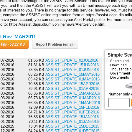
ish to take advantage of the ASSIST Alert Service. This feature lets you esta
to you, and then the ASSIST will alert you with an E-mail message each day th
 of interest to you. There is no charge for this service; however, you must
, complete the ASSIST online registration form at https://assist.daps.dla.mil/o
have your account, you can establish your Alert Portal profile. For more info
o to: https://assist.daps.dla.mil/online/news/AlertService.htm.
T Rev. MAR2011
Download File - 57.27 KB
Report Problem (email)
Simple Se
07-2016
81.66 KB
ASSIST_UPDATE_01JUL2016
06-2016
81.31 KB
ASSIST_UPDATE_15JUN2016
06-2016
73.85 KB
ASSIST_UPDATE_01JUN2016
05-2016
63.26 KB
ASSIST_UPDATE_15MAY2016
05-2016
65.42 KB
ASSIST_UPDATE_01MAY2016
04-2016
70.58 KB
ASSIST_UPDATE_15APR2016
04-2016
79.91 KB
ASSIST_UPDATE_01APR2016
03-2016
66.35 KB
ASSIST_UPDATE_15MAR2016
Number only 
03-2016
66.73 KB
ASSIST_UPDATE_01MAR2016
03-2016
66.35 KB
ASSIST_UPDATE_15MAR2016
02-2016
72.89 KB
ASSIST_UPDATE_15FEB2016
02-2016
64.71 KB
ASSIST_UPDATE_01FEB2016
01-2016
76.53 KB
ASSIST_UPDATE_15JAN2016
01-2016
70.11 KB
ASSIST_UPDATE_01JAN2016
12-2015
73.04 KB
ASSIST_UPDATE_15DEC2015
12-2015
64.24 KB
ASSIST_UPDATE_01DEC2015