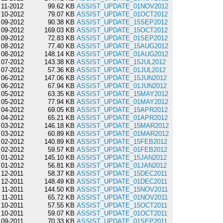
11-2012
99.62 KB
ASSIST_UPDATE_01NOV2012
10-2012
79.07 KB
ASSIST_UPDATE_01OCT2012
09-2012
90.38 KB
ASSIST_UPDATE_15SEP2012
09-2012
169.03 KB
ASSIST_UPDATE_15OCT2012
09-2012
72.83 KB
ASSIST_UPDATE_01SEP2012
08-2012
77.40 KB
ASSIST_UPDATE_15AUG2012
08-2012
148.14 KB
ASSIST_UPDATE_01AUG2012
07-2012
143.38 KB
ASSIST_UPDATE_15JUL2012
07-2012
57.36 KB
ASSIST_UPDATE_01JUL2012
06-2012
147.06 KB
ASSIST_UPDATE_15JUN2012
06-2012
67.94 KB
ASSIST_UPDATE_01JUN2012
05-2012
63.35 KB
ASSIST_UPDATE_15MAY2012
05-2012
77.94 KB
ASSIST_UPDATE_01MAY2012
04-2012
69.05 KB
ASSIST_UPDATE_15APR2012
04-2012
65.21 KB
ASSIST_UPDATE_01APR2012
03-2012
146.18 KB
ASSIST_UPDATE_15MAR2012
03-2012
60.89 KB
ASSIST_UPDATE_01MAR2012
02-2012
140.89 KB
ASSIST_UPDATE_15FEB2012
02-2012
59.57 KB
ASSIST_UPDATE_01FEB2012
01-2012
145.10 KB
ASSIST_UPDATE_15JAN2012
01-2012
56.81 KB
ASSIST_UPDATE_01JAN2012
12-2011
58.37 KB
ASSIST_UPDATE_15DEC2011
12-2011
148.49 KB
ASSIST_UPDATE_01DEC2011
11-2011
144.50 KB
ASSIST_UPDATE_15NOV2011
11-2011
65.72 KB
ASSIST_UPDATE_01NOV2011
10-2011
57.55 KB
ASSIST_UPDATE_15OCT2011
10-2011
59.07 KB
ASSIST_UPDATE_01OCT2011
09-2011
70.33 KB
ASSIST_UPDATE_01SEP2011