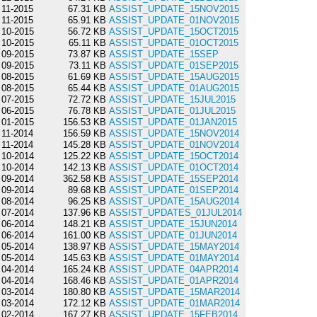
11-2015
67.31 KB
ASSIST_UPDATE_15NOV2015
11-2015
65.91 KB
ASSIST_UPDATE_01NOV2015
10-2015
56.72 KB
ASSIST_UPDATE_15OCT2015
10-2015
65.11 KB
ASSIST_UPDATE_01OCT2015
09-2015
73.87 KB
ASSIST_UPDATE_15SEP
09-2015
73.11 KB
ASSIST_UPDATE_01SEP2015
08-2015
61.69 KB
ASSIST_UPDATE_15AUG2015
08-2015
65.44 KB
ASSIST_UPDATE_01AUG2015
07-2015
72.72 KB
ASSIST_UPDATE_15JUL2015
06-2015
76.78 KB
ASSIST_UPDATE_01JUL2015
01-2015
156.53 KB
ASSIST_UPDATE_01JAN2015
11-2014
156.59 KB
ASSIST_UPDATE_15NOV2014
11-2014
145.28 KB
ASSIST_UPDATE_01NOV2014
10-2014
125.22 KB
ASSIST_UPDATE_15OCT2014
10-2014
142.13 KB
ASSIST_UPDATE_01OCT2014
09-2014
362.58 KB
ASSIST_UPDATE_15SEP2014
09-2014
89.68 KB
ASSIST_UPDATE_01SEP2014
08-2014
96.25 KB
ASSIST_UPDATE_15AUG2014
07-2014
137.96 KB
ASSIST_UPDATES_01JUL2014
06-2014
148.21 KB
ASSIST_UPDATE_15JUN2014
06-2014
161.00 KB
ASSIST_UPDATE_01JUN2014
05-2014
138.97 KB
ASSIST_UPDATE_15MAY2014
05-2014
145.63 KB
ASSIST_UPDATE_01MAY2014
04-2014
165.24 KB
ASSIST_UPDATE_04APR2014
04-2014
168.46 KB
ASSIST_UPDATE_01APR2014
03-2014
180.80 KB
ASSIST_UPDATE_15MAR2014
03-2014
172.12 KB
ASSIST_UPDATE_01MAR2014
02-2014
167.27 KB
ASSIST_UPDATE_15FEB2014