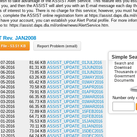
ish to take advantage of the ASSIST Alert Service. This feature lets you esta
to you, and then the ASSIST will alert you with an E-mail message each day th
 of interest to you. There is no charge for this service; however, you must
, complete the ASSIST online registration form at https://assist.daps.dla.mil/o
have your account, you can establish your Alert Portal profile. For more info
o to: https://assist.daps.dla.mil/online/news/AlertService.htm.
 Rev. JAN2008
Download File - 53.51 KB
Report Problem (email)
Simple Se
07-2016
81.66 KB
ASSIST_UPDATE_01JUL2016
06-2016
81.31 KB
ASSIST_UPDATE_15JUN2016
06-2016
73.85 KB
ASSIST_UPDATE_01JUN2016
05-2016
63.26 KB
ASSIST_UPDATE_15MAY2016
05-2016
65.42 KB
ASSIST_UPDATE_01MAY2016
04-2016
70.58 KB
ASSIST_UPDATE_15APR2016
04-2016
79.91 KB
ASSIST_UPDATE_01APR2016
03-2016
66.35 KB
ASSIST_UPDATE_15MAR2016
Number only 
03-2016
66.73 KB
ASSIST_UPDATE_01MAR2016
03-2016
66.35 KB
ASSIST_UPDATE_15MAR2016
02-2016
72.89 KB
ASSIST_UPDATE_15FEB2016
02-2016
64.71 KB
ASSIST_UPDATE_01FEB2016
01-2016
76.53 KB
ASSIST_UPDATE_15JAN2016
01-2016
70.11 KB
ASSIST_UPDATE_01JAN2016
12-2015
73.04 KB
ASSIST_UPDATE_15DEC2015
12-2015
64.24 KB
ASSIST_UPDATE_01DEC2015