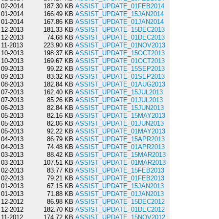
02-2014
187.30 KB
ASSIST_UPDATE_01FEB2014
01-2014
166.49 KB
ASSIST_UPDATE_15JAN2014
01-2014
167.86 KB
ASSIST_UPDATE_01JAN2014
12-2013
181.33 KB
ASSIST_UPDATE_15DEC2013
12-2013
74.68 KB
ASSIST_UPDATE_01DEC2013
11-2013
223.90 KB
ASSIST_UPDATE_01NOV2013
10-2013
198.37 KB
ASSIST_UPDATE_15OCT2013
10-2013
169.67 KB
ASSIST_UPDATE_01OCT2013
09-2013
99.22 KB
ASSIST_UPDATE_15SEP2013
09-2013
83.32 KB
ASSIST_UPDATE_01SEP2013
08-2013
182.84 KB
ASSIST_UPDATE_01AUG2013
07-2013
162.40 KB
ASSIST_UPDATE_15JUL2013
07-2013
85.26 KB
ASSIST_UPDATE_01JUL2013
06-2013
82.84 KB
ASSIST_UPDATE_15JUN2013
05-2013
82.16 KB
ASSIST_UPDATE_15MAY2013
05-2013
82.06 KB
ASSIST_UPDATE_01JUN2013
05-2013
92.22 KB
ASSIST_UPDATE_01MAY2013
04-2013
86.79 KB
ASSIST_UPDATE_15APR2013
04-2013
74.48 KB
ASSIST_UPDATE_01APR2013
03-2013
88.42 KB
ASSIST_UPDATE_15MAR2013
03-2013
107.51 KB
ASSIST_UPDATE_01MAR2013
02-2013
83.77 KB
ASSIST_UPDATE_15FEB2013
02-2013
79.21 KB
ASSIST_UPDATE_01FEB2013
01-2013
67.15 KB
ASSIST_UPDATE_15JAN2013
01-2013
71.88 KB
ASSIST_UPDATE_01JAN2013
12-2012
86.98 KB
ASSIST_UPDATE_15DEC2012
12-2012
182.70 KB
ASSIST_UPDATE_01DEC2012
11-2012
174.72 KB
ASSIST_UPDATE_15NOV2012