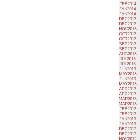
FEB2014
JAN2014
JAN2014
DEC2013
DEC2013
NOV2013
OCT2013
OCT2013
SEP2013
SEP2013
AUG2013
JUL2013
JUL2013
JUN2013
MAY2013
JUN2013
MAY2013
APR2013
APR2013
MAR2013
MAR2013
FEB2013
FEB2013
JAN2013
JAN2013
DEC2012
DEC2012
NOV2012