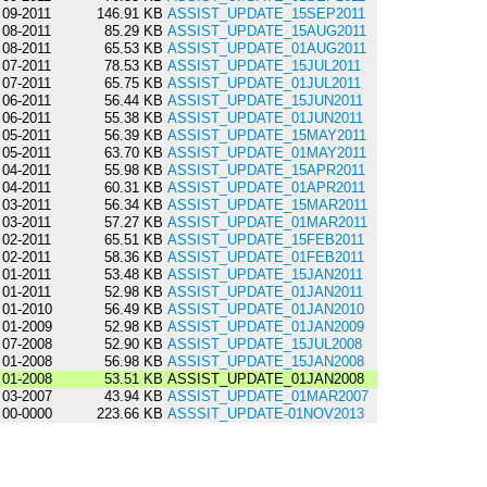
09-2011
146.91 KB
ASSIST_UPDATE_15SEP2011
08-2011
85.29 KB
ASSIST_UPDATE_15AUG2011
08-2011
65.53 KB
ASSIST_UPDATE_01AUG2011
07-2011
78.53 KB
ASSIST_UPDATE_15JUL2011
07-2011
65.75 KB
ASSIST_UPDATE_01JUL2011
06-2011
56.44 KB
ASSIST_UPDATE_15JUN2011
06-2011
55.38 KB
ASSIST_UPDATE_01JUN2011
05-2011
56.39 KB
ASSIST_UPDATE_15MAY2011
05-2011
63.70 KB
ASSIST_UPDATE_01MAY2011
04-2011
55.98 KB
ASSIST_UPDATE_15APR2011
04-2011
60.31 KB
ASSIST_UPDATE_01APR2011
03-2011
56.34 KB
ASSIST_UPDATE_15MAR2011
03-2011
57.27 KB
ASSIST_UPDATE_01MAR2011
02-2011
65.51 KB
ASSIST_UPDATE_15FEB2011
02-2011
58.36 KB
ASSIST_UPDATE_01FEB2011
01-2011
53.48 KB
ASSIST_UPDATE_15JAN2011
01-2011
52.98 KB
ASSIST_UPDATE_01JAN2011
01-2010
56.49 KB
ASSIST_UPDATE_01JAN2010
01-2009
52.98 KB
ASSIST_UPDATE_01JAN2009
07-2008
52.90 KB
ASSIST_UPDATE_15JUL2008
01-2008
56.98 KB
ASSIST_UPDATE_15JAN2008
01-2008
53.51 KB
ASSIST_UPDATE_01JAN2008
03-2007
43.94 KB
ASSIST_UPDATE_01MAR2007
00-0000
223.66 KB
ASSSIT_UPDATE-01NOV2013