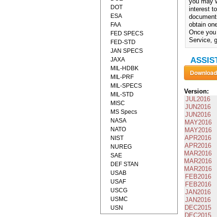
you may w
DOT
interest 
ESA
documents
obtain one
FAA
Once you 
FED SPECS
Service, g
FED-STD
JAN SPECS
ASSIST
JAXA
MIL-HDBK
MIL-PRF
MIL-SPECS
Version:
MIL-STD
JUL2016
MISC
JUN2016
MS Specs
JUN2016
NASA
MAY2016
NATO
MAY2016
APR2016
NIST
APR2016
NUREG
MAR2016
SAE
MAR2016
DEF STAN
MAR2016
USAB
FEB2016
USAF
FEB2016
USCG
JAN2016
USMC
JAN2016
DEC2015
USN
DEC2015