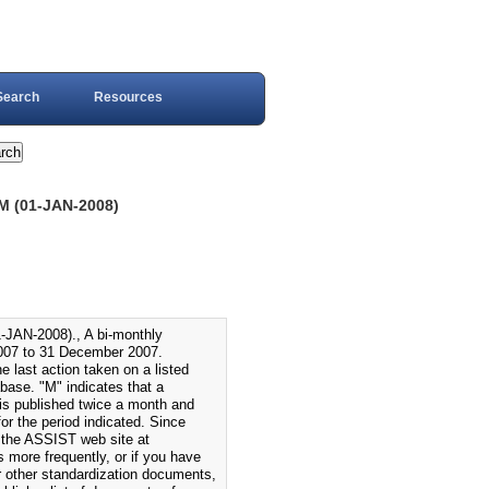
Search
Resources
(01-JAN-2008)
-2008)., A bi-monthly
007 to 31 December 2007.
 last action taken on a listed
ase. "M" indicates that a
s published twice a month and
r the period indicated. Since
 the ASSIST web site at
s more frequently, or if you have
or other standardization documents,