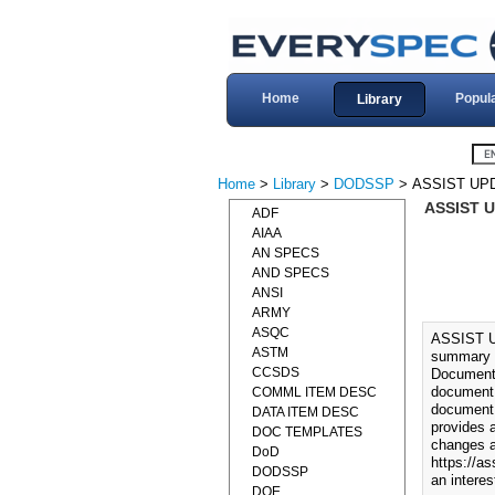
Home
Popul
Library
Home
>
Library
>
DODSSP
> ASSIST UP
ASSIST 
ADF
AIAA
AN SPECS
AND SPECS
ANSI
ARMY
ASQC
ASSIST 
ASTM
summary o
CCSDS
Documents
document.
COMML ITEM DESC
document 
DATA ITEM DESC
provides 
DOC TEMPLATES
changes a
DoD
https://as
DODSSP
an interes
DOE