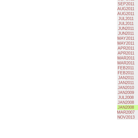
SEP2011
AUG2011
AUG2011
JUL2011
JUL2011
JUN2011
JUN2011
MAY2011
MAY2011
APR2011
APR2011
MAR2011
MAR2011
FEB2011
FEB2011
JAN2011
JAN2011
JAN2010
JAN2009
JUL2008
JAN2008
JAN2008
MAR2007
NOV2013