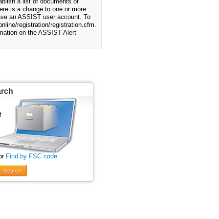
blish a list of documents of
ere is a change to one or more
 have an ASSIST user account. To
nline/registration/registration.cfm.
rmation on the ASSIST Alert
arch
or
Find by FSC code
Search