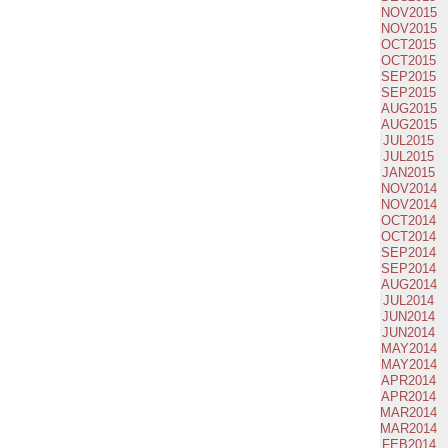
NOV2015
NOV2015
OCT2015
OCT2015
SEP2015
SEP2015
AUG2015
AUG2015
JUL2015
JUL2015
JAN2015
NOV2014
NOV2014
OCT2014
OCT2014
SEP2014
SEP2014
AUG2014
JUL2014
JUN2014
JUN2014
MAY2014
MAY2014
APR2014
APR2014
MAR2014
MAR2014
FEB2014