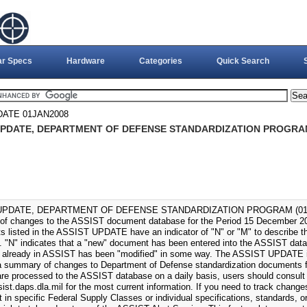
ar Specs
Hardware
Categories
Quick Search
DATE 01JAN2008
UPDATE, DEPARTMENT OF DEFENSE STANDARDIZATION PROGRAM 
UPDATE, DEPARTMENT OF DEFENSE STANDARDIZATION PROGRAM (01-JAN
f changes to the ASSIST document database for the Period 15 December 2
 listed in the ASSIST UPDATE have an indicator of "N" or "M" to describe the
 "N" indicates that a "new" document has been entered into the ASSIST datab
already in ASSIST has been "modified" in some way. The ASSIST UPDATE i
a summary of changes to Department of Defense standardization documents fo
re processed to the ASSIST database on a daily basis, users should consult
sist.daps.dla.mil for the most current information. If you need to track change
t in specific Federal Supply Classes or individual specifications, standards, 