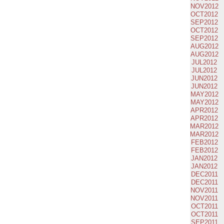
NOV2012
OCT2012
SEP2012
OCT2012
SEP2012
AUG2012
AUG2012
JUL2012
JUL2012
JUN2012
JUN2012
MAY2012
MAY2012
APR2012
APR2012
MAR2012
MAR2012
FEB2012
FEB2012
JAN2012
JAN2012
DEC2011
DEC2011
NOV2011
NOV2011
OCT2011
OCT2011
SEP2011