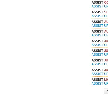
ASSIST
OC
ASSIST U
ASSIST
SE
ASSIST U
ASSIST
AU
ASSIST U
ASSIST
AU
ASSIST U
ASSIST
JU
ASSIST U
ASSIST
JU
ASSIST U
ASSIST
JU
ASSIST U
ASSIST
JU
ASSIST U
ASSIST
MA
ASSIST U
P