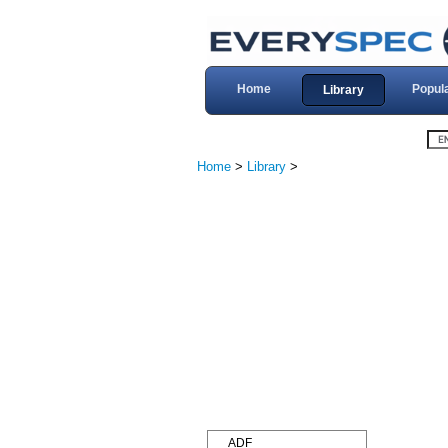
Home
Popul
Library
Home
>
Library
>
ADF