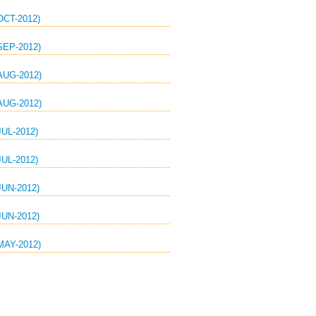
CT-2012)
EP-2012)
UG-2012)
UG-2012)
UL-2012)
UL-2012)
UN-2012)
UN-2012)
AY-2012)