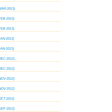
AR-2013)
EB-2013)
EB-2013)
AN-2013)
AN-2013)
C-2012).,
EC-2012)
OV-2012)
OV-2012)
CT-2012)
EP-2012)