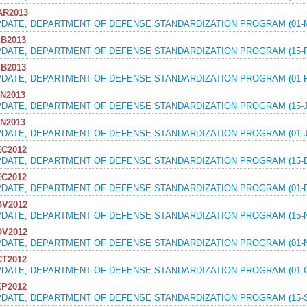
R2013
PDATE, DEPARTMENT OF DEFENSE STANDARDIZATION PROGRAM (01-M
B2013
PDATE, DEPARTMENT OF DEFENSE STANDARDIZATION PROGRAM (15-F
B2013
PDATE, DEPARTMENT OF DEFENSE STANDARDIZATION PROGRAM (01-F
N2013
PDATE, DEPARTMENT OF DEFENSE STANDARDIZATION PROGRAM (15-J
N2013
PDATE, DEPARTMENT OF DEFENSE STANDARDIZATION PROGRAM (01-J
C2012
PDATE, DEPARTMENT OF DEFENSE STANDARDIZATION PROGRAM (15-DE
C2012
PDATE, DEPARTMENT OF DEFENSE STANDARDIZATION PROGRAM (01-D
V2012
PDATE, DEPARTMENT OF DEFENSE STANDARDIZATION PROGRAM (15-N
V2012
PDATE, DEPARTMENT OF DEFENSE STANDARDIZATION PROGRAM (01-N
T2012
PDATE, DEPARTMENT OF DEFENSE STANDARDIZATION PROGRAM (01-O
P2012
PDATE, DEPARTMENT OF DEFENSE STANDARDIZATION PROGRAM (15-S