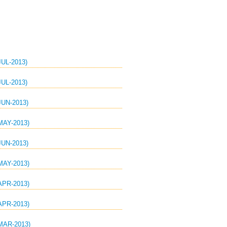
UL-2013)
UL-2013)
UN-2013)
AY-2013)
UN-2013)
AY-2013)
PR-2013)
PR-2013)
AR-2013)