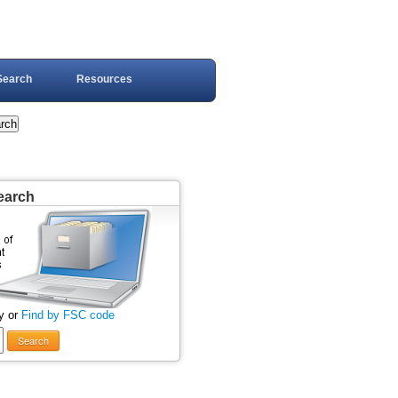
Search
Resources
earch
y or
Find by FSC code
Search