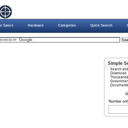
ar Specs
Hardware
Categories
Quick Search
Simple S
Number onl