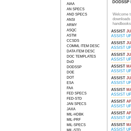
DODSSP D
AIAA
AN SPECS
Welcome to
AND SPECS
downloads 
ANSI
handbooks
ARMY
ASQC
ASSIST
JU
ASTM
ASSIST U
CCSDS
ASSIST
JU
COMML ITEM DESC
ASSIST U
DATA ITEM DESC
ASSIST
JU
DOC TEMPLATES
ASSIST U
DoD
ASSIST
MA
DODSSP
ASSIST U
DOE
DOT
ASSIST
JU
ASSIST U
ESA
FAA
ASSIST
MA
FED SPECS
ASSIST U
FED-STD
ASSIST
AP
JAN SPECS
ASSIST U
JAXA
ASSIST
AP
MIL-HDBK
ASSIST U
MIL-PRF
ASSIST
MA
MIL-SPECS
ASSIST U
MIL-STD