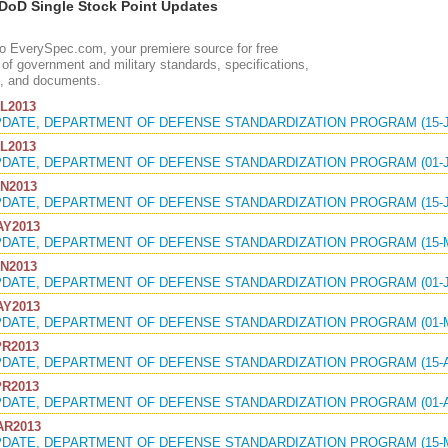
oD Single Stock Point Updates
 EverySpec.com, your premiere source for free
of government and military standards, specifications,
, and documents.
L2013
PDATE, DEPARTMENT OF DEFENSE STANDARDIZATION PROGRAM (15-J
L2013
PDATE, DEPARTMENT OF DEFENSE STANDARDIZATION PROGRAM (01-J
N2013
PDATE, DEPARTMENT OF DEFENSE STANDARDIZATION PROGRAM (15-J
Y2013
PDATE, DEPARTMENT OF DEFENSE STANDARDIZATION PROGRAM (15-M
N2013
PDATE, DEPARTMENT OF DEFENSE STANDARDIZATION PROGRAM (01-J
Y2013
PDATE, DEPARTMENT OF DEFENSE STANDARDIZATION PROGRAM (01-M
R2013
PDATE, DEPARTMENT OF DEFENSE STANDARDIZATION PROGRAM (15-A
R2013
PDATE, DEPARTMENT OF DEFENSE STANDARDIZATION PROGRAM (01-A
R2013
PDATE, DEPARTMENT OF DEFENSE STANDARDIZATION PROGRAM (15-M