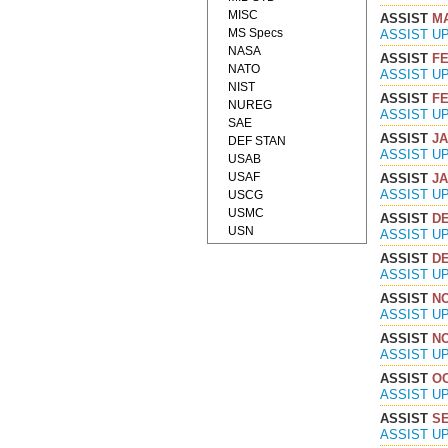
MISC
ASSIST
MA
MS Specs
ASSIST U
NASA
ASSIST
FE
NATO
ASSIST U
NIST
ASSIST
FE
NUREG
ASSIST U
SAE
ASSIST
JA
DEF STAN
ASSIST U
USAB
USAF
ASSIST
JA
ASSIST U
USCG
USMC
ASSIST
DE
USN
ASSIST U
ASSIST
DE
ASSIST U
ASSIST
NO
ASSIST U
ASSIST
NO
ASSIST U
ASSIST
OC
ASSIST U
ASSIST
SE
ASSIST U