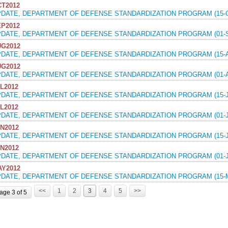
T2012
PDATE, DEPARTMENT OF DEFENSE STANDARDIZATION PROGRAM (15-O
P2012
PDATE, DEPARTMENT OF DEFENSE STANDARDIZATION PROGRAM (01-S
G2012
PDATE, DEPARTMENT OF DEFENSE STANDARDIZATION PROGRAM (15-A
G2012
PDATE, DEPARTMENT OF DEFENSE STANDARDIZATION PROGRAM (01-A
L2012
PDATE, DEPARTMENT OF DEFENSE STANDARDIZATION PROGRAM (15-J
L2012
PDATE, DEPARTMENT OF DEFENSE STANDARDIZATION PROGRAM (01-J
N2012
PDATE, DEPARTMENT OF DEFENSE STANDARDIZATION PROGRAM (15-J
N2012
PDATE, DEPARTMENT OF DEFENSE STANDARDIZATION PROGRAM (01-J
Y2012
PDATE, DEPARTMENT OF DEFENSE STANDARDIZATION PROGRAM (15-M
<<
1
2
3
4
5
>>
age 3 of 5