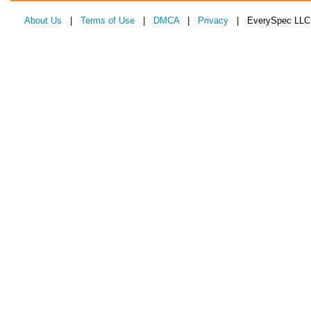
About Us
|
Terms of Use
|
DMCA
|
Privacy
| EverySpec LLC 