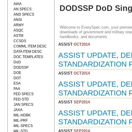
AIAA
DODSSP DoD Singl
AN SPECS
AND SPECS
ANSI
ARMY
Welcome to EverySpec.com, your premiere
ASQC
downloads of government and military stan
ASTM
handbooks, and documents.
CCSDS
ASSIST
OCT2014
COMML ITEM DESC
DATA ITEM DESC
ASSIST UPDATE, D
DOC TEMPLATES
DoD
STANDARDIZATION P
DODSSP
DOE
ASSIST
OCT2014
DOT
ASSIST UPDATE, D
ESA
FAA
STANDARDIZATION P
FED SPECS
FED-STD
ASSIST
SEP2014
JAN SPECS
JAXA
ASSIST UPDATE, D
MIL-HDBK
STANDARDIZATION P
MIL-PRF
MIL-SPECS
ASSIST
SEP2014
MIL-STD