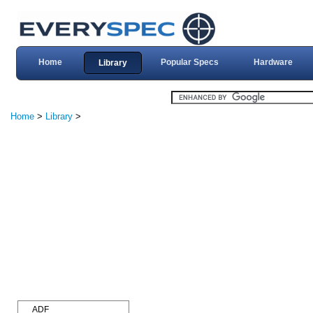
Home
Popular Specs
Hardware
Library
Home
>
Library
>
ADF