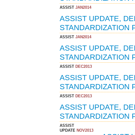
ASSIST
JAN2014
ASSIST UPDATE, D
STANDARDIZATION P
ASSIST
JAN2014
ASSIST UPDATE, D
STANDARDIZATION P
ASSIST
DEC2013
ASSIST UPDATE, D
STANDARDIZATION P
ASSIST
DEC2013
ASSIST UPDATE, D
STANDARDIZATION P
ASSIST
UPDATE
NOV2013