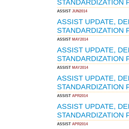
STANDARDIZATION P
ASSIST
JUN2014
ASSIST UPDATE, D
STANDARDIZATION P
ASSIST
MAY2014
ASSIST UPDATE, D
STANDARDIZATION P
ASSIST
MAY2014
ASSIST UPDATE, D
STANDARDIZATION P
ASSIST
APR2014
ASSIST UPDATE, D
STANDARDIZATION P
ASSIST
APR2014