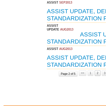
ASSIST
SEP2013
ASSIST UPDATE, D
STANDARDIZATION P
ASSIST
UPDATE
AUG2013
ASSIST 
STANDARDIZATION 
ASSIST
AUG2013
ASSIST UPDATE, D
STANDARDIZATION 
<<
1
2
3
Page 2 of 5