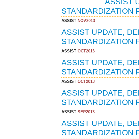
ASSIST 
STANDARDIZATION P
ASSIST
NOV2013
ASSIST UPDATE, D
STANDARDIZATION P
ASSIST
OCT2013
ASSIST UPDATE, D
STANDARDIZATION P
ASSIST
OCT2013
ASSIST UPDATE, D
STANDARDIZATION P
ASSIST
SEP2013
ASSIST UPDATE, D
STANDARDIZATION P