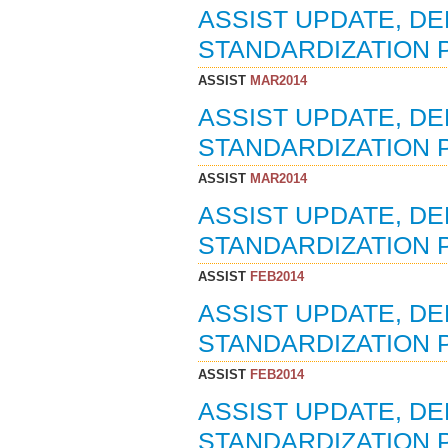
ASSIST UPDATE, D
STANDARDIZATION P
ASSIST
MAR2014
ASSIST UPDATE, D
STANDARDIZATION 
ASSIST
MAR2014
ASSIST UPDATE, D
STANDARDIZATION 
ASSIST
FEB2014
ASSIST UPDATE, D
STANDARDIZATION P
ASSIST
FEB2014
ASSIST UPDATE, D
STANDARDIZATION P