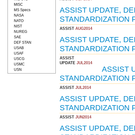
MISC
ASSIST UPDATE, D
MS Specs
NASA
STANDARDIZATION P
NATO
NIST
ASSIST
AUG2014
NUREG
SAE
ASSIST UPDATE, D
DEF STAN
STANDARDIZATION 
USAB
USAF
ASSIST
USCG
UPDATE
JUL2014
USMC
ASSIST 
USN
STANDARDIZATION P
ASSIST
JUL2014
ASSIST UPDATE, D
STANDARDIZATION P
ASSIST
JUN2014
ASSIST UPDATE, D