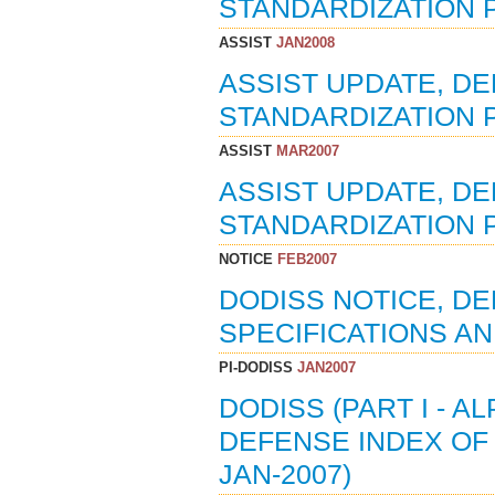
STANDARDIZATION P
ASSIST
JAN2008
ASSIST UPDATE, D
STANDARDIZATION P
ASSIST
MAR2007
ASSIST UPDATE, D
STANDARDIZATION 
NOTICE
FEB2007
DODISS NOTICE, D
SPECIFICATIONS AN
PI-DODISS
JAN2007
DODISS (PART I - A
DEFENSE INDEX OF 
JAN-2007)