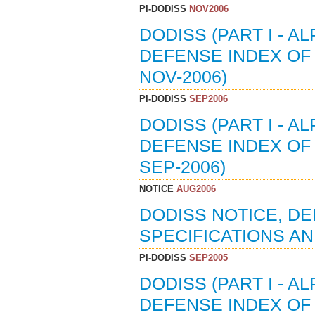
PI-DODISS
NOV2006
DODISS (PART I - A
DEFENSE INDEX OF 
NOV-2006)
PI-DODISS
SEP2006
DODISS (PART I - A
DEFENSE INDEX OF 
SEP-2006)
NOTICE
AUG2006
DODISS NOTICE, D
SPECIFICATIONS AN
PI-DODISS
SEP2005
DODISS (PART I - A
DEFENSE INDEX OF 