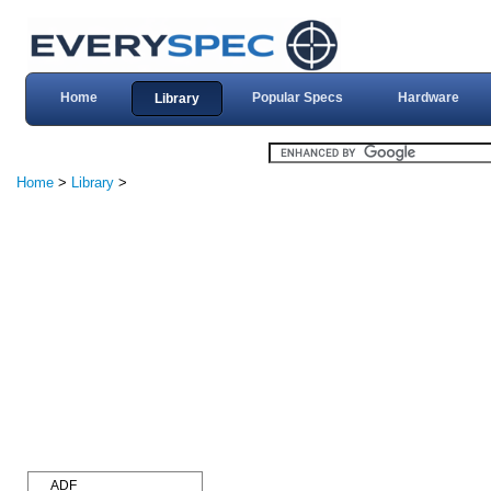
Home
Popular Specs
Hardware
Library
Home
>
Library
>
ADF