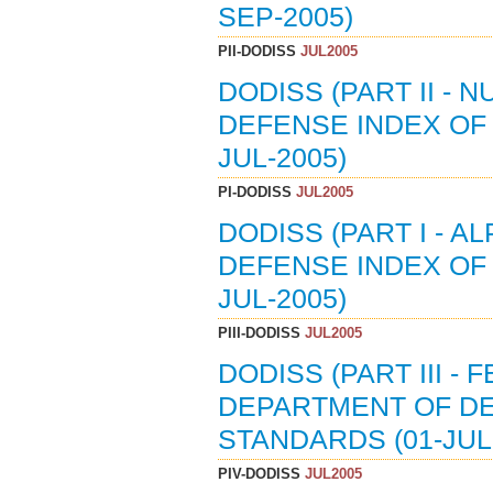
SEP-2005)
PII-DODISS
JUL2005
DODISS (PART II - 
DEFENSE INDEX OF 
JUL-2005)
PI-DODISS
JUL2005
DODISS (PART I - A
DEFENSE INDEX OF 
JUL-2005)
PIII-DODISS
JUL2005
DODISS (PART III -
DEPARTMENT OF DE
STANDARDS (01-JUL
PIV-DODISS
JUL2005