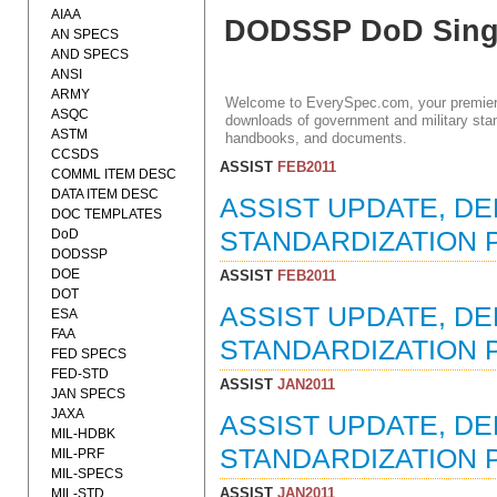
AIAA
DODSSP DoD Singl
AN SPECS
AND SPECS
ANSI
ARMY
Welcome to EverySpec.com, your premiere
ASQC
downloads of government and military stan
ASTM
handbooks, and documents.
CCSDS
ASSIST
FEB2011
COMML ITEM DESC
DATA ITEM DESC
ASSIST UPDATE, D
DOC TEMPLATES
DoD
STANDARDIZATION P
DODSSP
DOE
ASSIST
FEB2011
DOT
ASSIST UPDATE, D
ESA
FAA
STANDARDIZATION P
FED SPECS
FED-STD
ASSIST
JAN2011
JAN SPECS
JAXA
ASSIST UPDATE, D
MIL-HDBK
STANDARDIZATION P
MIL-PRF
MIL-SPECS
ASSIST
JAN2011
MIL-STD