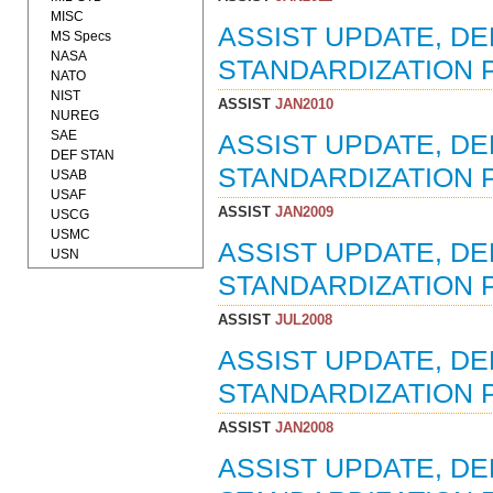
MISC
ASSIST UPDATE, D
MS Specs
NASA
STANDARDIZATION P
NATO
NIST
ASSIST
JAN2010
NUREG
SAE
ASSIST UPDATE, D
DEF STAN
STANDARDIZATION P
USAB
USAF
ASSIST
JAN2009
USCG
USMC
ASSIST UPDATE, D
USN
STANDARDIZATION P
ASSIST
JUL2008
ASSIST UPDATE, D
STANDARDIZATION P
ASSIST
JAN2008
ASSIST UPDATE, D