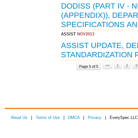
DODISS (PART IV -
(APPENDIX)), DEPA
SPECIFICATIONS AN
ASSIST
NOV2013
ASSIST UPDATE, D
STANDARDIZATION P
<<
1
2
3
Page 5 of 5
About Us
|
Terms of Use
|
DMCA
|
Privacy
| EverySpec LLC 