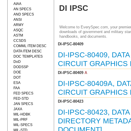
AIAA
DI IPSC
AN SPECS
AND SPECS
ANSI
ARMY
Welcome to EverySpec.com, your premiere
ASQC
downloads of government and military stan
ASTM
handbooks, and documents.
CCSDS
DI-IPSC-80409
COMML ITEM DESC
DATA ITEM DESC
DI-IPSC-80409, DAT
DOC TEMPLATES
DoD
CIRCUIT GRAPHICS 
DODSSP
DOE
DI-IPSC-80409
A
DOT
DI-IPSC-80409A, D
ESA
FAA
CIRCUIT GRAPHICS 
FED SPECS
FED-STD
DI-IPSC-80423
JAN SPECS
JAXA
DI-IPSC-80423, DAT
MIL-HDBK
DIRECTORY METADAT
MIL-PRF
MIL-SPECS
DOCUMENT]
MIL-STD