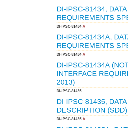
DI-IPSC-81434, DAT
REQUIREMENTS SPEC
DI-IPSC-81434
A
DI-IPSC-81434A, DA
REQUIREMENTS SPEC
DI-IPSC-81434
A
DI-IPSC-81434A (NO
INTERFACE REQUIRE
2013)
DI-IPSC-81435
DI-IPSC-81435, DA
DESCRIPTION (SDD) 
DI-IPSC-81435
A