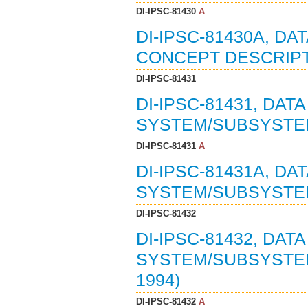
DI-IPSC-81430
A
DI-IPSC-81430A, D
CONCEPT DESCRIPTI
DI-IPSC-81431
DI-IPSC-81431, DAT
SYSTEM/SUBSYSTEM 
DI-IPSC-81431
A
DI-IPSC-81431A, DA
SYSTEM/SUBSYSTEM 
DI-IPSC-81432
DI-IPSC-81432, DAT
SYSTEM/SUBSYSTEM
1994)
DI-IPSC-81432
A