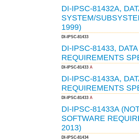
DI-IPSC-81432A, DA
SYSTEM/SUBSYSTEM
1999)
DI-IPSC-81433
DI-IPSC-81433, DA
REQUIREMENTS SPEC
DI-IPSC-81433
A
DI-IPSC-81433A, D
REQUIREMENTS SPEC
DI-IPSC-81433
A
DI-IPSC-81433A (NO
SOFTWARE REQUIREM
2013)
DI-IPSC-81434