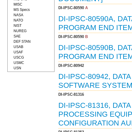
MISC
DI-IPSC-80590
A
MS Specs
NASA
DI-IPSC-80590A, D
NATO
NIST
PROGRAM END ITEM
NUREG
SAE
DI-IPSC-80590
B
DEF STAN
DI-IPSC-80590B, D
USAB
USAF
PROGRAM END ITEM
USCG
USMC
DI-IPSC-80942
USN
DI-IPSC-80942, DA
SOFTWARE SYSTEMS
DI-IPSC-81316
DI-IPSC-81316, DAT
PROCESSING EQUIP
CONFIGURATION AUDI