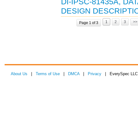
DI-IPSC-81435A, D
DESIGN DESCRIPTION
1
2
3
>>
Page 1 of 3
About Us
|
Terms of Use
|
DMCA
|
Privacy
| EverySpec LLC 