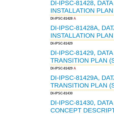
DI-IPSC-81428, DA
INSTALLATION PLAN (
DI-IPSC-81428
A
DI-IPSC-81428A, D
INSTALLATION PLAN (
DI-IPSC-81429
DI-IPSC-81429, DA
TRANSITION PLAN (S
DI-IPSC-81429
A
DI-IPSC-81429A, D
TRANSITION PLAN (ST
DI-IPSC-81430
DI-IPSC-81430, DAT
CONCEPT DESCRIPTI