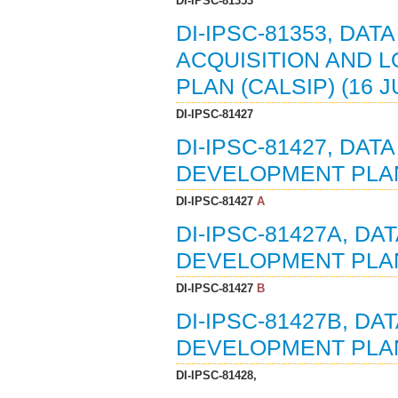
DI-IPSC-81353
DI-IPSC-81353, DA
ACQUISITION AND 
PLAN (CALSIP) (16 J
DI-IPSC-81427
DI-IPSC-81427, DA
DEVELOPMENT PLAN 
DI-IPSC-81427
A
DI-IPSC-81427A, D
DEVELOPMENT PLAN 
DI-IPSC-81427
B
DI-IPSC-81427B, D
DEVELOPMENT PLAN 
DI-IPSC-81428,