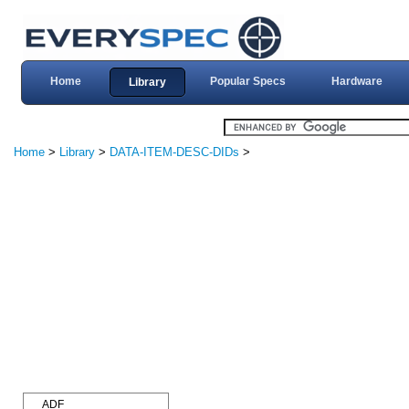
Home
Popular Specs
Hardware
Library
Home
>
Library
>
DATA-ITEM-DESC-DIDs
>
ADF