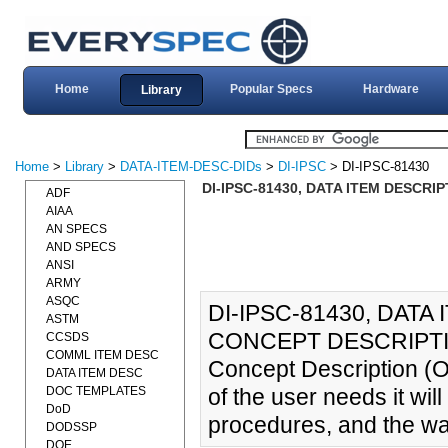
Home
Popular Specs
Hardware
Library
Home
>
Library
>
DATA-ITEM-DESC-DIDs
>
DI-IPSC
> DI-IPSC-81430
DI-IPSC-81430, DATA ITEM DESCRI
ADF
AIAA
AN SPECS
AND SPECS
ANSI
ARMY
ASQC
DI-IPSC-81430, DAT
ASTM
CONCEPT DESCRIPTION
CCSDS
COMML ITEM DESC
Concept Description (
DATA ITEM DESC
DOC TEMPLATES
of the user needs it will 
DoD
procedures, and the way
DODSSP
DOE