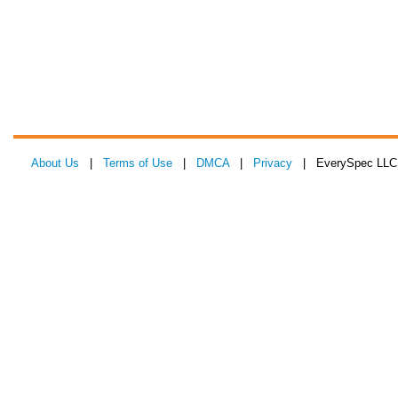
About Us
|
Terms of Use
|
DMCA
|
Privacy
| EverySpec LLC 