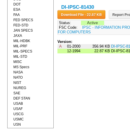
DOT
DI-IPSC-81430
ESA
Download File - 22.87 KB
Report Pro
FAA
FED SPECS
Status:
Active
FED-STD
FSC Code:
IPSC - INFORMATION P
JAN SPECS
FOR COMPUTERS
JAXA
MIL-HDBK
Version:
MIL-PRF
A
01-2000
356.94 KB
DI-IPSC-8
12-1994
22.87 KB
DI-IPSC-8
MIL-SPECS
MIL-STD
MISC
MS Specs
NASA
NATO
NIST
NUREG
SAE
DEF STAN
USAB
USAF
USCG
USMC
USN