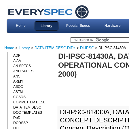
Home
Popular Specs
Hardware
Library
Home
>
Library
>
DATA-ITEM-DESC-DIDs
>
DI-IPSC
> DI-IPSC-81430A
DI-IPSC-81430A, D
ADF
AIAA
OPERATIONAL CONC
AN SPECS
AND SPECS
2000)
ANSI
ARMY
ASQC
ASTM
CCSDS
COMML ITEM DESC
DATA ITEM DESC
DI-IPSC-81430A, DA
DOC TEMPLATES
DoD
CONCEPT DESCRIPTION
DODSSP
Concept Description (
DOE