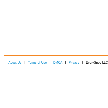
About Us
|
Terms of Use
|
DMCA
|
Privacy
| EverySpec LLC 