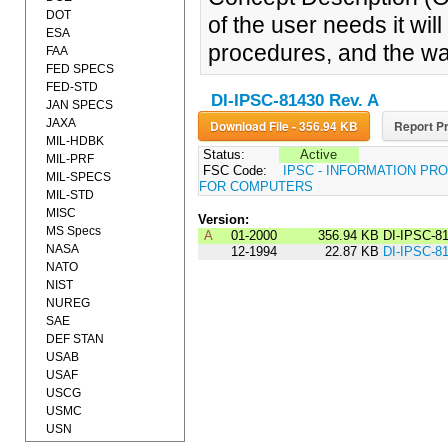
DOT
of the user needs it will 
ESA
procedures, and the way
FAA
FED SPECS
FED-STD
DI-IPSC-81430 Rev. A
JAN SPECS
JAXA
Download File - 356.94 KB
Report Pr
MIL-HDBK
Status:
Active
MIL-PRF
FSC Code:
IPSC - INFORMATION P
MIL-SPECS
FOR COMPUTERS
MIL-STD
MISC
Version:
MS Specs
A
01-2000
356.94 KB
DI-IPSC-8
NASA
12-1994
22.87 KB
DI-IPSC-8
NATO
NIST
NUREG
SAE
DEF STAN
USAB
USAF
USCG
USMC
USN