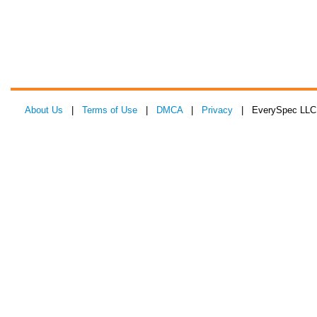
About Us
|
Terms of Use
|
DMCA
|
Privacy
| EverySpec LLC 