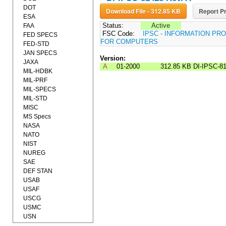
DOT
Download File - 312.85 KB
Report Pr
ESA
Status:
Active
FAA
FSC Code:
IPSC - INFORMATION P
FED SPECS
FOR COMPUTERS
FED-STD
JAN SPECS
Version:
JAXA
A
01-2000
312.85 KB
DI-IPSC-8
MIL-HDBK
MIL-PRF
MIL-SPECS
MIL-STD
MISC
MS Specs
NASA
NATO
NIST
NUREG
SAE
DEF STAN
USAB
USAF
USCG
USMC
USN