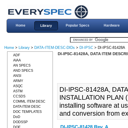
Home
Popular Specs
Hardware
Library
Home
>
Library
>
DATA-ITEM-DESC-DIDs
>
DI-IPSC
> DI-IPSC-81428A
DI-IPSC-81428A, DATA ITEM DESCR
ADF
AIAA
AN SPECS
AND SPECS
ANSI
ARMY
ASQC
DI-IPSC-81428A, DA
ASTM
INSTALLATION PLAN (SIP
CCSDS
COMML ITEM DESC
installing software at u
DATA ITEM DESC
DOC TEMPLATES
and conversion from ex
DoD
DODSSP
DI-IPSC-81428 Rev. A
DOE