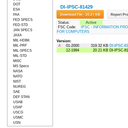
DOT
DI-IPSC-81429
ESA
Download File - 20.21 KB
Report Pro
FAA
FED SPECS
Status:
Active
FED-STD
FSC Code:
IPSC - INFORMATION P
JAN SPECS
FOR COMPUTERS
JAXA
MIL-HDBK
Version:
MIL-PRF
A
01-2000
319.32 KB
DI-IPSC-8
12-1994
20.21 KB
DI-IPSC-8
MIL-SPECS
MIL-STD
MISC
MS Specs
NASA
NATO
NIST
NUREG
SAE
DEF STAN
USAB
USAF
USCG
USMC
USN