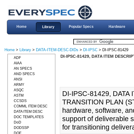
Home
Popular Specs
Hardware
Library
Home
>
Library
>
DATA-ITEM-DESC-DIDs
>
DI-IPSC
> DI-IPSC-81429
DI-IPSC-81429, DATA ITEM DESCRI
ADF
AIAA
AN SPECS
AND SPECS
ANSI
ARMY
ASQC
DI-IPSC-81429, DAT
ASTM
TRANSITION PLAN (STrP
CCSDS
COMML ITEM DESC
hardware, software, and
DATA ITEM DESC
DOC TEMPLATES
support of deliverable 
DoD
for transitioning delive
DODSSP
DOE