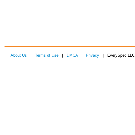
About Us
|
Terms of Use
|
DMCA
|
Privacy
| EverySpec LLC 