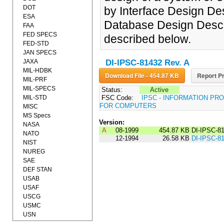
DOT
by Interface Design De
ESA
Database Design Desc
FAA
FED SPECS
described below.
FED-STD
JAN SPECS
JAXA
DI-IPSC-81432 Rev. A
MIL-HDBK
Download File - 454.87 KB
Report Pr
MIL-PRF
MIL-SPECS
Status:
Active
MIL-STD
FSC Code:
IPSC - INFORMATION P
FOR COMPUTERS
MISC
MS Specs
Version:
NASA
A
08-1999
454.87 KB
DI-IPSC-8
NATO
12-1994
26.58 KB
DI-IPSC-8
NIST
NUREG
SAE
DEF STAN
USAB
USAF
USCG
USMC
USN