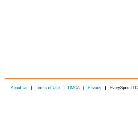
About Us
|
Terms of Use
|
DMCA
|
Privacy
| EverySpec LLC 