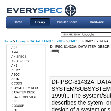
Home
Popular Specs
Hardware
Library
Home
>
Library
>
DATA-ITEM-DESC-DIDs
>
DI-IPSC
> DI-IPSC-81432A
DI-IPSC-81432A, DATA ITEM DESC
ADF
1999)
AIAA
AN SPECS
AND SPECS
ANSI
ARMY
ASQC
ASTM
DI-IPSC-81432A, DAT
CCSDS
SYSTEM/SUBSYSTEM 
COMML ITEM DESC
DATA ITEM DESC
1999)., The System/Su
DOC TEMPLATES
describes the sytem- o
DoD
DODSSP
design of a system or
DOE