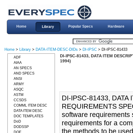
Home
Popular Specs
Hardware
Library
Home
>
Library
>
DATA-ITEM-DESC-DIDs
>
DI-IPSC
> DI-IPSC-81433
DI-IPSC-81433, DATA ITEM DESCRI
ADF
1994)
AIAA
AN SPECS
AND SPECS
ANSI
ARMY
ASQC
ASTM
DI-IPSC-81433, DAT
CCSDS
REQUIREMENTS SPECIF
COMML ITEM DESC
DATA ITEM DESC
software requirements s
DOC TEMPLATES
requirements for a com
DoD
DODSSP
the methods to be used
DOE