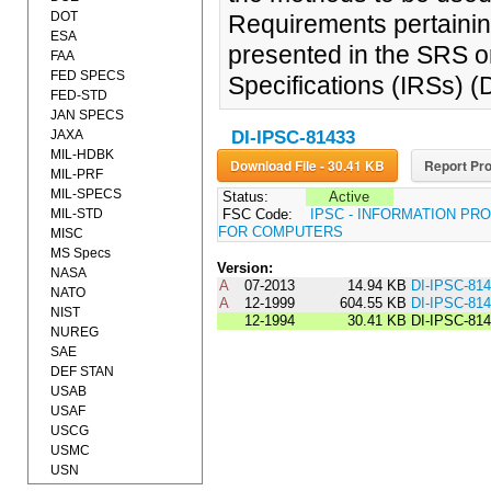
DOT
Requirements pertainin
ESA
presented in the SRS o
FAA
FED SPECS
Specifications (IRSs) 
FED-STD
JAN SPECS
JAXA
DI-IPSC-81433
MIL-HDBK
Download File - 30.41 KB
Report Pro
MIL-PRF
MIL-SPECS
Status:
Active
MIL-STD
FSC Code:
IPSC - INFORMATION P
FOR COMPUTERS
MISC
MS Specs
Version:
NASA
A
07-2013
14.94 KB
DI-IPSC-81
NATO
A
12-1999
604.55 KB
DI-IPSC-81
NIST
12-1994
30.41 KB
DI-IPSC-814
NUREG
SAE
DEF STAN
USAB
USAF
USCG
USMC
USN