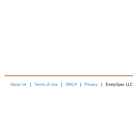
About Us
|
Terms of Use
|
DMCA
|
Privacy
| EverySpec LLC 