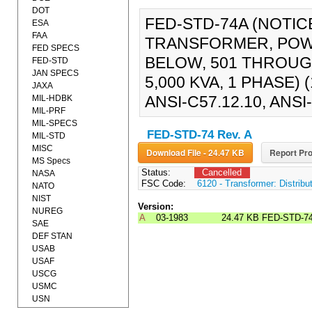
DOT
FED-STD-74A (NOTIC
ESA
FAA
TRANSFORMER, POWE
FED SPECS
BELOW, 501 THROUGH
FED-STD
JAN SPECS
5,000 KVA, 1 PHASE) (
JAXA
ANSI-C57.12.10, ANSI-
MIL-HDBK
MIL-PRF
MIL-SPECS
FED-STD-74 Rev. A
MIL-STD
MISC
Download File - 24.47 KB
Report Pro
MS Specs
Status:
Cancelled
NASA
FSC Code:
6120 - Transformer: Distribu
NATO
NIST
Version:
NUREG
A
03-1983
24.47 KB
FED-STD-7
SAE
DEF STAN
USAB
USAF
USCG
USMC
USN