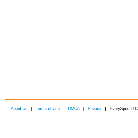
About Us
|
Terms of Use
|
DMCA
|
Privacy
| EverySpec LLC 