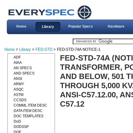
Home
Popular Specs
Hardware
Library
Home
>
Library
>
FED-STD
> FED-STD-74A NOTICE-1
FED-STD-74A (NOT
ADF
AIAA
TRANSFORMER, POW
AN SPECS
AND SPECS
AND BELOW, 501 TH
ANSI
THROUGH 5,000 KVA
ARMY
ASQC
ANSI-C57.12.00, ANS
ASTM
CCSDS
C57.12
COMML ITEM DESC
DATA ITEM DESC
DOC TEMPLATES
DoD
DODSSP
DOE