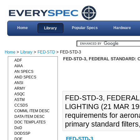
Home
Popular Specs
Hardware
Library
Home
>
Library
>
FED-STD
> FED-STD-3
FED-STD-3, FEDERAL STANDARD: C
ADF
AIAA
AN SPECS
AND SPECS
ANSI
ARMY
ASQC
FED-STD-3, FEDERA
ASTM
LIGHTING (21 MAR 1951)
CCSDS
COMML ITEM DESC
requirements for aerona
DATA ITEM DESC
DOC TEMPLATES
primary standard filter
DoD
DODSSP
FED-STD-3
DOE