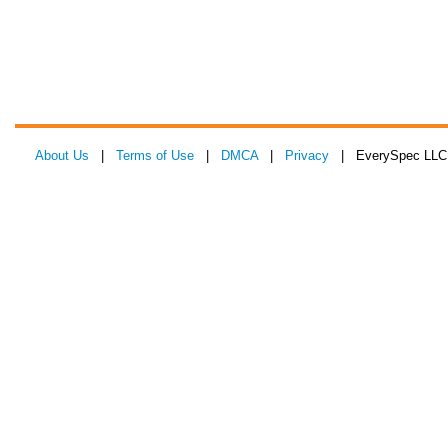
About Us
|
Terms of Use
|
DMCA
|
Privacy
| EverySpec LLC 