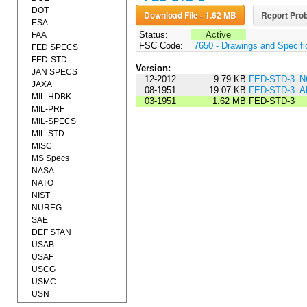
DOT
Download File - 1.62 MB
Report Prob
ESA
Status:
Active
FAA
FSC Code:
7650 - Drawings and Specifi
FED SPECS
FED-STD
Version:
JAN SPECS
12-2012
9.79 KB
FED-STD-3_N
JAXA
08-1951
19.07 KB
FED-STD-3_
MIL-HDBK
03-1951
1.62 MB
FED-STD-3
MIL-PRF
MIL-SPECS
MIL-STD
MISC
MS Specs
NASA
NATO
NIST
NUREG
SAE
DEF STAN
USAB
USAF
USCG
USMC
USN