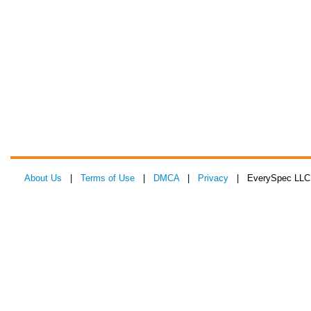
About Us
|
Terms of Use
|
DMCA
|
Privacy
| EverySpec LLC 