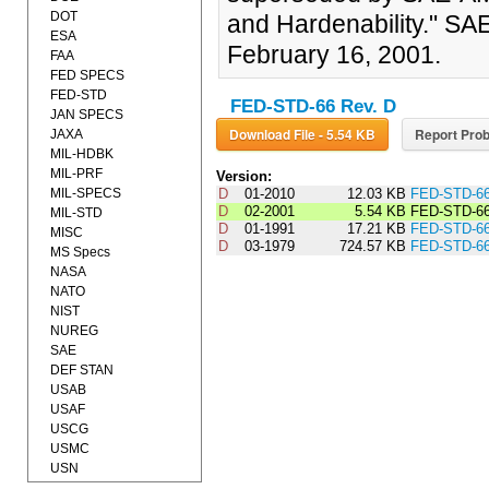
DOT
and Hardenability." 
ESA
February 16, 2001.
FAA
FED SPECS
FED-STD
FED-STD-66 Rev. D
JAN SPECS
Download File - 5.54 KB
Report Prob
JAXA
MIL-HDBK
MIL-PRF
Version:
MIL-SPECS
D
01-2010
12.03 KB
FED-STD-6
D
02-2001
5.54 KB
FED-STD-6
MIL-STD
D
01-1991
17.21 KB
FED-STD-6
MISC
D
03-1979
724.57 KB
FED-STD-6
MS Specs
NASA
NATO
NIST
NUREG
SAE
DEF STAN
USAB
USAF
USCG
USMC
USN