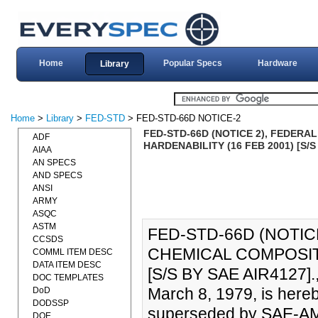
Home
Popular Specs
Hardware
Library
Home
>
Library
>
FED-STD
> FED-STD-66D NOTICE-2
FED-STD-66D (NOTICE 2), FEDER
ADF
HARDENABILITY (16 FEB 2001) [S/S
AIAA
AN SPECS
AND SPECS
ANSI
ARMY
ASQC
ASTM
FED-STD-66D (NOTIC
CCSDS
CHEMICAL COMPOSITI
COMML ITEM DESC
DATA ITEM DESC
[S/S BY SAE AIR4127].
DOC TEMPLATES
March 8, 1979, is hereb
DoD
DODSSP
superseded by SAE-AM
DOE