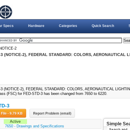
ar Specs
Hardware
Categories
Quick Search
NOTICE-2
-3 (NOTICE-2), FEDERAL STANDARD: COLORS, AERONAUTICAL LI
3 (NOTICE-2), FEDERAL STANDARD: COLORS, AERONAUTICAL LIGHTING (
ass (FSC) for FED-STD-3 has been changed from 7650 to 6220.
TD-3
Download File - 9.79 KB
Report Problem (email)
Active
Simple Se
:
7650 - Drawings and Specifications