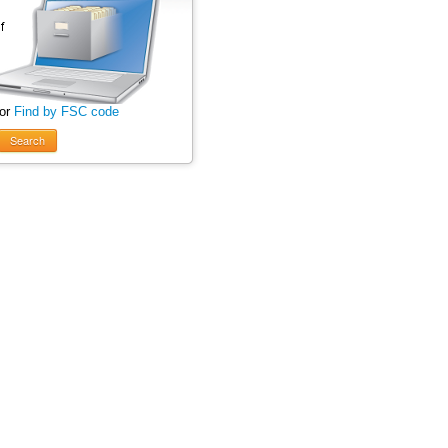
 or
Find by FSC code
Search