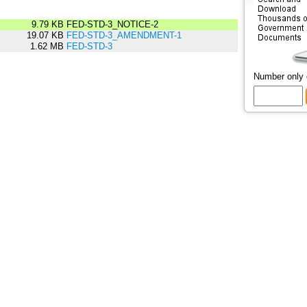
9.79 KB
FED-STD-3_NOTICE-2
19.07 KB
FED-STD-3_AMENDMENT-1
1.62 MB
FED-STD-3
Number only