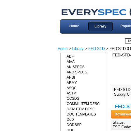
Home
Popul
Library
Home
>
Library
>
FED-STD
> FED-STD-3 
FED-STD
ADF
AIAA
AN SPECS
AND SPECS
ANSI
ARMY
ASQC
FED-STD-
ASTM
Supply Cl
CCSDS
COMML ITEM DESC
FED-S
DATA ITEM DESC
DOC TEMPLATES
DoD
Status:
DODSSP
FSC Code
DOE