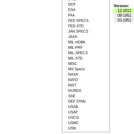
DOT
Version:
ESA
12-2012
FAA
08-1951
03-1951
FED SPECS
FED-STD
JAN SPECS
JAXA
MIL-HDBK
MIL-PRF
MIL-SPECS
MIL-STD
MISC
MS Specs
NASA
NATO
NIST
NUREG
SAE
DEF STAN
USAB
USAF
USCG
USMC
USN