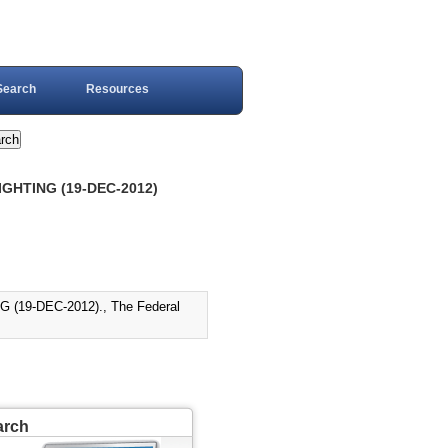
Search
Resources
GHTING (19-DEC-2012)
19-DEC-2012)., The Federal
arch