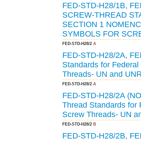
FED-STD-H28/1B, 
SCREW-THREAD ST
SECTION 1 NOMENC
SYMBOLS FOR SCRE
FED-STD-H28/2
A
FED-STD-H28/2A, F
Standards for Federal
Threads- UN and UNR
FED-STD-H28/2
A
FED-STD-H28/2A (NO
Thread Standards for 
Screw Threads- UN a
FED-STD-H28/2
B
FED-STD-H28/2B, F