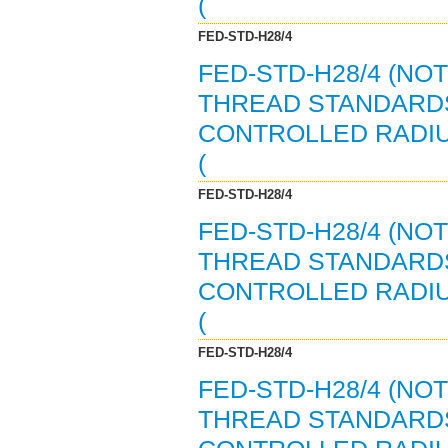
(
FED-STD-H28/4
FED-STD-H28/4 (NO
THREAD STANDARDS
CONTROLLED RADI
(
FED-STD-H28/4
FED-STD-H28/4 (NO
THREAD STANDARDS
CONTROLLED RADI
(
FED-STD-H28/4
FED-STD-H28/4 (NO
THREAD STANDARDS