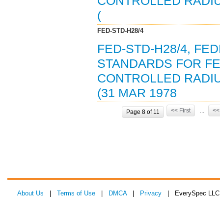
CONTROLLED RADI
(
FED-STD-H28/4
FED-STD-H28/4, F
STANDARDS FOR FE
CONTROLLED RADI
(31 MAR 1978
<< First
...
<<
Page 8 of 11
About Us
|
Terms of Use
|
DMCA
|
Privacy
| EverySpec LLC 