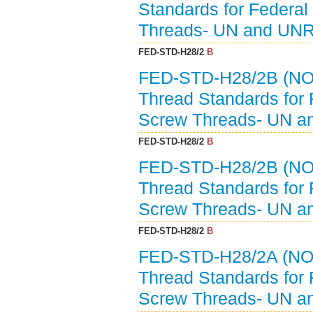
Standards for Federal
Threads- UN and UNR
FED-STD-H28/2
B
FED-STD-H28/2B (NO
Thread Standards for 
Screw Threads- UN a
FED-STD-H28/2
B
FED-STD-H28/2B (NO
Thread Standards for 
Screw Threads- UN a
FED-STD-H28/2
B
FED-STD-H28/2A (NO
Thread Standards for 
Screw Threads- UN a