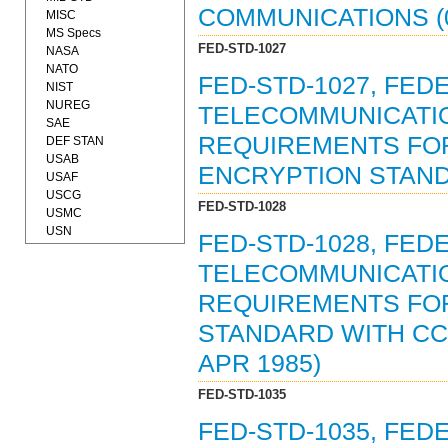
COMMUNICATIONS (0
MISC
MS Specs
FED-STD-1027
NASA
NATO
FED-STD-1027, FED
NIST
NUREG
TELECOMMUNICATIO
SAE
REQUIREMENTS FOR
DEF STAN
USAB
ENCRYPTION STANDA
USAF
USCG
FED-STD-1028
USMC
USN
FED-STD-1028, FED
TELECOMMUNICATIO
REQUIREMENTS FOR
STANDARD WITH CCI
APR 1985)
FED-STD-1035
FED-STD-1035, FED