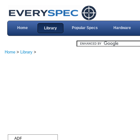
Home
Popular Specs
Hardware
Library
Home
>
Library
>
ADF