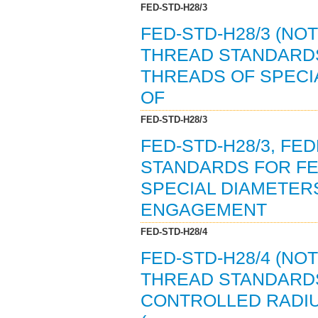
FED-STD-H28/3
FED-STD-H28/3 (NO
THREAD STANDARDS
THREADS OF SPECI
OF
FED-STD-H28/3
FED-STD-H28/3, F
STANDARDS FOR FE
SPECIAL DIAMETERS
ENGAGEMENT
FED-STD-H28/4
FED-STD-H28/4 (NO
THREAD STANDARDS
CONTROLLED RADI