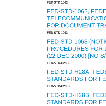
FED-STD-1062
FED-STD-1062, FED
TELECOMMUNICATIO
FOR DOCUMENT TRA
FED-STD-1063
FED-STD-1063 (NOT
PROCEDURES FOR 
(22 DEC 2000) [NO 
FED-STD-H28
A
FED-STD-H28A, FE
STANDARDS FOR FED
FED-STD-H28
B
FED-STD-H28B, FE
STANDARDS FOR FED