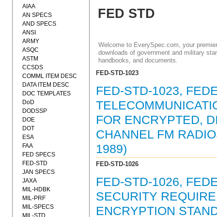
AIAA
FED STD
AN SPECS
AND SPECS
ANSI
ARMY
Welcome to EverySpec.com, your premiere
ASQC
downloads of government and military stan
ASTM
handbooks, and documents.
CCSDS
FED-STD-1023
COMML ITEM DESC
DATA ITEM DESC
FED-STD-1023, FED
DOC TEMPLATES
DoD
TELECOMMUNICATIO
DODSSP
FOR ENCRYPTED, DI
DOE
DOT
CHANNEL FM RADIO
ESA
FAA
1989)
FED SPECS
FED-STD
FED-STD-1026
JAN SPECS
FED-STD-1026, FED
JAXA
MIL-HDBK
SECURITY REQUIRE
MIL-PRF
MIL-SPECS
ENCRYPTION STAND
MIL-STD