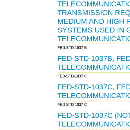
TELECOMMUNICATIO
TRANSMISSION REQ
MEDIUM AND HIGH
SYSTEMS USED IN 
TELECOMMUNICATIO
FED-STD-1037
B
FED-STD-1037B, FE
TELECOMMUNICATIO
FED-STD-1037
C
FED-STD-1037C, FE
TELECOMMUNICATIO
FED-STD-1037
C
FED-STD-1037C (NO
TELECOMMUNICATIO