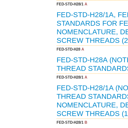
FED-STD-H28/1
A
FED-STD-H28/1A, 
STANDARDS FOR FE
NOMENCLATURE, DE
SCREW THREADS (2
FED-STD-H28
A
FED-STD-H28A (NOT
THREAD STANDARDS
FED-STD-H28/1
A
FED-STD-H28/1A (N
THREAD STANDARDS
NOMENCLATURE, DE
SCREW THREADS (12
FED-STD-H28/1
B