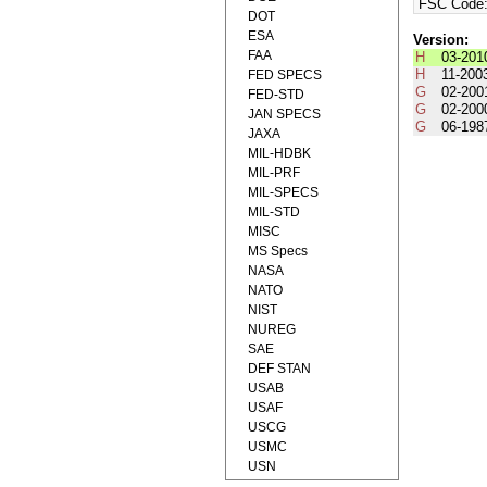
FSC Code
DOT
ESA
Version:
FAA
H
03-201
H
11-200
FED SPECS
G
02-200
FED-STD
G
02-200
JAN SPECS
G
06-198
JAXA
MIL-HDBK
MIL-PRF
MIL-SPECS
MIL-STD
MISC
MS Specs
NASA
NATO
NIST
NUREG
SAE
DEF STAN
USAB
USAF
USCG
USMC
USN