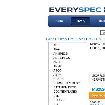
Home
Popul
Library
Home
>
Library
>
MS-Specs
>
MS2
>
MS2
MS25267H
ADF
HOOK, H
AIAA
AN SPECS
AND SPECS
ANSI
ARMY
ASQC
ASTM
MS25267
CCSDS
HERMETI
COMML ITEM DESC
DATA ITEM DESC
MS2526
DOC TEMPLATES
DoD
DODSSP
Status:
DOE