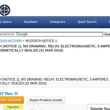
ar Specs
Hardware
Categories
Quick Search
5000-MS25999
> MS25267H NOTICE-1
 (NOTICE 1), MS DRAWING: RELAY, ELECTROMAGNETIC, 5 AMPER
ERMETICALLY SEALED (31 MAR 2010)
H (NOTICE 1), MS DRAWING: RELAY, ELECTROMAGNETIC, 5 AMPERES, 
CALLY SEALED (31 MAR 2010).
7 Rev. H
Download File - 33.88 KB
Report Problem (email)
Inactive
Simple Se