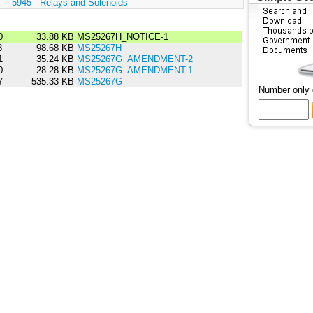
:
5945 - Relays and Solenoids
0
33.88 KB
MS25267H_NOTICE-1
3
98.68 KB
MS25267H
1
35.24 KB
MS25267G_AMENDMENT-2
0
28.28 KB
MS25267G_AMENDMENT-1
7
535.33 KB
MS25267G
Number only