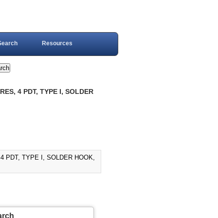
Search
Resources
ES, 4 PDT, TYPE I, SOLDER
4 PDT, TYPE I, SOLDER HOOK,
arch