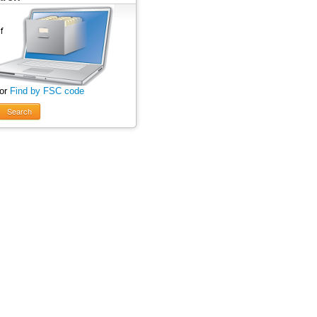
 or
Find by FSC code
Search