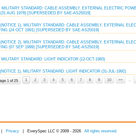
G
 MILITARY STANDARD: CABLE ASSEMBLY, EXTERNAL ELECTRIC POWER
(31 AUG 1978) [SUPERSEDED BY SAE-AS25019]
G
(NOTICE 1), MILITARY STANDARD: CABLE ASSEMBLY, EXTERNAL ELEC
ING (24 OCT 1991) [SUPERSEDED BY SAE-AS25019]
G
(NOTICE 2), MILITARY STANDARD: CABLE ASSEMBLY, EXTERNAL ELEC
ING (07 SEP 1999) [SUPERSEDED BY SAE-AS25019]
 MILITARY STANDARD: LIGHT INDICATOR (12-OCT-1983)
(NOTICE 1), MILITARY STANDARD: LIGHT INDICATOR (31-JUL-1992)
1
2
3
4
5
6
7
8
9
10
>>
...
age 1 of 25
|
Privacy
| EverySpec LLC © 2009 - 2026
All rights reserved.