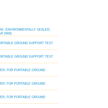
REAK, ENVIRONMENTALLY SEALED,
R 2000)
 PORTABLE GROUND SUPPORT TEST
 PORTABLE GROUND SUPPORT TEST
OWER, FOR PORTABLE GROUND
OWER, FOR PORTABLE GROUND
OWER, FOR PORTABLE GROUND