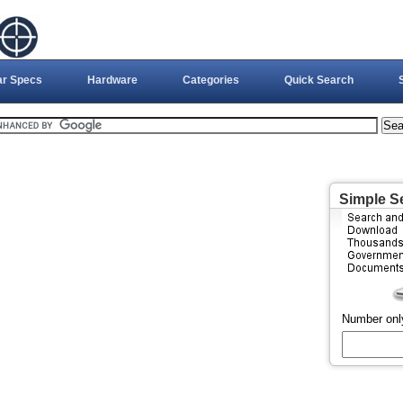
ar Specs
Hardware
Categories
Quick Search
Simple S
Number onl