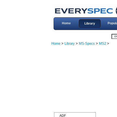
Home
Popul
Library
Home
>
Library
>
MS-Specs
>
MS2
>
ADF