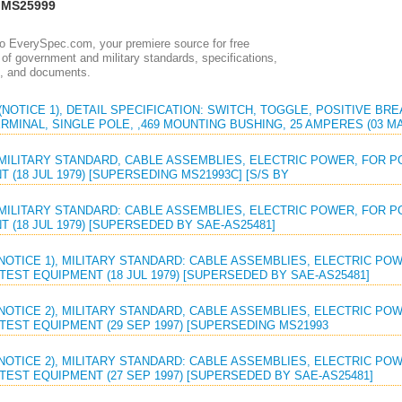
 MS25999
 EverySpec.com, your premiere source for free
of government and military standards, specifications,
, and documents.
(NOTICE 1), DETAIL SPECIFICATION: SWITCH, TOGGLE, POSITIVE B
MINAL, SINGLE POLE, ,469 MOUNTING BUSHING, 25 AMPERES (03 MA
 MILITARY STANDARD, CABLE ASSEMBLIES, ELECTRIC POWER, FOR
 (18 JUL 1979) [SUPERSEDING MS21993C] [S/S BY
 MILITARY STANDARD: CABLE ASSEMBLIES, ELECTRIC POWER, FOR
 (18 JUL 1979) [SUPERSEDED BY SAE-AS25481]
(NOTICE 1), MILITARY STANDARD: CABLE ASSEMBLIES, ELECTRIC P
EST EQUIPMENT (18 JUL 1979) [SUPERSEDED BY SAE-AS25481]
(NOTICE 2), MILITARY STANDARD, CABLE ASSEMBLIES, ELECTRIC P
TEST EQUIPMENT (29 SEP 1997) [SUPERSEDING MS21993
(NOTICE 2), MILITARY STANDARD: CABLE ASSEMBLIES, ELECTRIC P
TEST EQUIPMENT (27 SEP 1997) [SUPERSEDED BY SAE-AS25481]