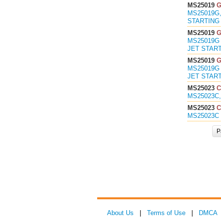
MS25019
MS25019G,
STARTING 
MS25019
MS25019G 
JET START
MS25019
MS25019G 
JET START
MS25023
C
MS25023C,
MS25023
C
MS25023C 
P
About Us
|
Terms of Use
|
DMCA