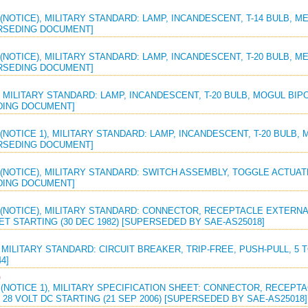
(NOTICE), MILITARY STANDARD: LAMP, INCANDESCENT, T-14 BULB, M
RSEDING DOCUMENT]
(NOTICE), MILITARY STANDARD: LAMP, INCANDESCENT, T-20 BULB, M
RSEDING DOCUMENT]
 MILITARY STANDARD: LAMP, INCANDESCENT, T-20 BULB, MOGUL BIPO
ING DOCUMENT]
(NOTICE 1), MILITARY STANDARD: LAMP, INCANDESCENT, T-20 BULB, 
RSEDING DOCUMENT]
(NOTICE), MILITARY STANDARD: SWITCH ASSEMBLY, TOGGLE ACTUATE
ING DOCUMENT]
 (NOTICE), MILITARY STANDARD: CONNECTOR, RECEPTACLE EXTERNA
ET STARTING (30 DEC 1982) [SUPERSEDED BY SAE-AS25018]
 MILITARY STANDARD: CIRCUIT BREAKER, TRIP-FREE, PUSH-PULL, 5 TO 
4]
G
 (NOTICE 1), MILITARY SPECIFICATION SHEET: CONNECTOR, RECEP
 28 VOLT DC STARTING (21 SEP 2006) [SUPERSEDED BY SAE-AS25018]