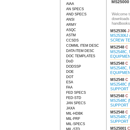
MS25000
AIAA
AN SPECS
Welcome to
AND SPECS
downloads 
ANSI
handbooks
ARMY
ASQC
MS25306
J
ASTM
MS25306J 
SCREW TER
CCSDS
COMML ITEM DESC
MS2548
C
DATA ITEM DESC
MS2548C,
DOC TEMPLATES
EQUIPMENT
DoD
MS2548
C
DODSSP
MS2548C,
DOE
EQUIPMENT
DOT
MS2548
C
ESA
MS2548C 
FAA
SUPPORT T
FED SPECS
MS2548
C
FED-STD
MS2548C 
JAN SPECS
SUPPORT 
JAXA
MS2548
C
MIL-HDBK
MS2548C 
MIL-PRF
SUPPORT 
MIL-SPECS
MS25001
C
MIL-STD