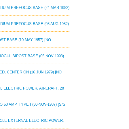
EDUIM PREFOCUS BASE (24 MAR 1982)
EDIUM PREFOCUS BASE (03 AUG 1982)
ST BASE (10 MAY 1957) [NO
MOGUL BIPOST BASE (05 NOV 1993)
D, CENTER ON (16 JUN 1979) [NO
L ELECTRIC POWER, AIRCRAFT, 28
50 AMP, TYPE I (30-NOV-1987) [S/S
TACLE EXTERNAL ELECTRIC POWER,