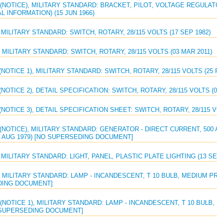
(NOTICE), MILITARY STANDARD: BRACKET, PILOT, VOLTAGE REGULAT
L INFORMATION) (15 JUN 1966)
 MILITARY STANDARD: SWITCH, ROTARY, 28/115 VOLTS (17 SEP 1982)
 MILITARY STANDARD: SWITCH, ROTARY, 28/115 VOLTS (03 MAR 2011)
(NOTICE 1), MILITARY STANDARD: SWITCH, ROTARY, 28/115 VOLTS (25 
(NOTICE 2), DETAIL SPECIFICATION: SWITCH, ROTARY, 28/115 VOLTS (0
(NOTICE 3), DETAIL SPECIFICATION SHEET: SWITCH, ROTARY, 28/115 V
(NOTICE), MILITARY STANDARD: GENERATOR - DIRECT CURRENT, 500 
1 AUG 1979) [NO SUPERSEDING DOCUMENT]
 MILITARY STANDARD: LIGHT, PANEL, PLASTIC PLATE LIGHTING (13 SE
 MILITARY STANDARD: LAMP - INCANDESCENT, T 10 BULB, MEDIUM PR
ING DOCUMENT]
(NOTICE 1), MILITARY STANDARD: LAMP - INCANDESCENT, T 10 BULB
O SUPERSEDING DOCUMENT]