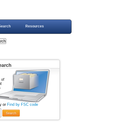
Search
Resources
earch
y or
Find by FSC code
Search