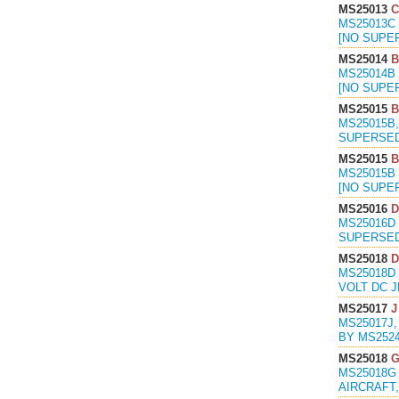
MS25013
C
MS25013C 
[NO SUPE
MS25014
B
MS25014B 
[NO SUPE
MS25015
B
MS25015B,
SUPERSED
MS25015
B
MS25015B 
[NO SUPE
MS25016
D
MS25016D 
SUPERSED
MS25018
D
MS25018D
VOLT DC J
MS25017
J
MS25017J,
BY MS2524
MS25018
MS25018G
AIRCRAFT,