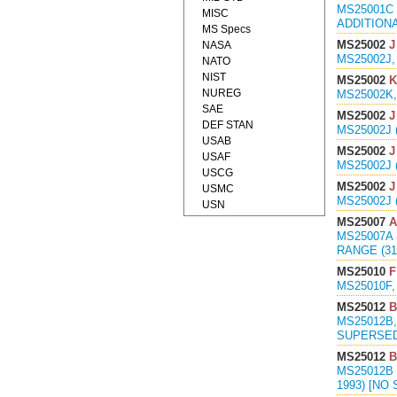
MS25001C 
MISC
ADDITIONA
MS Specs
MS25002
J
NASA
MS25002J,
NATO
NIST
MS25002
K
NUREG
MS25002K,
SAE
MS25002
J
DEF STAN
MS25002J 
USAB
MS25002
J
USAF
MS25002J 
USCG
MS25002
J
USMC
MS25002J 
USN
MS25007
A
MS25007A 
RANGE (3
MS25010
F
MS25010F,
MS25012
B
MS25012B,
SUPERSED
MS25012
B
MS25012B 
1993) [N