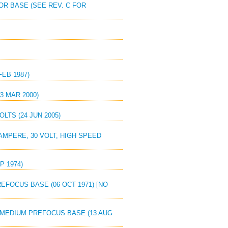
OR BASE (SEE REV. C FOR
FEB 1987)
3 MAR 2000)
OLTS (24 JUN 2005)
AMPERE, 30 VOLT, HIGH SPEED
P 1974)
EFOCUS BASE (06 OCT 1971) [NO
, MEDIUM PREFOCUS BASE (13 AUG