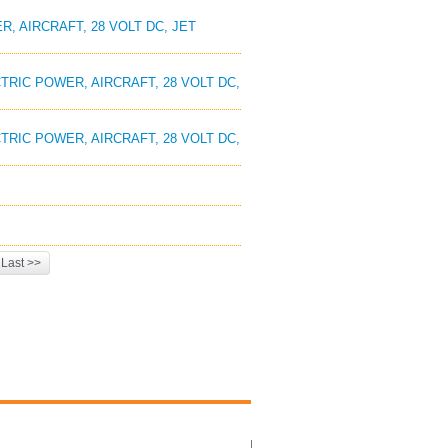
, AIRCRAFT, 28 VOLT DC, JET
TRIC POWER, AIRCRAFT, 28 VOLT DC,
TRIC POWER, AIRCRAFT, 28 VOLT DC,
Last >>