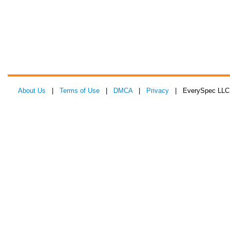
About Us
|
Terms of Use
|
DMCA
|
Privacy
| EverySpec LLC 