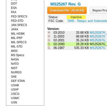
DOT
MS25267 Rev. G
ESA
Download File - 28.28 KB
Report Pro
FAA
FED SPECS
Status:
Inactive
FED-STD
FSC Code:
5945 - Relays and Solenoid
JAN SPECS
Version:
JAXA
H
03-2010
33.88 KB
MS25267H_
MIL-HDBK
H
11-2003
98.68 KB
MS25267H
MIL-PRF
G
02-2001
35.24 KB
MS25267G
MIL-SPECS
G
02-2000
28.28 KB
MS25267G
MIL-STD
G
06-1987
535.33 KB
MS25267G
MISC
MS Specs
NASA
NATO
NIST
NUREG
SAE
DEF STAN
USAB
USAF
USCG
USMC
USN