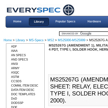
Home
Popular Specs
Hardware
Library
Home
>
Library
>
MS-Specs
>
MS2
>
MS25000-MS25999
> MS25267G 
MS25267G (AMENDMENT 1), MILITA
ADF
4 PDT, TYPE I, SOLDER HOOK, HER
AIAA
AN SPECS
AND SPECS
ANSI
ARMY
ASQC
ASTM
MS25267G (AMENDME
CCSDS
SHEET: RELAY, ELE
COMML ITEM DESC
DATA ITEM DESC
TYPE I, SOLDER HO
DOC TEMPLATES
DoD
2000).
DODSSP
DOE