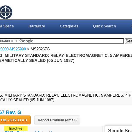
ar Specs
Hardware
Categories
Quick Search
5000-MS25999
> MS25267G
, MILITARY STANDARD: RELAY, ELECTROMAGNETIC, 5 AMPERES, 
ERMETICALLY SEALED (05 JUN 1987)
G, MILITARY STANDARD: RELAY, ELECTROMAGNETIC, 5 AMPERES, 4 P
ALLY SEALED (05 JUN 1987).
7 Rev. G
Download File - 535.33 KB
Report Problem (email)
Inactive
Simple Se