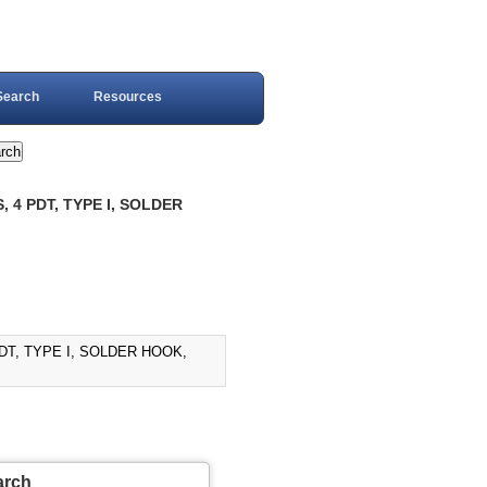
Search
Resources
4 PDT, TYPE I, SOLDER
DT, TYPE I, SOLDER HOOK,
arch