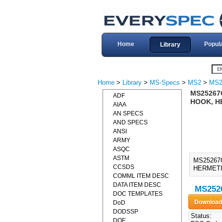
Home
Popul
Library
Home
>
Library
>
MS-Specs
>
MS2
>
MS2
MS25267G
ADF
HOOK, H
AIAA
AN SPECS
AND SPECS
ANSI
ARMY
ASQC
ASTM
MS25267
CCSDS
HERMETIC
COMML ITEM DESC
DATA ITEM DESC
MS2526
DOC TEMPLATES
DoD
DODSSP
Status:
DOE