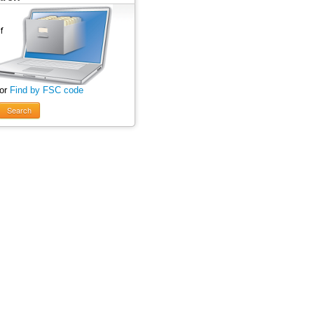
 or
Find by FSC code
Search