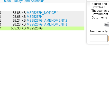
:
5945 - Relays and Solenoids
0
33.88 KB
MS25267H_NOTICE-1
3
98.68 KB
MS25267H
1
35.24 KB
MS25267G_AMENDMENT-2
0
28.28 KB
MS25267G_AMENDMENT-1
7
535.33 KB
MS25267G
Number only