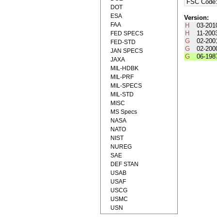
FSC Code
DOT
ESA
Version:
FAA
H
03-201
H
11-200
FED SPECS
G
02-200
FED-STD
G
02-200
JAN SPECS
G
06-198
JAXA
MIL-HDBK
MIL-PRF
MIL-SPECS
MIL-STD
MISC
MS Specs
NASA
NATO
NIST
NUREG
SAE
DEF STAN
USAB
USAF
USCG
USMC
USN