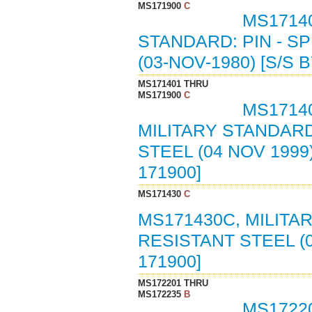
MS171900
C
MS1714
STANDARD: PIN - S
(03-NOV-1980) [S/S
MS171401 THRU
MS171900
C
MS17140
MILITARY STANDARD
STEEL (04 NOV 199
171900]
MS171430
C
MS171430C, MILITA
RESISTANT STEEL (
171900]
MS172201 THRU
MS172235
B
MS1722