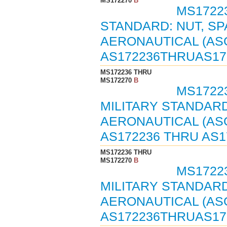
MS172270
B
MS1722
STANDARD: NUT, SP
AERONAUTICAL (ASG
AS172236THRUAS17
MS172236 THRU
MS172270
B
MS17223
MILITARY STANDARD
AERONAUTICAL (ASG
AS172236 THRU AS1
MS172236 THRU
MS172270
B
MS17223
MILITARY STANDARD
AERONAUTICAL (ASG
AS172236THRUAS17