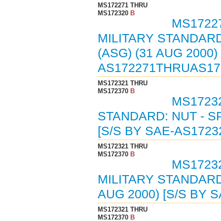
MS172271 THRU
MS172320
B
MS17227
MILITARY STANDARD
(ASG) (31 AUG 2000
AS172271THRUAS17
MS172321 THRU
MS172370
B
MS17232
STANDARD: NUT - S
[S/S BY SAE-AS1723
MS172321 THRU
MS172370
B
MS17232
MILITARY STANDARD
AUG 2000) [S/S BY 
MS172321 THRU
MS172370
B