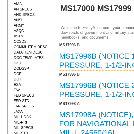
AIAA
MS17000 MS17999
AN SPECS
AND SPECS
ANSI
ARMY
Welcome to EverySpec.com, your premiere
ASQC
downloads of government and military stan
ASTM
handbooks, and documents.
CCSDS
MS17996
B
COMML ITEM DESC
DATA ITEM DESC
MS17996B (NOTICE 1
DOC TEMPLATES
DoD
PRESSURE, 1-1/2-IN
DODSSP
DOE
MS17996
B
DOT
MS17996B (NOTICE 2
ESA
FAA
PRESSURE, 1-1/2-IN
FED SPECS
FED-STD
MS17998
A
JAN SPECS
JAXA
MS17998A (NOTICE)
MIL-HDBK
FOR NAVIGATIONAL 
MIL-PRF
MIL-SPECS
MIL-L-24560/16]
MIL-STD