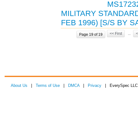
MS17232
MILITARY STANDARD
FEB 1996) [S/S BY 
<< First
...
<
Page 19 of 19
About Us
|
Terms of Use
|
DMCA
|
Privacy
| EverySpec LLC 