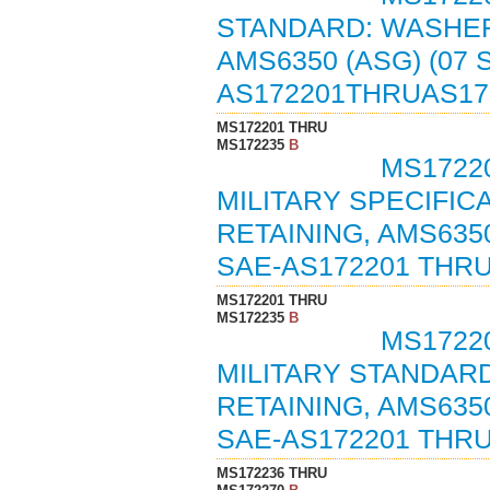
STANDARD: WASHER,
AMS6350 (ASG) (07
AS172201THRUAS17
MS172201 THRU
MS172235
B
MS17220
MILITARY SPECIFIC
RETAINING, AMS6350
SAE-AS172201 THRU
MS172201 THRU
MS172235
B
MS17220
MILITARY STANDARD
RETAINING, AMS635
SAE-AS172201 THRU
MS172236 THRU