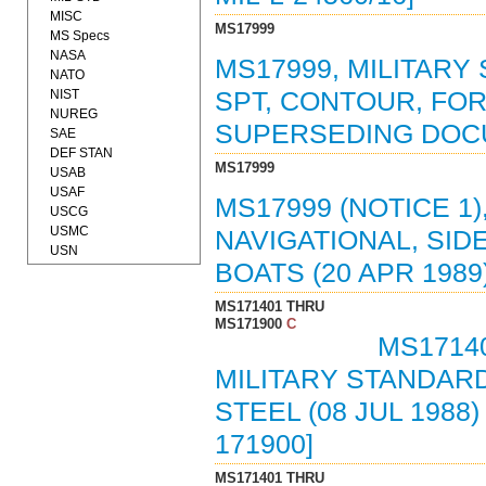
MISC
MS17999
MS Specs
NASA
MS17999, MILITARY 
NATO
NIST
SPT, CONTOUR, FOR 
NUREG
SUPERSEDING DOC
SAE
DEF STAN
MS17999
USAB
USAF
MS17999 (NOTICE 1)
USCG
USMC
NAVIGATIONAL, SID
USN
BOATS (20 APR 198
MS171401 THRU
MS171900
C
MS17140
MILITARY STANDARD
STEEL (08 JUL 198
171900]
MS171401 THRU