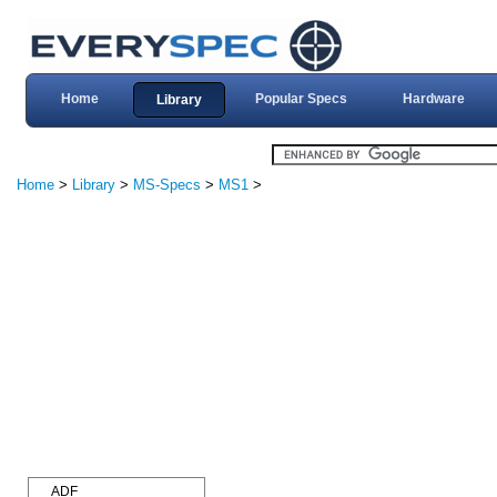
Home
Popular Specs
Hardware
Library
Home
>
Library
>
MS-Specs
>
MS1
>
ADF