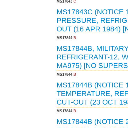
MS17843
C
MS17843C (NOTICE 
PRESSURE, REFRIG
OUT (16 APR 1984)
MS17844
B
MS17844B, MILITA
REFRIGERANT-12, W
MA975) [NO SUPER
MS17844
B
MS17844B (NOTICE 
TEMPERATURE, REF
CUT-OUT (23 OCT 1
MS17844
B
MS17844B (NOTICE 2