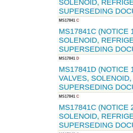
SOLENOID, REFRIGER
SUPERSEDING DOC
MS17841
C
MS17841C (NOTICE 1
SOLENOID, REFRIGE
SUPERSEDING DOC
MS17841
D
MS17841D (NOTICE 1
VALVES, SOLENOID, 
SUPERSEDING DOC
MS17841
C
MS17841C (NOTICE 2
SOLENOID, REFRIGER
SUPERSEDING DOC