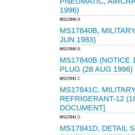
PNEUMATIC, AIRCRAFT
1996)
MS17840
B
MS17840B, MILITAR
JUN 1983)
MS17840
B
MS17840B (NOTICE 
PLUG (28 AUG 1996)
MS17841
C
MS17841C, MILITAR
REFRIGERANT-12 (1
DOCUMENT]
MS17841
D
MS17841D, DETAIL 