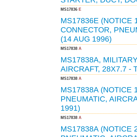
MS17836
E
MS17836E (NOTICE 1
CONNECTOR, PNEUM
(14 AUG 1996)
MS17838
A
MS17838A, MILITAR
AIRCRAFT, 28X7.7 - 
MS17838
A
MS17838A (NOTICE 1
PNEUMATIC, AIRCRAFT
1991)
MS17838
A
MS17838A (NOTICE 2