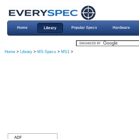
Home
Popular Specs
Hardware
Library
Home
>
Library
>
MS-Specs
>
MS1
>
ADF