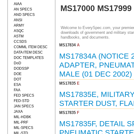
AIAA
MS17000 MS17999
AN SPECS
AND SPECS
ANSI
ARMY
Welcome to EverySpec.com, your premiere
ASQC
downloads of government and military stan
ASTM
handbooks, and documents.
CCSDS
MS17834
A
COMML ITEM DESC
DATA ITEM DESC
MS17834A (NOTICE 2
DOC TEMPLATES
DoD
ADAPTER, PNEUMAT
DODSSP
MALE (01 DEC 2002)
DOE
DOT
MS17835
E
ESA
FAA
MS17835E, MILITA
FED SPECS
FED-STD
STARTER DUST, FLA
JAN SPECS
JAXA
MS17835
F
MIL-HDBK
MS17835F, DETAIL 
MIL-PRF
MIL-SPECS
PNEUMATIC STARTER
MIL-STD