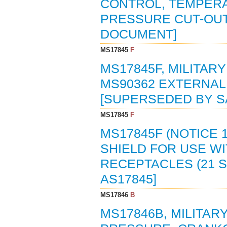
CONTROL, TEMPERA
PRESSURE CUT-OUT 
DOCUMENT]
MS17845
F
MS17845F, MILITAR
MS90362 EXTERNAL
[SUPERSEDED BY S
MS17845
F
MS17845F (NOTICE 1
SHIELD FOR USE W
RECEPTACLES (21 S
AS17845]
MS17846
B
MS17846B, MILITAR