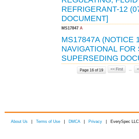
REFRIGERANT-12 (0
DOCUMENT]
MS17847
A
MS17847A (NOTICE 1
NAVIGATIONAL FOR 
SUPERSEDING DOC
<< First
...
<
Page 16 of 19
About Us
|
Terms of Use
|
DMCA
|
Privacy
| EverySpec LLC 