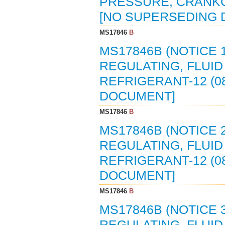
PRESSURE, CRANKCA
[NO SUPERSEDING
MS17846
B
MS17846B (NOTICE 1
REGULATING, FLUI
REFRIGERANT-12 (0
DOCUMENT]
MS17846
B
MS17846B (NOTICE 2
REGULATING, FLUI
REFRIGERANT-12 (0
DOCUMENT]
MS17846
B
MS17846B (NOTICE 3
REGULATING, FLUI