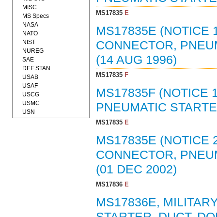
MISC
MS17835
E
MS Specs
NASA
MS17835E (NOTICE 1
NATO
NIST
CONNECTOR, PNEUM
NUREG
(14 AUG 1996)
SAE
DEF STAN
MS17835
F
USAB
USAF
MS17835F (NOTICE 
USCG
USMC
PNEUMATIC STARTER
USN
MS17835
E
MS17835E (NOTICE 2
CONNECTOR, PNEUM
(01 DEC 2002)
MS17836
E
MS17836E, MILITA
STARTER, DUCT, DO