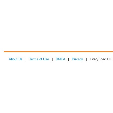
About Us
|
Terms of Use
|
DMCA
|
Privacy
| EverySpec LLC 