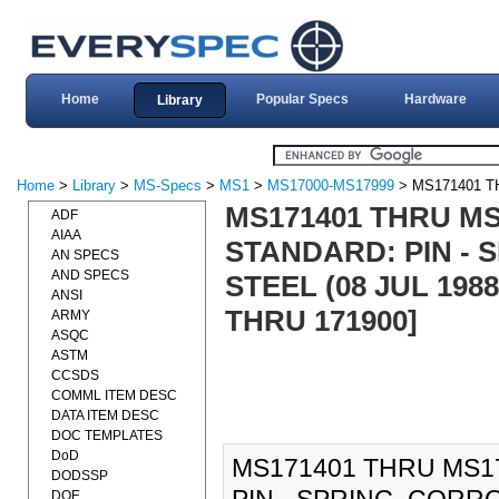
Home
Popular Specs
Hardware
Library
Home
>
Library
>
MS-Specs
>
MS1
>
MS17000-MS17999
> MS171401 T
MS171401 THRU MS1
ADF
AIAA
STANDARD: PIN - 
AN SPECS
AND SPECS
STEEL (08 JUL 19
ANSI
THRU 171900]
ARMY
ASQC
ASTM
CCSDS
COMML ITEM DESC
DATA ITEM DESC
DOC TEMPLATES
DoD
MS171401 THRU MS17
DODSSP
DOE