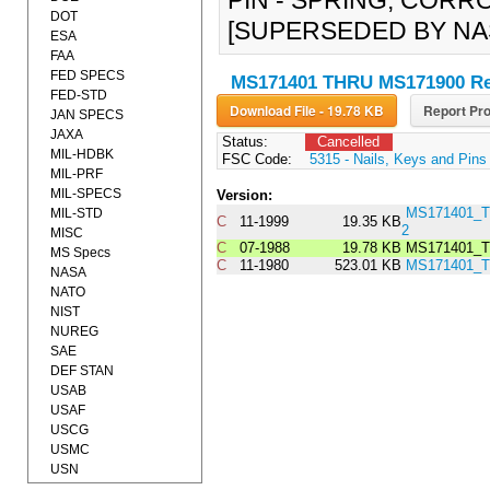
PIN - SPRING, CORRO
DOT
[SUPERSEDED BY NAS
ESA
FAA
FED SPECS
MS171401 THRU MS171900 Re
FED-STD
Download File - 19.78 KB
Report Pro
JAN SPECS
JAXA
Status:
Cancelled
MIL-HDBK
FSC Code:
5315 - Nails, Keys and Pins
MIL-PRF
MIL-SPECS
Version:
MS171401_
MIL-STD
C
11-1999
19.35 KB
2
MISC
C
07-1988
19.78 KB
MS171401_T
MS Specs
C
11-1980
523.01 KB
MS171401_
NASA
NATO
NIST
NUREG
SAE
DEF STAN
USAB
USAF
USCG
USMC
USN