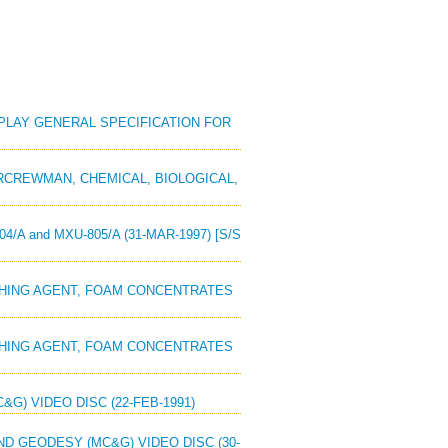
ISPLAY GENERAL SPECIFICATION FOR
AIRCREWMAN, CHEMICAL, BIOLOGICAL,
4/A and MXU-805/A (31-MAR-1997) [S/S
UISHING AGENT, FOAM CONCENTRATES
UISHING AGENT, FOAM CONCENTRATES
&G) VIDEO DISC (22-FEB-1991)
AND GEODESY (MC&G) VIDEO DISC (30-