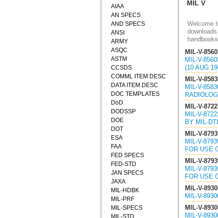
MIL V
AIAA
AN SPECS
Welcome to
AND SPECS
downloads 
ANSI
handbooks
ARMY
ASQC
MIL-V-8560
ASTM
MIL-V-856
(10 AUG 19
CCSDS
COMML ITEM DESC
MIL-V-8583
DATA ITEM DESC
MIL-V-858
DOC TEMPLATES
RADIOLOGI
DoD
MIL-V-8722
DODSSP
MIL-V-872
DOE
BY MIL-DT
DOT
MIL-V-8793
ESA
MIL-V-879
FAA
FOR USE 
FED SPECS
MIL-V-8793
FED-STD
MIL-V-879
JAN SPECS
FOR USE 
JAXA
MIL-V-8930
MIL-HDBK
MIL-V-893
MIL-PRF
MIL-V-8930
MIL-SPECS
MIL-V-893
MIL-STD