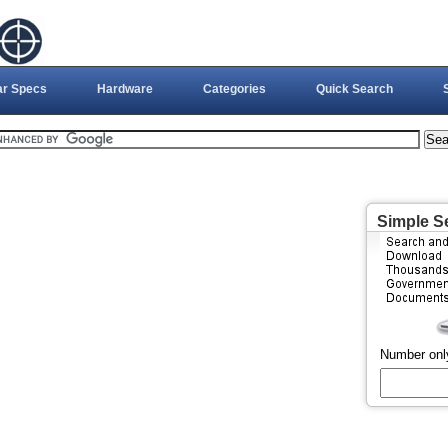
ar Specs
Hardware
Categories
Quick Search
Simple S
Number onl