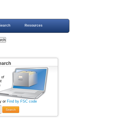
Search
Resources
earch
y or
Find by FSC code
Search