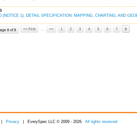
0
00 (NOTICE 1), DETAIL SPECIFICATION: MAPPING, CHARTING, AND GE
<< First
...
<<
1
2
3
4
5
6
7
8
age 8 of 8
|
Privacy
| EverySpec LLC © 2009 - 2026
All rights reserved.