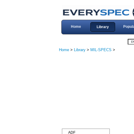
Home
Popul
Library
Home
>
Library
>
MIL-SPECS
>
ADF