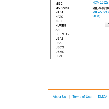
NOV-1992)
MISC
MS Specs
MIL-V-8930
MIL-V-893
NASA
2004)
NATO
NIST
P
NUREG
SAE
DEF STAN
USAB
USAF
USCG
USMC
USN
About Us
|
Terms of Use
|
DMCA