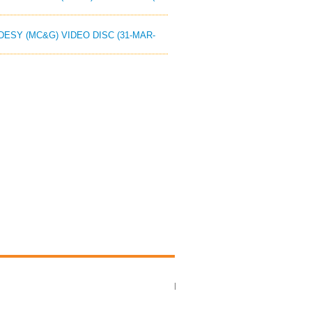
ODESY (MC&G) VIDEO DISC (31-MAR-