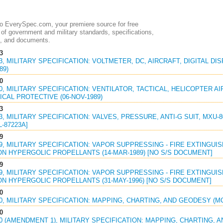
 EverySpec.com, your premiere source for free
of government and military standards, specifications,
, and documents.
3
03, MILITARY SPECIFICATION: VOLTMETER, DC, AIRCRAFT, DIGITAL D
89)
0
30, MILITARY SPECIFICATION: VENTILATOR, TACTICAL, HELICOPTER 
CAL PROTECTIVE (06-NOV-1989)
3
23, MILITARY SPECIFICATION: VALVES, PRESSURE, ANTI-G SUIT, MXU-80
L-87223A]
9
39, MILITARY SPECIFICATION: VAPOR SUPPRESSING - FIRE EXTING
ON HYPERGOLIC PROPELLANTS (14-MAR-1989) [NO S/S DOCUMENT]
9
39, MILITARY SPECIFICATION: VAPOR SUPPRESSING - FIRE EXTING
ON HYPERGOLIC PROPELLANTS (31-MAY-1996) [NO S/S DOCUMENT]
0
00, MILITARY SPECIFICATION: MAPPING, CHARTING, AND GEODESY (MC
0
00 (AMENDMENT 1), MILITARY SPECIFICATION: MAPPING, CHARTING, 