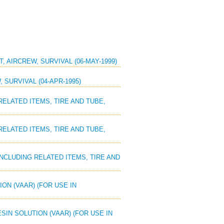
T, AIRCREW, SURVIVAL (06-MAY-1999)
 SURVIVAL (04-APR-1995)
 RELATED ITEMS, TIRE AND TUBE,
 RELATED ITEMS, TIRE AND TUBE,
 INCLUDING RELATED ITEMS, TIRE AND
ION (VAAR) (FOR USE IN
ESIN SOLUTION (VAAR) (FOR USE IN