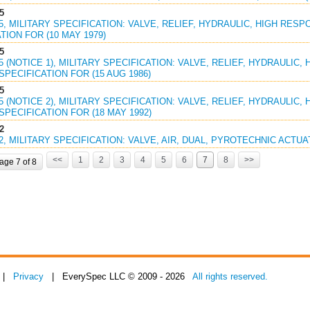
5
45, MILITARY SPECIFICATION: VALVE, RELIEF, HYDRAULIC, HIGH RES
TION FOR (10 MAY 1979)
5
45 (NOTICE 1), MILITARY SPECIFICATION: VALVE, RELIEF, HYDRAULIC
PECIFICATION FOR (15 AUG 1986)
5
45 (NOTICE 2), MILITARY SPECIFICATION: VALVE, RELIEF, HYDRAULIC
PECIFICATION FOR (18 MAY 1992)
2
02, MILITARY SPECIFICATION: VALVE, AIR, DUAL, PYROTECHNIC ACTUAT
<<
1
2
3
4
5
6
7
8
>>
age 7 of 8
|
Privacy
| EverySpec LLC © 2009 - 2026
All rights reserved.