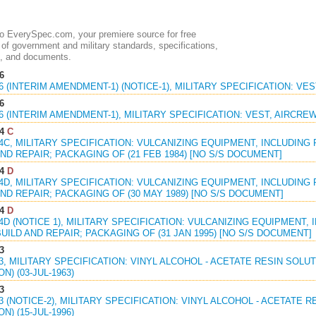
 EverySpec.com, your premiere source for free
of government and military standards, specifications,
, and documents.
6
16 (INTERIM AMENDMENT-1) (NOTICE-1), MILITARY SPECIFICATION: VES
6
16 (INTERIM AMENDMENT-1), MILITARY SPECIFICATION: VEST, AIRCREW,
4
C
54C, MILITARY SPECIFICATION: VULCANIZING EQUIPMENT, INCLUDING
ND REPAIR; PACKAGING OF (21 FEB 1984) [NO S/S DOCUMENT]
4
D
54D, MILITARY SPECIFICATION: VULCANIZING EQUIPMENT, INCLUDING
ND REPAIR; PACKAGING OF (30 MAY 1989) [NO S/S DOCUMENT]
4
D
54D (NOTICE 1), MILITARY SPECIFICATION: VULCANIZING EQUIPMENT,
UILD AND REPAIR; PACKAGING OF (31 JAN 1995) [NO S/S DOCUMENT]
3
33, MILITARY SPECIFICATION: VINYL ALCOHOL - ACETATE RESIN SOLUT
N) (03-JUL-1963)
3
33 (NOTICE-2), MILITARY SPECIFICATION: VINYL ALCOHOL - ACETATE R
N) (15-JUL-1996)