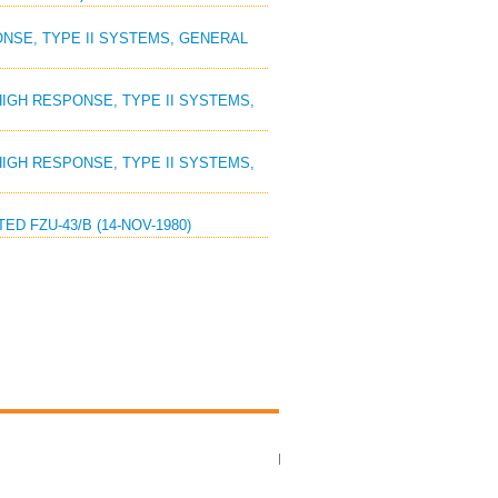
PONSE, TYPE II SYSTEMS, GENERAL
, HIGH RESPONSE, TYPE II SYSTEMS,
, HIGH RESPONSE, TYPE II SYSTEMS,
ED FZU-43/B (14-NOV-1980)