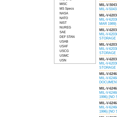
MISC
MIL-V-5043
MS Specs
MIL-V-504
NASA
MIL-V-6203
NATO
MIL-V-620
NIST
MAR 1989) 
NUREG
MIL-V-6203
SAE
MIL-V-620
DEF STAN
STORAGE O
USAB
MIL-V-6203
USAF
MIL-V-620
USCG
STORAGE O
USMC
MIL-V-6203
USN
MIL-V-620
STORAGE O
MIL-V-6246
MIL-V-624
DOCUMEN
MIL-V-6246
MIL-V-624
1996) [NO
MIL-V-6246
MIL-V-624
1996) [NO