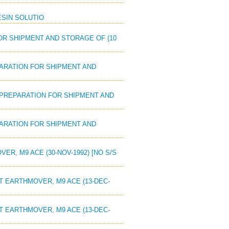
RESIN SOLUTIO
FOR SHIPMENT AND STORAGE OF (10
EPARATION FOR SHIPMENT AND
: PREPARATION FOR SHIPMENT AND
EPARATION FOR SHIPMENT AND
ER, M9 ACE (30-NOV-1992) [NO S/S
AT EARTHMOVER, M9 ACE (13-DEC-
AT EARTHMOVER, M9 ACE (13-DEC-