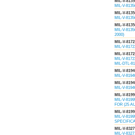
MIL-V-8135
MIL-V-813
MIL-V-8135
MIL-V-813
MIL-V-8135
MIL-V-813
2000)
MIL-V-8172
MIL-V-8172
MIL-V-8172
MIL-V-817
MIL-DTL-81
MIL-V-8194
MIL-V-819
MIL-V-8194
MIL-V-819
MIL-V-8199
MIL-V-819
FOR (25 A
MIL-V-8199
MIL-V-819
SPECIFICA
MIL-V-8327
MIL-V-832