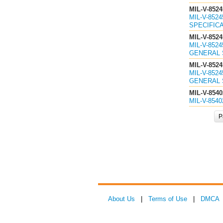
MIL-V-8524
MIL-V-852
SPECIFICA
MIL-V-8524
MIL-V-852
GENERAL S
MIL-V-8524
MIL-V-852
GENERAL S
MIL-V-8540
MIL-V-854
P
About Us
|
Terms of Use
|
DMCA