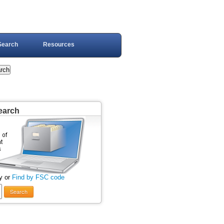
Search
Resources
earch
y or
Find by FSC code
Search