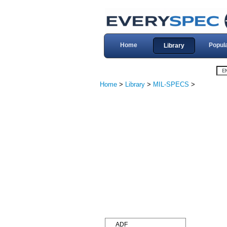
Home
Popul
Library
Home
>
Library
>
MIL-SPECS
>
ADF