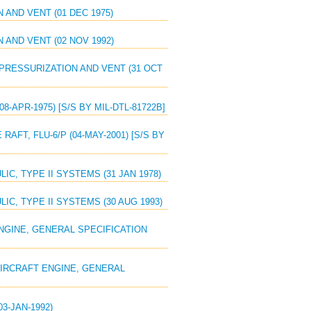
 AND VENT (01 DEC 1975)
 AND VENT (02 NOV 1992)
 PRESSURIZATION AND VENT (31 OCT
08-APR-1975) [S/S BY MIL-DTL-81722B]
RAFT, FLU-6/P (04-MAY-2001) [S/S BY
IC, TYPE II SYSTEMS (31 JAN 1978)
IC, TYPE II SYSTEMS (30 AUG 1993)
ENGINE, GENERAL SPECIFICATION
 AIRCRAFT ENGINE, GENERAL
3-JAN-1992)