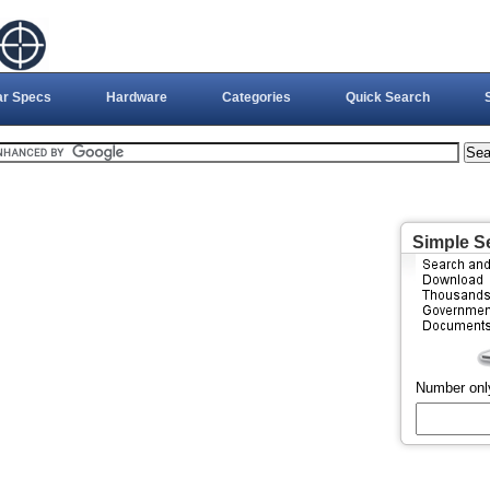
ar Specs
Hardware
Categories
Quick Search
Simple S
Number onl