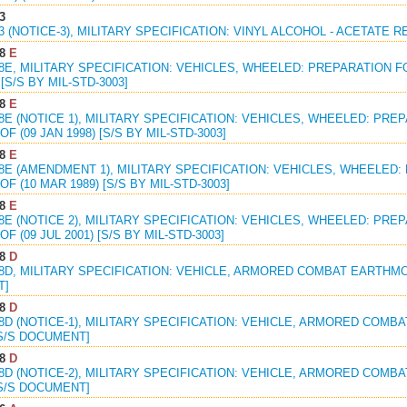
3
33 (NOTICE-3), MILITARY SPECIFICATION: VINYL ALCOHOL - ACETATE 
8
E
38E, MILITARY SPECIFICATION: VEHICLES, WHEELED: PREPARATION 
[S/S BY MIL-STD-3003]
8
E
38E (NOTICE 1), MILITARY SPECIFICATION: VEHICLES, WHEELED: PR
F (09 JAN 1998) [S/S BY MIL-STD-3003]
8
E
38E (AMENDMENT 1), MILITARY SPECIFICATION: VEHICLES, WHEELED
F (10 MAR 1989) [S/S BY MIL-STD-3003]
8
E
38E (NOTICE 2), MILITARY SPECIFICATION: VEHICLES, WHEELED: PR
F (09 JUL 2001) [S/S BY MIL-STD-3003]
8
D
68D, MILITARY SPECIFICATION: VEHICLE, ARMORED COMBAT EARTHMOV
T]
8
D
68D (NOTICE-1), MILITARY SPECIFICATION: VEHICLE, ARMORED COMB
 S/S DOCUMENT]
8
D
68D (NOTICE-2), MILITARY SPECIFICATION: VEHICLE, ARMORED COMB
 S/S DOCUMENT]