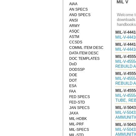
MIL V
AIAA
AN SPECS
Welcome to
AND SPECS
downloads 
ANSI
handbooks
ARMY
ASQC
MIL-V-4441
ASTM
MIL-V-444
CCSDS
MIL-V-4441
COMML ITEM DESC
MIL-V-444
DATA ITEM DESC
MIL-V-4555
DOC TEMPLATES
MIL-V-455
DoD
REBUILD A
DODSSP
MIL-V-4555
DOE
MIL-V-455
DOT
REBUILD A
ESA
MIL-V-4555
FAA
MIL-V-455
FED SPECS
TUBE, REB
FED-STD
MIL-V-5043
JAN SPECS
MIL-V-504
JAXA
AMMUNITIO
MIL-HDBK
MIL-PRF
MIL-V-5043
MIL-V-504
MIL-SPECS
AMMUNITIO
MIL-STD