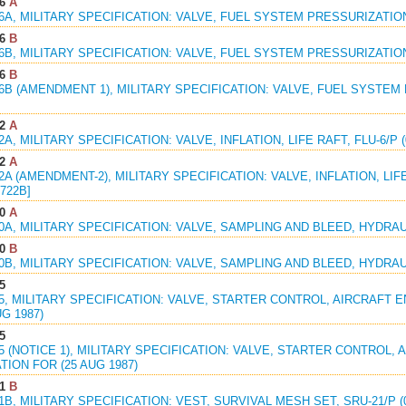
6
A
56A, MILITARY SPECIFICATION: VALVE, FUEL SYSTEM PRESSURIZATION
6
B
56B, MILITARY SPECIFICATION: VALVE, FUEL SYSTEM PRESSURIZATION
6
B
56B (AMENDMENT 1), MILITARY SPECIFICATION: VALVE, FUEL SYSTEM
2
A
2A, MILITARY SPECIFICATION: VALVE, INFLATION, LIFE RAFT, FLU-6/P (
2
A
22A (AMENDMENT-2), MILITARY SPECIFICATION: VALVE, INFLATION, LIFE 
722B]
0
A
40A, MILITARY SPECIFICATION: VALVE, SAMPLING AND BLEED, HYDRAUL
0
B
40B, MILITARY SPECIFICATION: VALVE, SAMPLING AND BLEED, HYDRAUL
5
95, MILITARY SPECIFICATION: VALVE, STARTER CONTROL, AIRCRAFT 
UG 1987)
5
95 (NOTICE 1), MILITARY SPECIFICATION: VALVE, STARTER CONTROL,
TION FOR (25 AUG 1987)
1
B
71B, MILITARY SPECIFICATION: VEST, SURVIVAL MESH SET, SRU-21/P (0