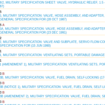
94/2, MILITARY SPECIFICATION SHEET: VALVE, HYDRAULIC RELIEF, 1.5
87)
5
95, MILITARY SPECIFICATION: VALVE, HOSE ASSEMBLY, AND ADAPTER
GENERAL SPECIFICATION FOR (28 OCT 1987)
5
A
95A, MILITARY SPECIFICATION: VALVE, HOSE ASSEMBLY, AND ADAPT
GENERAL SPECIFICATION FOR (23 DEC 1991)
2
22, MILITARY SPECIFICATION: VALVE AND SUBPLATE, SERVO FLOW-
PECIFICATION FOR (15 JUN 1990)
1
61, MILITARY SPECIFICATION: VENTILATING SETS, PORTABLE DAMAGE 
1
61 (AMENDMENT 1), MILITARY SPECIFICATION: VENTILATING SETS, 
3
B
23B, MILITARY SPECIFICATION: VALVE, FUEL DRAIN, SELF-LOCKING (17
3
B
23B (NOTICE 1), MILITARY SPECIFICATION: VALVE, FUEL DRAIN, SELF-L
3
B
23B (AMENDMENT 2), MILITARY SPECIFICATION: VALVE, FUEL DRAIN, SE
3
B