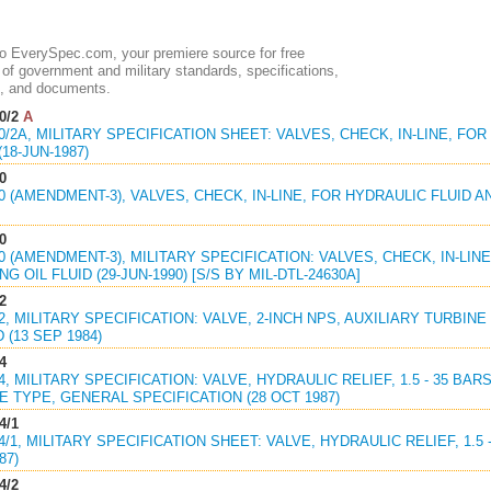
 EverySpec.com, your premiere source for free
of government and military standards, specifications,
, and documents.
0/2
A
30/2A, MILITARY SPECIFICATION SHEET: VALVES, CHECK, IN-LINE, FO
(18-JUN-1987)
0
30 (AMENDMENT-3), VALVES, CHECK, IN-LINE, FOR HYDRAULIC FLUID AN
0
30 (AMENDMENT-3), MILITARY SPECIFICATION: VALVES, CHECK, IN-LIN
G OIL FLUID (29-JUN-1990) [S/S BY MIL-DTL-24630A]
2
42, MILITARY SPECIFICATION: VALVE, 2-INCH NPS, AUXILIARY TURBI
 (13 SEP 1984)
4
94, MILITARY SPECIFICATION: VALVE, HYDRAULIC RELIEF, 1.5 - 35 BA
 TYPE, GENERAL SPECIFICATION (28 OCT 1987)
4/1
94/1, MILITARY SPECIFICATION SHEET: VALVE, HYDRAULIC RELIEF, 1.5
87)
4/2