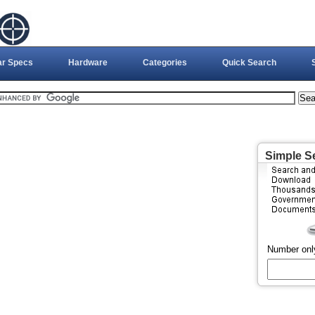
ar Specs
Hardware
Categories
Quick Search
Simple S
Number onl