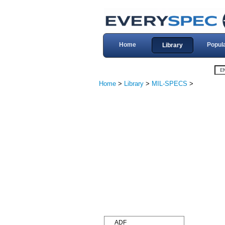
Home
Popul
Library
Home
>
Library
>
MIL-SPECS
>
ADF