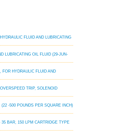
R HYDRAULIC FLUID AND LUBRICATING
D LUBRICATING OIL FLUID (29-JUN-
E, FOR HYDRAULIC FLUID AND
NE OVERSPEED TRIP, SOLENOID
RS (22 -500 POUNDS PER SQUARE INCH)
 - 35 BAR, 150 LPM CARTRIDGE TYPE