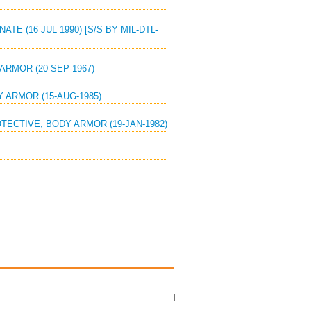
TE (16 JUL 1990) [S/S BY MIL-DTL-
ARMOR (20-SEP-1967)
Y ARMOR (15-AUG-1985)
OTECTIVE, BODY ARMOR (19-JAN-1982)