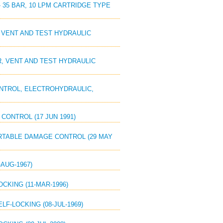
 - 35 BAR, 10 LPM CARTRIDGE TYPE
, VENT AND TEST HYDRAULIC
ER, VENT AND TEST HYDRAULIC
CONTROL, ELECTROHYDRAULIC,
CONTROL (17 JUN 1991)
PORTABLE DAMAGE CONTROL (29 MAY
-AUG-1967)
OCKING (11-MAR-1996)
LF-LOCKING (08-JUL-1969)