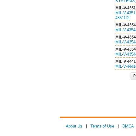
SYSTEMS, 
MIL-V-4351
MIL-V-435
43511D]
MIL-V-4354
MIL-V-435
MIL-V-4354
MIL-V-435
MIL-V-4354
MIL-V-435
MIL-V-4441
MIL-V-444
P
About Us
|
Terms of Use
|
DMCA