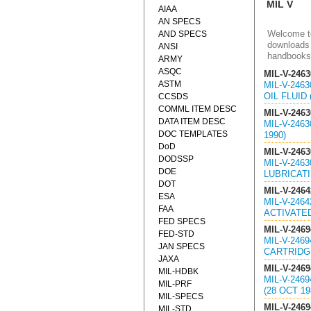
MIL V
AIAA
AN SPECS
Welcome to
AND SPECS
downloads 
ANSI
handbooks
ARMY
ASQC
MIL-V-2463
ASTM
MIL-V-246
OIL FLUID 
CCSDS
COMML ITEM DESC
MIL-V-2463
DATA ITEM DESC
MIL-V-246
DOC TEMPLATES
1990)
DoD
MIL-V-2463
DODSSP
MIL-V-246
DOE
LUBRICATIN
DOT
MIL-V-2464
ESA
MIL-V-246
FAA
ACTIVATED
FED SPECS
MIL-V-2469
FED-STD
MIL-V-246
JAN SPECS
CARTRIDGE
JAXA
MIL-V-2469
MIL-HDBK
MIL-V-246
MIL-PRF
(28 OCT 19
MIL-SPECS
MIL-V-2469
MIL-STD