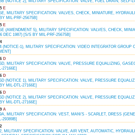
23B (NOTICE 2), MILITARY SPECIFICATION: VALVE, FUEL DRAIN, SELF-L
5
E
75E, MILITARY SPECIFICATION: VALVES, CHECK, MINIATURE, HYDRAUL
 BY MIL-PRF-25675B]
5
E
75E (AMENDMENT 5), MILITARY SPECIFICATION: VALVES, CHECK, MIN
6 DEC 1987) [S/S BY MIL-PRF-25675B]
4
64 (NOTICE-1), MILITARY SPECIFICATION: VIDEO INTEGRATOR GROUP OA-
MENT]
6
D
66D, MILITARY SPECIFICATION: VALVE, PRESSURE EQUALIZING, GASE
L-27166E]
6
D
66D (NOTICE 1), MILITARY SPECIFICATION: VALVE, PRESSURE EQUAL
 BY MIL-DTL-27166E]
6
D
66D (NOTICE 2), MILITARY SPECIFICATION: VALVE, PRESSURE EQUAL
 BY MIL-DTL-27166E]
9
A
89A, MILITARY SPECIFICATION: VEST, MAN\'S - SCARLET, DRESS (GENER
L-29389B]
2
92, MILITARY SPECIFICATION: VALVE, AIR VENT, AUTOMATIC, HYDRAU