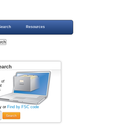
Search
Resources
earch
y or
Find by FSC code
Search