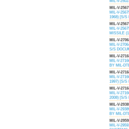
MIL-V-250
MIL-V-2567
MIL-V-256
1968) [S/S
MIL-V-2567
MIL-V-256
MISSILE (1
MIL-V-2706
MIL-V-270
S/S DOCU
MIL-V-2716
MIL-V-271
BY MIL-DT
MIL-V-2716
MIL-V-271
1997) [S/S
MIL-V-2716
MIL-V-271
2008) [S/S
MIL-V-2938
MIL-V-293
BY MIL-DT
MIL-V-2959
MIL-V-295