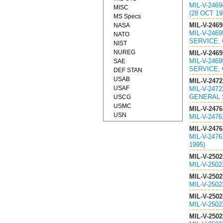
MIL-V-246
MISC
(28 OCT 19
MS Specs
MIL-V-2469
NASA
MIL-V-246
NATO
SERVICE, 
NIST
NUREG
MIL-V-2469
MIL-V-246
SAE
SERVICE, 
DEF STAN
USAB
MIL-V-2472
USAF
MIL-V-247
GENERAL S
USCG
USMC
MIL-V-2476
USN
MIL-V-247
MIL-V-2476
MIL-V-247
1995)
MIL-V-2502
MIL-V-250
MIL-V-2502
MIL-V-250
MIL-V-2502
MIL-V-250
MIL-V-2502