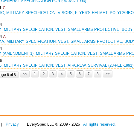
GENERAL SPECIFICATION FOR (04 JAN 1993)
1
C
11C, MILITARY SPECIFICATION: VISORS, FLYER'S HELMET, POLYCARBONA
4
44, MILITARY SPECIFICATION: VEST, SMALL ARMS PROTECTIVE, BODY 
4
A
44A, MILITARY SPECIFICATION: VEST, SMALL ARMS PROTECTIVE, BOD
4
44 (AMENDMENT 1), MILITARY SPECIFICATION: VEST, SMALL ARMS PR
6
16, MILITARY SPECIFICATION: VEST, AIRCREW, SURVIVAL (28-FEB-1991)
<<
1
2
3
4
5
6
7
8
>>
age 6 of 8
|
Privacy
| EverySpec LLC © 2009 - 2026
All rights reserved.