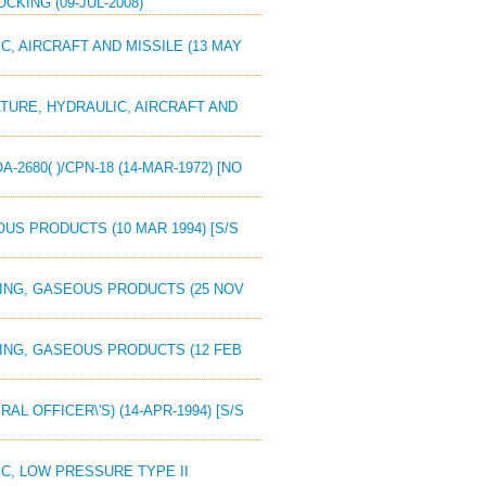
OCKING (09-JUL-2008)
IC, AIRCRAFT AND MISSILE (13 MAY
IATURE, HYDRAULIC, AIRCRAFT AND
2680( )/CPN-18 (14-MAR-1972) [NO
OUS PRODUCTS (10 MAR 1994) [S/S
IZING, GASEOUS PRODUCTS (25 NOV
IZING, GASEOUS PRODUCTS (12 FEB
AL OFFICER\'S) (14-APR-1994) [S/S
LIC, LOW PRESSURE TYPE II