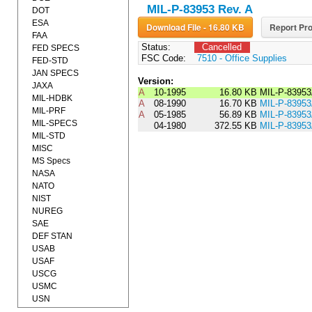
MIL-P-83953 Rev. A
DOT
ESA
Download File - 16.80 KB
Report Pro
FAA
Status:
Cancelled
FED SPECS
FSC Code:
7510 - Office Supplies
FED-STD
JAN SPECS
Version:
JAXA
A
10-1995
16.80 KB
MIL-P-8395
MIL-HDBK
A
08-1990
16.70 KB
MIL-P-839
MIL-PRF
A
05-1985
56.89 KB
MIL-P-8395
MIL-SPECS
04-1980
372.55 KB
MIL-P-8395
MIL-STD
MISC
MS Specs
NASA
NATO
NIST
NUREG
SAE
DEF STAN
USAB
USAF
USCG
USMC
USN