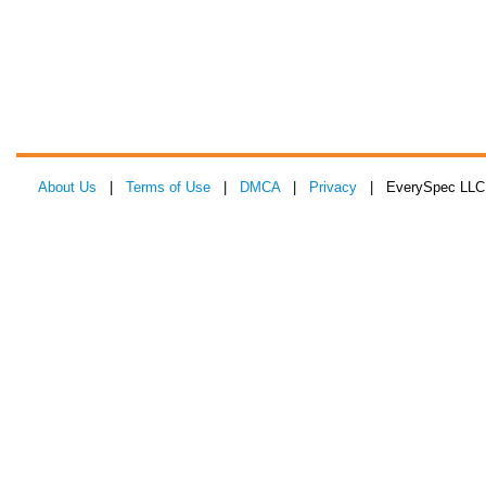
About Us
|
Terms of Use
|
DMCA
|
Privacy
| EverySpec LLC 