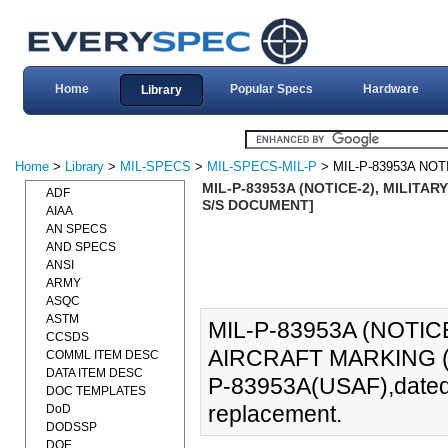
Home
Popular Specs
Hardware
Library
Home
>
Library
>
MIL-SPECS
>
MIL-SPECS-MIL-P
> MIL-P-83953A NOT
MIL-P-83953A (NOTICE-2), MILITAR
ADF
S/S DOCUMENT]
AIAA
AN SPECS
AND SPECS
ANSI
ARMY
ASQC
ASTM
MIL-P-83953A (NOTIC
CCSDS
AIRCRAFT MARKING (2
COMML ITEM DESC
DATA ITEM DESC
P-83953A(USAF),dated 
DOC TEMPLATES
replacement.
DoD
DODSSP
DOE