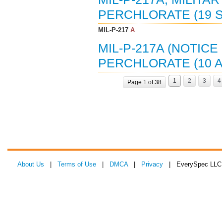
PERCHLORATE (19 S
MIL-P-217
A
MIL-P-217A (NOTICE
PERCHLORATE (10 A
1
2
3
4
Page 1 of 38
About Us
|
Terms of Use
|
DMCA
|
Privacy
| EverySpec LLC 