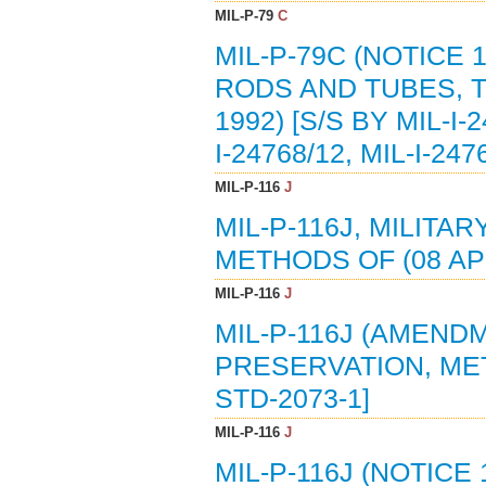
MIL-P-79
C
MIL-P-79C (NOTICE 
RODS AND TUBES, 
1992) [S/S BY MIL-I-2
I-24768/12, MIL-I-247
MIL-P-116
J
MIL-P-116J, MILITA
METHODS OF (08 APR
MIL-P-116
J
MIL-P-116J (AMENDM
PRESERVATION, METH
STD-2073-1]
MIL-P-116
J
MIL-P-116J (NOTICE 