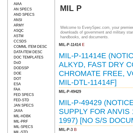
AIAA
MIL P
AN SPECS
AND SPECS
ANSI
ARMY
Welcome to EverySpec.com, your premiere
ASQC
downloads of government and military stan
ASTM
handbooks, and documents.
CCSDS
MIL-P-11414
E
COMML ITEM DESC
DATA ITEM DESC
MIL-P-11414E (NOTI
DOC TEMPLATES
DoD
ALKYD, FAST DRY C
DODSSP
CHROMATE FREE, VO
DOE
DOT
MIL-DTL-11414F]
ESA
FAA
MIL-P-49429
FED SPECS
FED-STD
MIL-P-49429 (NOTIC
JAN SPECS
SUPPLY FOR ANVIS
JAXA
MIL-HDBK
1997) [NO S/S DOC
MIL-PRF
MIL-SPECS
MIL-P-3
B
MIL-STD