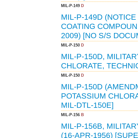
MIL-P-149
D
MIL-P-149D (NOTICE
COATING COMPOUND,
2009) [NO S/S DOC
MIL-P-150
D
MIL-P-150D, MILITA
CHLORATE, TECHNICA
MIL-P-150
D
MIL-P-150D (AMENDM
POTASSIUM CHLORAT
MIL-DTL-150E]
MIL-P-156
B
MIL-P-156B, MILITA
(16-APR-1956) [SUPE