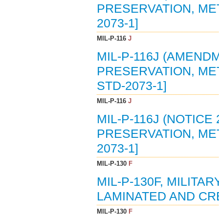
PRESERVATION, METH
2073-1]
MIL-P-116
J
MIL-P-116J (AMENDM
PRESERVATION, METH
STD-2073-1]
MIL-P-116
J
MIL-P-116J (NOTICE 
PRESERVATION, METH
2073-1]
MIL-P-130
F
MIL-P-130F, MILITA
LAMINATED AND CRE
MIL-P-130
F