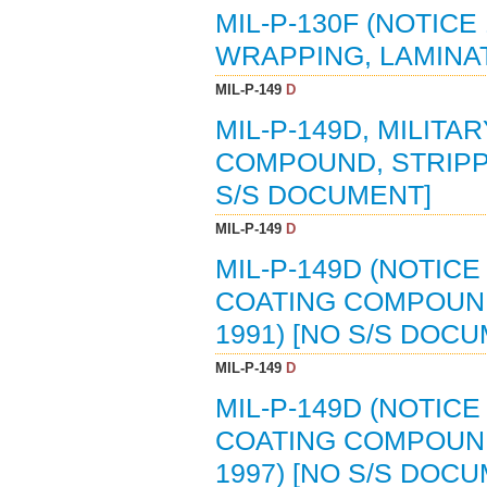
MIL-P-130F (NOTICE
WRAPPING, LAMINAT
MIL-P-149
D
MIL-P-149D, MILITA
COMPOUND, STRIPPAB
S/S DOCUMENT]
MIL-P-149
D
MIL-P-149D (NOTICE
COATING COMPOUND,
1991) [NO S/S DOC
MIL-P-149
D
MIL-P-149D (NOTICE
COATING COMPOUND,
1997) [NO S/S DOC