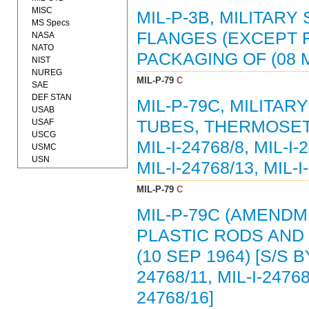
MISC
MIL-P-3B, MILITARY
MS Specs
FLANGES (EXCEPT 
NASA
NATO
PACKAGING OF (08 M
NIST
NUREG
MIL-P-79
C
SAE
DEF STAN
MIL-P-79C, MILITAR
USAB
USAF
TUBES, THERMOSETTI
USCG
MIL-I-24768/8, MIL-I-
USMC
USN
MIL-I-24768/13, MIL-I
MIL-P-79
C
MIL-P-79C (AMENDME
PLASTIC RODS AND
(10 SEP 1964) [S/S BY
24768/11, MIL-I-24768
24768/16]