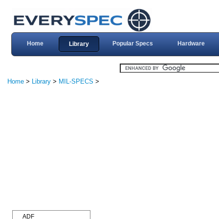
Home
Popular Specs
Hardware
Library
Home
>
Library
>
MIL-SPECS
>
ADF