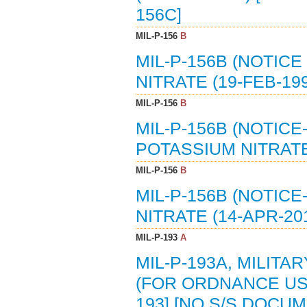
156C]
MIL-P-156
B
MIL-P-156B (NOTICE
NITRATE (19-FEB-199
MIL-P-156
B
MIL-P-156B (NOTICE-
POTASSIUM NITRATE 
MIL-P-156
B
MIL-P-156B (NOTICE
NITRATE (14-APR-201
MIL-P-193
A
MIL-P-193A, MILITA
(FOR ORDNANCE USE
193] [NO S/S DOCU