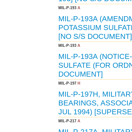
MIL-P-193
A
MIL-P-193A (AMENDM
POTASSIUM SULFATE
[NO S/S DOCUMENT]
MIL-P-193
A
MIL-P-193A (NOTICE
SULFATE (FOR ORDN
DOCUMENT]
MIL-P-197
H
MIL-P-197H, MILITA
BEARINGS, ASSOCI
JUL 1994) [SUPERSED
MIL-P-217
A
MIL-P-217A, MILITA