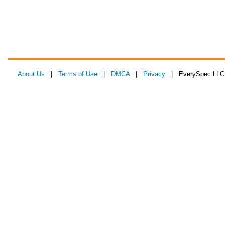
About Us
|
Terms of Use
|
DMCA
|
Privacy
| EverySpec LLC 