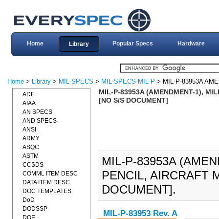
Home
Popular Specs
Hardware
Library
Home
>
Library
>
MIL-SPECS
>
MIL-SPECS-MIL-P
> MIL-P-83953A AM
MIL-P-83953A (AMENDMENT-1), MIL
ADF
[NO S/S DOCUMENT]
AIAA
AN SPECS
AND SPECS
ANSI
ARMY
ASQC
ASTM
MIL-P-83953A (AMEN
CCSDS
PENCIL, AIRCRAFT M
COMML ITEM DESC
DATA ITEM DESC
DOCUMENT].
DOC TEMPLATES
DoD
DODSSP
MIL-P-83953 Rev. A
DOE