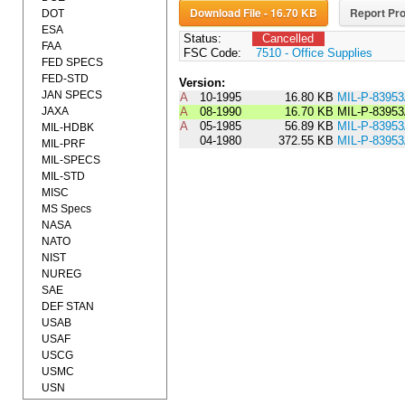
Download File - 16.70 KB
Report Pro
DOT
ESA
Status:
Cancelled
FAA
FSC Code:
7510 - Office Supplies
FED SPECS
FED-STD
Version:
JAN SPECS
A
10-1995
16.80 KB
MIL-P-8395
JAXA
A
08-1990
16.70 KB
MIL-P-8395
A
05-1985
56.89 KB
MIL-P-8395
MIL-HDBK
04-1980
372.55 KB
MIL-P-8395
MIL-PRF
MIL-SPECS
MIL-STD
MISC
MS Specs
NASA
NATO
NIST
NUREG
SAE
DEF STAN
USAB
USAF
USCG
USMC
USN