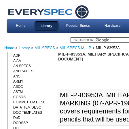
Home
Popular Specs
Hardware
Library
Home
>
Library
>
MIL-SPECS
>
MIL-SPECS-MIL-P
> MIL-P-83953A
MIL-P-83953A, MILITARY SPECIFICA
ADF
DOCUMENT]
AIAA
AN SPECS
AND SPECS
ANSI
ARMY
ASQC
ASTM
MIL-P-83953A, MILIT
CCSDS
MARKING (07-APR-1980
COMML ITEM DESC
DATA ITEM DESC
covers requirements fo
DOC TEMPLATES
pencils that will be use
DoD
DODSSP
DOE