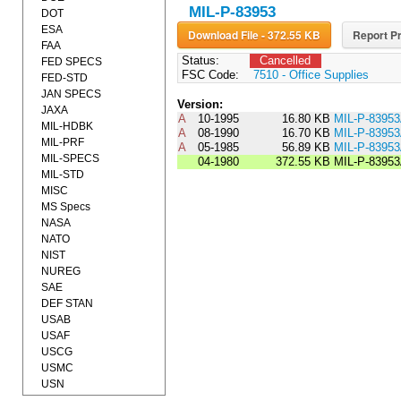
MIL-P-83953
DOT
ESA
Download File - 372.55 KB
Report Pr
FAA
Status:
Cancelled
FED SPECS
FSC Code:
7510 - Office Supplies
FED-STD
JAN SPECS
Version:
JAXA
A
10-1995
16.80 KB
MIL-P-8395
MIL-HDBK
A
08-1990
16.70 KB
MIL-P-839
MIL-PRF
A
05-1985
56.89 KB
MIL-P-8395
MIL-SPECS
04-1980
372.55 KB
MIL-P-8395
MIL-STD
MISC
MS Specs
NASA
NATO
NIST
NUREG
SAE
DEF STAN
USAB
USAF
USCG
USMC
USN