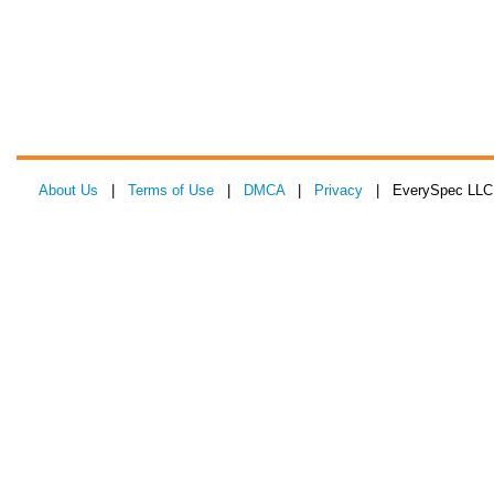
About Us
|
Terms of Use
|
DMCA
|
Privacy
| EverySpec LLC 