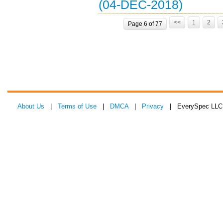
(04-DEC-2018)
<<
1
2
Page 6 of 77
About Us
|
Terms of Use
|
DMCA
|
Privacy
| EverySpec LLC 