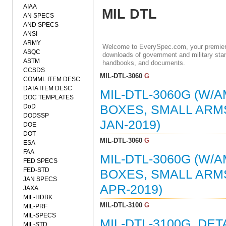
AIAA
MIL DTL
AN SPECS
AND SPECS
ANSI
ARMY
Welcome to EverySpec.com, your premiere
ASQC
downloads of government and military stan
ASTM
handbooks, and documents.
CCSDS
MIL-DTL-3060
G
COMML ITEM DESC
DATA ITEM DESC
MIL-DTL-3060G (W/A
DOC TEMPLATES
DoD
BOXES, SMALL ARMS
DODSSP
JAN-2019)
DOE
DOT
MIL-DTL-3060
G
ESA
FAA
MIL-DTL-3060G (W/A
FED SPECS
FED-STD
BOXES, SMALL ARMS
JAN SPECS
APR-2019)
JAXA
MIL-HDBK
MIL-DTL-3100
G
MIL-PRF
MIL-SPECS
MIL-DTL-3100G, DE
MIL-STD