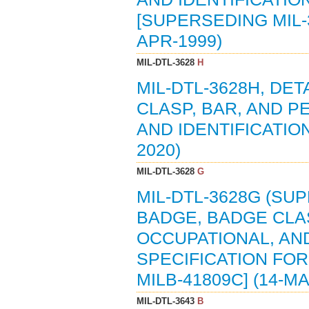
[SUPERSEDING MIL-36
APR-1999)
MIL-DTL-3628
H
MIL-DTL-3628H, DET
CLASP, BAR, AND P
AND IDENTIFICATIO
2020)
MIL-DTL-3628
G
MIL-DTL-3628G (SUP
BADGE, BADGE CLAS
OCCUPATIONAL, AND
SPECIFICATION FOR 
MILB-41809C] (14-MA
MIL-DTL-3643
B