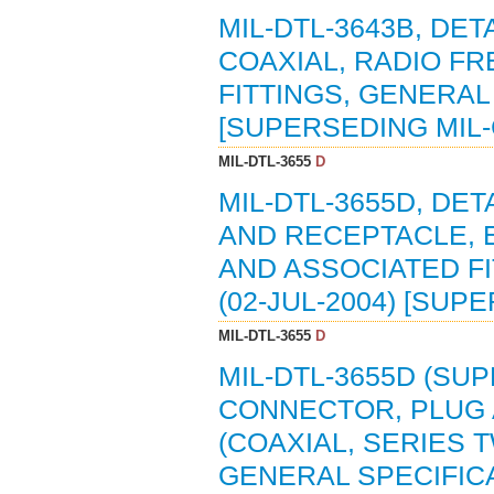
MIL-DTL-3643B, DE
COAXIAL, RADIO FR
FITTINGS, GENERAL 
[SUPERSEDING MIL-
MIL-DTL-3655
D
MIL-DTL-3655D, DE
AND RECEPTACLE, E
AND ASSOCIATED FI
(02-JUL-2004) [SUP
MIL-DTL-3655
D
MIL-DTL-3655D (SUP
CONNECTOR, PLUG 
(COAXIAL, SERIES T
GENERAL SPECIFICA