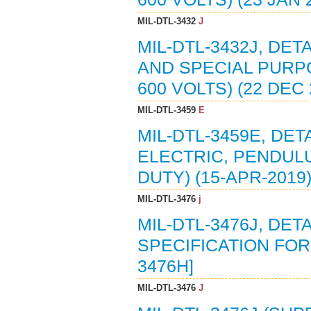
MIL-DTL-3432
J
MIL-DTL-3432J, DET
AND SPECIAL PURPO
600 VOLTS) (22 DEC
MIL-DTL-3459
E
MIL-DTL-3459E, DET
ELECTRIC, PENDULU
DUTY) (15-APR-2019
MIL-DTL-3476
j
MIL-DTL-3476J, DE
SPECIFICATION FOR 
3476H]
MIL-DTL-3476
J