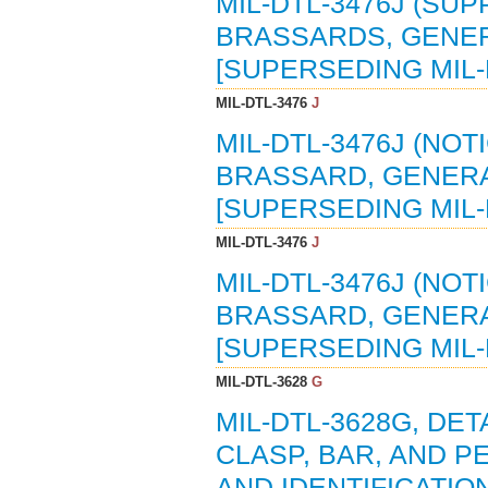
MIL-DTL-3476J (SUP
BRASSARDS, GENERA
[SUPERSEDING MIL-
MIL-DTL-3476
J
MIL-DTL-3476J (NOTI
BRASSARD, GENERAL
[SUPERSEDING MIL-
MIL-DTL-3476
J
MIL-DTL-3476J (NOTI
BRASSARD, GENERAL
[SUPERSEDING MIL-
MIL-DTL-3628
G
MIL-DTL-3628G, DET
CLASP, BAR, AND P
AND IDENTIFICATIO