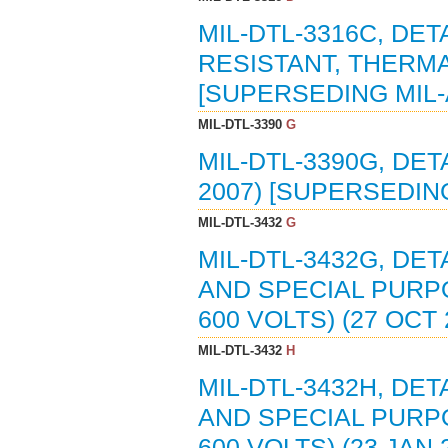
MIL-DTL-3316C, DET
RESISTANT, THERMA
[SUPERSEDING MIL-
MIL-DTL-3390
G
MIL-DTL-3390G, DET
2007) [SUPERSEDING
MIL-DTL-3432
G
MIL-DTL-3432G, DET
AND SPECIAL PURPO
600 VOLTS) (27 OCT
MIL-DTL-3432
H
MIL-DTL-3432H, DET
AND SPECIAL PURPO
600 VOLTS) (23 JAN