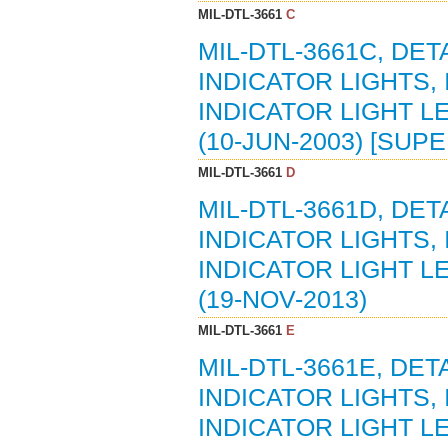
MIL-DTL-3661
C
MIL-DTL-3661C, DE
INDICATOR LIGHTS,
INDICATOR LIGHT L
(10-JUN-2003) [SUP
MIL-DTL-3661
D
MIL-DTL-3661D, DE
INDICATOR LIGHTS,
INDICATOR LIGHT L
(19-NOV-2013)
MIL-DTL-3661
E
MIL-DTL-3661E, DE
INDICATOR LIGHTS,
INDICATOR LIGHT L