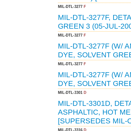
MIL-DTL-3277
F
MIL-DTL-3277F, DET
GREEN 3 (05-JUL-20
MIL-DTL-3277
F
MIL-DTL-3277F (W/ 
DYE, SOLVENT GREEN
MIL-DTL-3277
F
MIL-DTL-3277F (W/ 
DYE, SOLVENT GREE
MIL-DTL-3301
D
MIL-DTL-3301D, DE
ASPHALTIC, HOT MEL
[SUPERSEDES MIL-C
MIL-DTL-3316
D