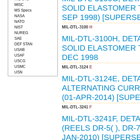
MISC
SOLID ELASTOMER T
MS Specs
SEP 1998) [SUPERSE
NASA
NATO
MIL-DTL-3100
H
NIST
NUREG
MIL-DTL-3100H, DE
SAE
DEF STAN
SOLID ELASTOMER T
USAB
USAF
DEC 1998
USCG
USMC
MIL-DTL-3124
E
USN
MIL-DTL-3124E, DET
ALTERNATING CURRE
(01-APR-2014) [SUP
MIL-DTL-3241
F
MIL-DTL-3241F, DET
(REELS DR-5( ), DR-7( 
JAN-2010) [SUPERSE