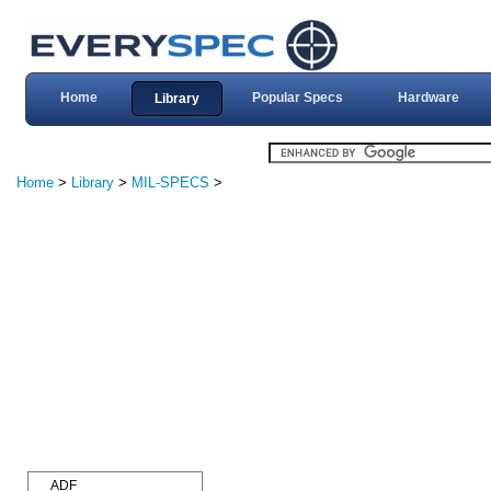
Home
Popular Specs
Hardware
Library
Home
>
Library
>
MIL-SPECS
>
ADF