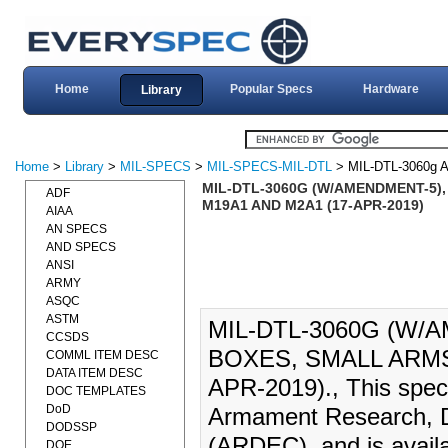
Home
Popular Specs
Hardware
Library
Home
>
Library
>
MIL-SPECS
>
MIL-SPECS-MIL-DTL
> MIL-DTL-3060g
MIL-DTL-3060G (W/AMENDMENT-5),
ADF
M19A1 AND M2A1 (17-APR-2019)
AIAA
AN SPECS
AND SPECS
ANSI
ARMY
ASQC
ASTM
MIL-DTL-3060G (W/A
CCSDS
BOXES, SMALL ARMS
COMML ITEM DESC
DATA ITEM DESC
APR-2019)., This speci
DOC TEMPLATES
DoD
Armament Research, D
DODSSP
(ARDEC), and is availa
DOE