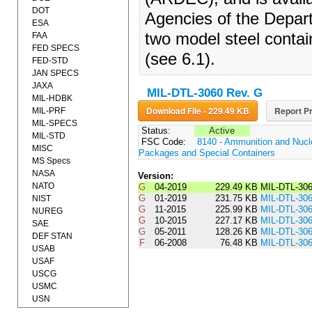
DOT
Agencies of the Depart
ESA
two model steel contai
FAA
FED SPECS
(see 6.1).
FED-STD
JAN SPECS
JAXA
MIL-DTL-3060 Rev. G
MIL-HDBK
Download File - 229.49 KB
Report Pr
MIL-PRF
MIL-SPECS
Status:
Active
MIL-STD
FSC Code:
8140 - Ammunition and Nuc
MISC
Packages and Special Containers
MS Specs
NASA
Version:
NATO
G
04-2019
229.49 KB
MIL-DTL-30
G
01-2019
231.75 KB
MIL-DTL-3
NIST
G
11-2015
225.99 KB
MIL-DTL-3
NUREG
G
10-2015
227.17 KB
MIL-DTL-3
SAE
G
05-2011
128.26 KB
MIL-DTL-30
DEF STAN
F
06-2008
76.48 KB
MIL-DTL-30
USAB
USAF
USCG
USMC
USN