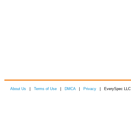
About Us
|
Terms of Use
|
DMCA
|
Privacy
| EverySpec LLC 